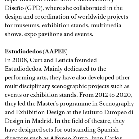
Diseño (GPD), where she collaborated in the
design and coordination of worldwide projects
for museums, exhibition stands, multimedia
shows, expo pavilions and events.
Estudiodedos (AAPEE)
In 2008, Curt and Leticia founded
Estudiodedos. Mainly dedicated to the
performing arts, they have also developed other
multidisciplinary scenographic projects such as
events or exhibition stands. From 2012 to 2020,
they led the Master's programme in Scenography
and Exhibition Design at the Istituto Europeo di
Design in Madrid. In the field of theatre, they
have designed sets for outstanding Spanish
directors such as Alfonso Zurro, Juan Carlos