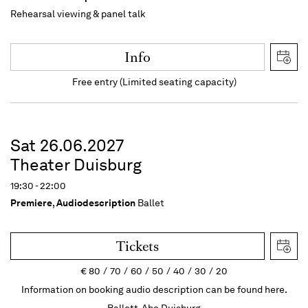
Rehearsal viewing & panel talk
Info
Free entry (Limited seating capacity)
Sat 26.06.2027
Theater Duisburg
19:30 - 22:00
Premiere
,
Audiodescription
Ballet
Tickets
€
80
70
60
50
40
30
20
Information on booking audio description can be found here.
Ballett-Abo Duisburg