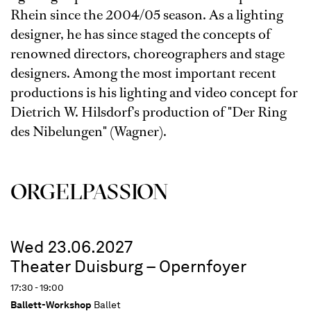
Rhein since the 2004/05 season. As a lighting
designer, he has since staged the concepts of
renowned directors, choreographers and stage
designers. Among the most important recent
productions is his lighting and video concept for
Dietrich W. Hilsdorf's production of "Der Ring
des Nibelungen" (Wagner).
ORGEL­PASSION
Wed 23.06.2027
Theater Duisburg – Opernfoyer
17:30 - 19:00
Ballett-Workshop
Ballet