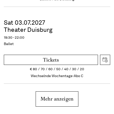
Sat 03.07.2027
Theater Duisburg
19:30 - 22:00
Ballet
Tickets
€
80
70
60
50
40
30
20
Wechselnde Wochentage-Abo C
Mehr anzeigen