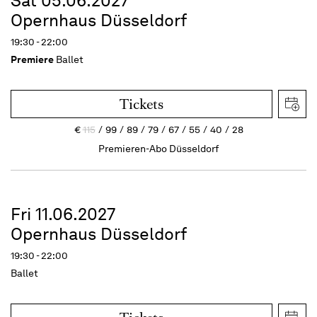
Sat 05.06.2027
Opernhaus Düsseldorf
19:30 - 22:00
Premiere
Ballet
Tickets
€
115
99
89
79
67
55
40
28
Premieren-Abo Düsseldorf
Fri 11.06.2027
Opernhaus Düsseldorf
19:30 - 22:00
Ballet