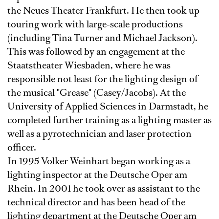
the Neues Theater Frankfurt. He then took up
touring work with large-scale productions
(including Tina Turner and Michael Jackson).
This was followed by an engagement at the
Staatstheater Wiesbaden, where he was
responsible not least for the lighting design of
the musical "Grease" (Casey/Jacobs). At the
University of Applied Sciences in Darmstadt, he
completed further training as a lighting master as
well as a pyrotechnician and laser protection
officer.
In 1995 Volker Weinhart began working as a
lighting inspector at the Deutsche Oper am
Rhein. In 2001 he took over as assistant to the
technical director and has been head of the
lighting department at the Deutsche Oper am