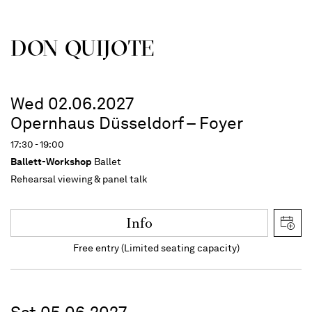
DON QUIJOTE
Wed 02.06.2027
Opernhaus Düsseldorf – Foyer
17:30 - 19:00
Ballett-Workshop
Ballet
Rehearsal viewing & panel talk
Info
Free entry (Limited seating capacity)