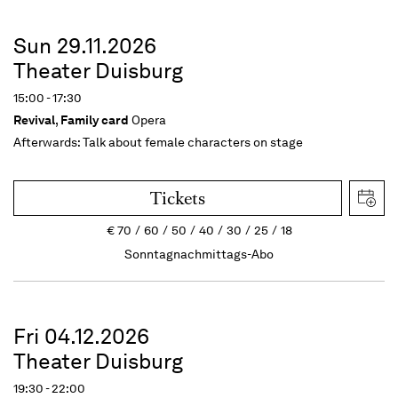
Sun 29.11.2026
Theater Duisburg
15:00 - 17:30
Revival
,
Family card
Opera
Afterwards:
Talk about female characters on stage
Tickets
€
70
60
50
40
30
25
18
Sonntagnachmittags-Abo
Fri 04.12.2026
Theater Duisburg
19:30 - 22:00