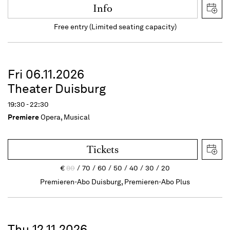
Info
Free entry (Limited seating capacity)
Fri 06.11.2026
Theater Duisburg
19:30 - 22:30
Premiere
Opera, Musical
Tickets
€
80
70
60
50
40
30
20
Premieren-Abo Duisburg, Premieren-Abo Plus
Thu 12.11.2026