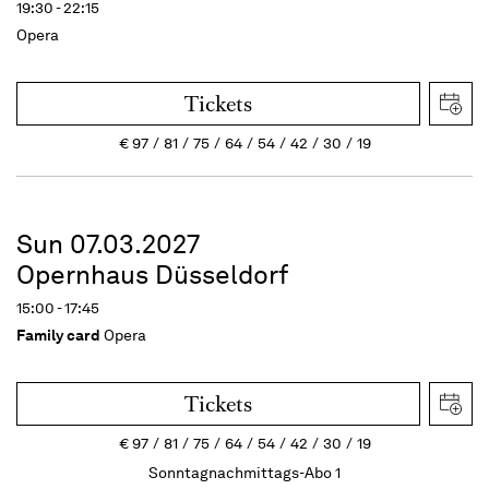
19:30 - 22:15
Opera
Tickets
€
97
81
75
64
54
42
30
19
Sun 07.03.2027
Opernhaus Düsseldorf
15:00 - 17:45
Family card
Opera
Tickets
€
97
81
75
64
54
42
30
19
Sonntagnachmittags-Abo 1