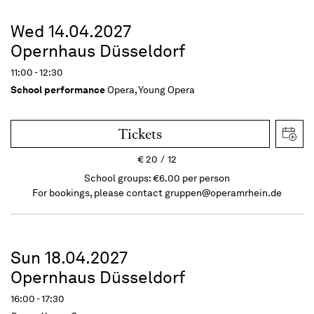
Wed 14.04.2027
Opernhaus Düsseldorf
11:00 - 12:30
School performance
Opera, Young Opera
Tickets
€
20
12
School groups: €6.00 per person
For bookings, please contact
gruppen@operamrhein.de
Sun 18.04.2027
Opernhaus Düsseldorf
16:00 - 17:30