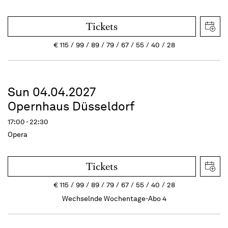
Tickets
€
115
99
89
79
67
55
40
28
Sun 04.04.2027
Opernhaus Düsseldorf
17:00 - 22:30
Opera
Tickets
€
115
99
89
79
67
55
40
28
Wechselnde Wochentage-Abo 4