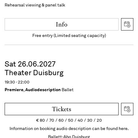
Rehearsal viewing & panel talk
Info
Free entry (Limited seating capacity)
Sat 26.06.2027
Theater Duisburg
19:30 - 22:00
Premiere
,
Audiodescription
Ballet
Tickets
€
80
70
60
50
40
30
20
Information on booking audio description can be found here.
Ballett-Abo Duisburg