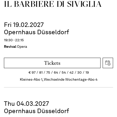
IL BARBIERE DI SIVIGLIA
Fri 19.02.2027
Opernhaus Düsseldorf
19:30 - 22:15
Revival
Opera
Tickets
€
97
81
75
64
54
42
30
19
Kleines-Abo 1, Wechselnde Wochentage-Abo 4
Thu 04.03.2027
Opernhaus Düsseldorf