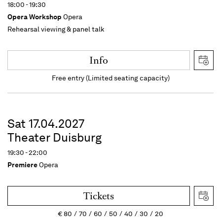
18:00 - 19:30
Opera Workshop
Opera
Rehearsal viewing & panel talk
Info
Free entry (Limited seating capacity)
Sat 17.04.2027
Theater Duisburg
19:30 - 22:00
Premiere
Opera
Tickets
€
80
70
60
50
40
30
20