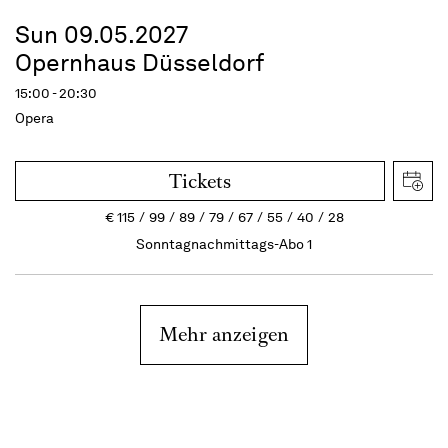
Sun 09.05.2027
Opernhaus Düsseldorf
15:00 - 20:30
Opera
Tickets
€
115
99
89
79
67
55
40
28
Sonntagnachmittags-Abo 1
Mehr anzeigen