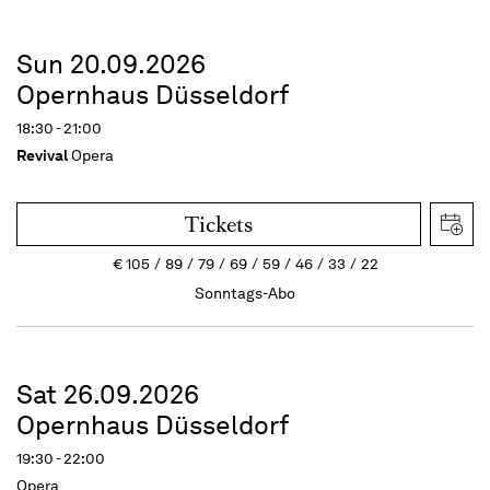
Sun 20.09.2026
Opernhaus Düsseldorf
18:30 - 21:00
Revival
Opera
Tickets
€
105
89
79
69
59
46
33
22
Sonntags-Abo
Sat 26.09.2026
Opernhaus Düsseldorf
19:30 - 22:00
Opera