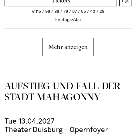
Tickets
€
115
99
89
79
67
55
40
28
Freitags-Abo
Mehr anzeigen
AUFSTIEG UND FALL DER
STADT MAHAGONNY
Tue 13.04.2027
Theater Duisburg – Opernfoyer