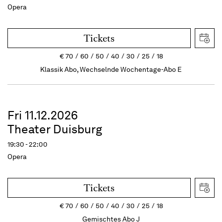
Opera
Tickets
€
70
60
50
40
30
25
18
Klassik Abo, Wechselnde Wochentage-Abo E
Fri 11.12.2026
Theater Duisburg
19:30 - 22:00
Opera
Tickets
€
70
60
50
40
30
25
18
Gemischtes Abo J