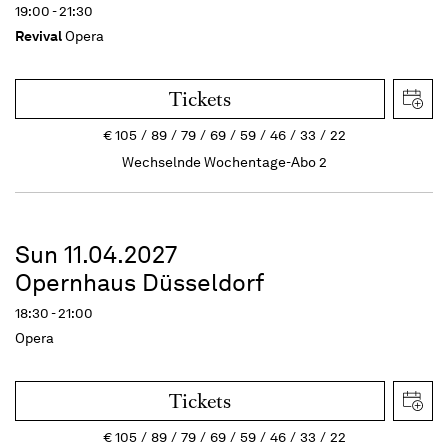
19:00 - 21:30
Revival
Opera
Tickets
€
105
89
79
69
59
46
33
22
Wechselnde Wochentage-Abo 2
Sun 11.04.2027
Opernhaus Düsseldorf
18:30 - 21:00
Opera
Tickets
€
105
89
79
69
59
46
33
22