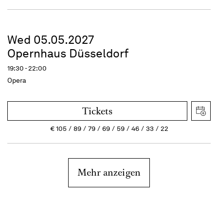
Wed 05.05.2027
Opernhaus Düsseldorf
19:30 - 22:00
Opera
Tickets
€
105
89
79
69
59
46
33
22
Mehr anzeigen