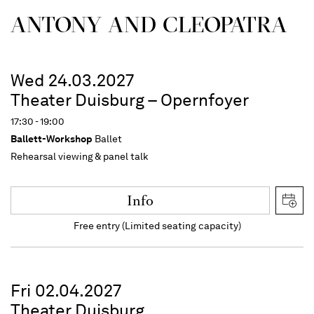
ANTONY AND CLEOPATRA
Wed 24.03.2027
Theater Duisburg – Opernfoyer
17:30 - 19:00
Ballett-Workshop
Ballet
Rehearsal viewing & panel talk
Info
Free entry (Limited seating capacity)
Fri 02.04.2027
Theater Duisburg