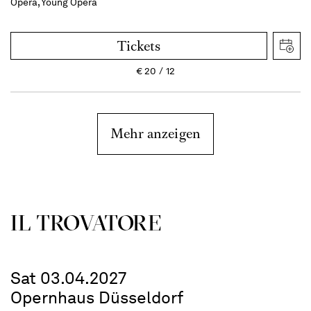
Opera, Young Opera
Tickets
€
20
12
Mehr anzeigen
IL TROVATORE
Sat 03.04.2027
Opernhaus Düsseldorf