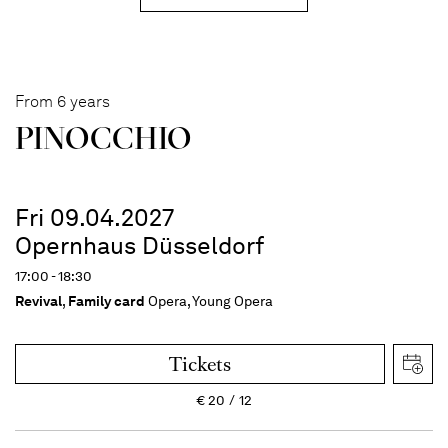
From 6 years
PINOC­CHIO
Fri 09.04.2027
Opernhaus Düsseldorf
17:00 - 18:30
Revival
,
Family card
Opera, Young Opera
Tickets
€
20
12