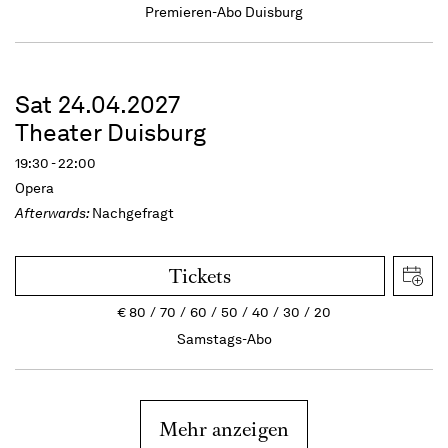
Premieren-Abo Duisburg
Sat 24.04.2027
Theater Duisburg
19:30 - 22:00
Opera
Afterwards:
Nachgefragt
Tickets
€
80
70
60
50
40
30
20
Samstags-Abo
Mehr anzeigen