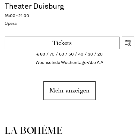
Theater Duisburg
16:00 - 21:00
Opera
Tickets
€
80
70
60
50
40
30
20
Wechselnde Wochentage-Abo A A
Mehr anzeigen
LA BOHÈME