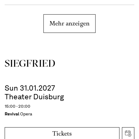
Mehr anzeigen
SIEG­FRIED
Sun 31.01.2027
Theater Duisburg
15:00 - 20:00
Revival
Opera
Tickets