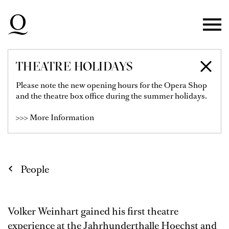
Skip to main navigation
Skip to main content
Skip to footer
THEATRE HOLIDAYS
VOLKER WEINHART
Please note the new opening hours for the Opera Shop
and the theatre box office during the summer holidays.
Lighting / Sound / Video
>>> More Information
People
Volker Weinhart gained his first theatre
experience at the Jahrhunderthalle Hoechst and