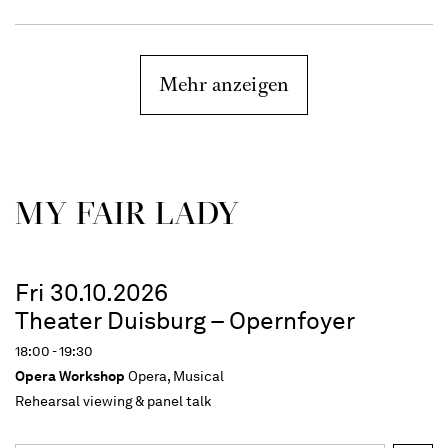
Mehr anzeigen
MY FAIR LADY
Fri 30.10.2026
Theater Duisburg – Opernfoyer
18:00 - 19:30
Opera Workshop
Opera, Musical
Rehearsal viewing & panel talk