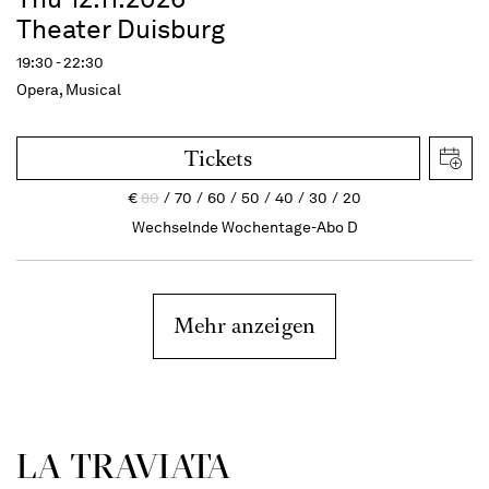
Theater Duisburg
19:30 - 22:30
Opera, Musical
Tickets
€
80
70
60
50
40
30
20
Wechselnde Wochentage-Abo D
Mehr anzeigen
LA TRAVI­ATA