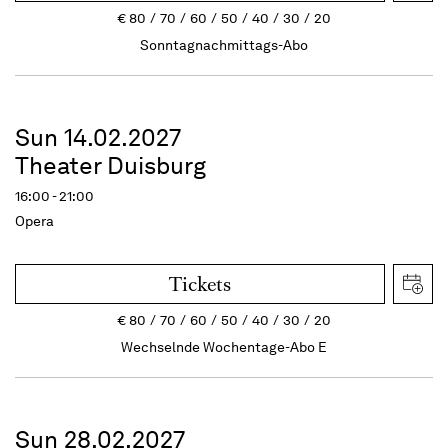
€
80
70
60
50
40
30
20
Sonntagnachmittags-Abo
Sun 14.02.2027
Theater Duisburg
16:00 - 21:00
Opera
Tickets
€
80
70
60
50
40
30
20
Wechselnde Wochentage-Abo E
Sun 28.02.2027