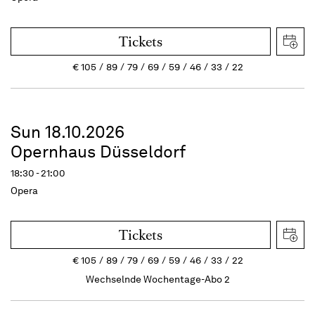
Tickets
€
105
89
79
69
59
46
33
22
Sun 18.10.2026
Opernhaus Düsseldorf
18:30 - 21:00
Opera
Tickets
€
105
89
79
69
59
46
33
22
Wechselnde Wochentage-Abo 2