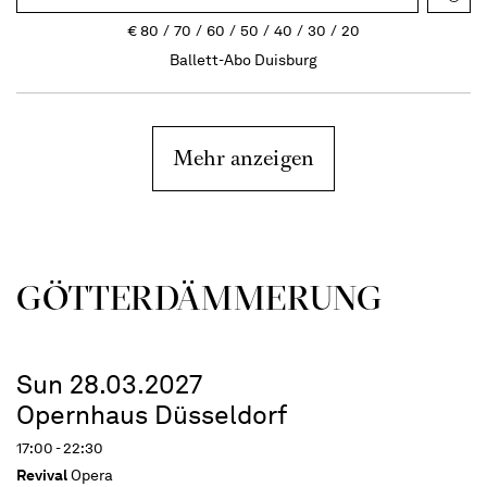
€
80
70
60
50
40
30
20
Ballett-Abo Duisburg
Mehr anzeigen
GÖTTER­DÄMMERUNG
Sun 28.03.2027
Opernhaus Düsseldorf
17:00 - 22:30
Revival
Opera