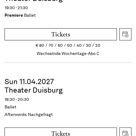
19:30 - 21:30
Premiere
Ballet
Tickets
€
80
70
60
50
40
30
20
Wechselnde Wochentage-Abo C
Sun 11.04.2027
Theater Duisburg
18:30 - 20:30
Ballet
Afterwards:
Nachgefragt
Tickets