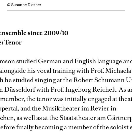
© Susanne Diesner
ensemble since 2009/10
e: Tenor
imson studied German and English language an
 alongside his vocal training with Prof. Michael
ch he studied singing at the Robert Schumann U
n Düsseldorf with Prof. Ingeborg Reichelt. As a
ember, the tenor was initially engaged at theat
ppertal, and the Musiktheater im Revier in
hen, as well as at the Staatstheater am Gärtnerp
efore finally becoming a member of the soloist