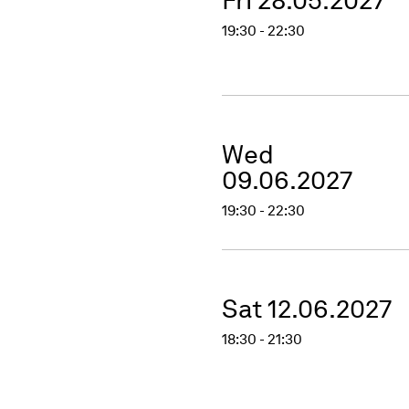
19:30 - 22:30
Wed
09.06.2027
19:30 - 22:30
Sat 12.06.2027
18:30 - 21:30