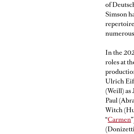
of Deutsch
Simson has
repertoire
numerous 
In the 202
roles at 
production
Ulrich Eiß
(Weill) as
Paul (Abr
Witch (Hu
“
Carmen
”
(Donizetti