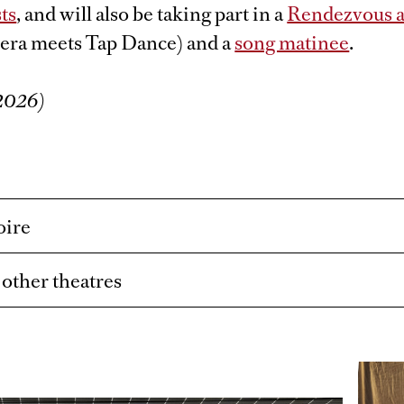
ts
, and will also be taking part in a
Rendezvous at
era meets Tap Dance) and a
song matinee
.
/2026)
oire
t other theatres