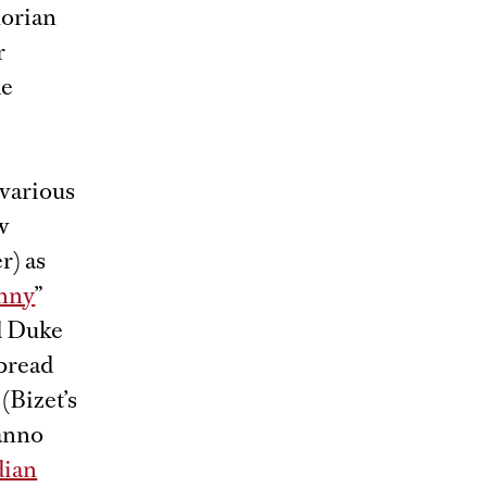
lorian
r
de
 various
w
r) as
onny
”
nd Duke
rbread
(Bizet’s
anno
ian