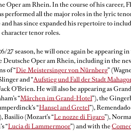
e Oper am Rhein. In the course of his career, F
 performed all the major roles in the lyric teno
 and has since expanded his repertoire to inclu
character tenor roles.
6/27 season, he will once again be appearing in
the Deutsche Oper am Rhein, including in the ne
s of “
Die Meistersinger von Nürnberg
” (Wagne
linger and “
Aufstieg und Fall der Stadt Mahag
 Jack O’Brien. He will also be appearing as Gra
aham’s “
Märchen im Grand-Hotel
”), the Ginge
mperdinck’s “
Hansel and Gretel
”), Remendado 
), Basilio (Mozart’s “
Le nozze di Figaro
”), Norm
’s “
Lucia di Lammermoor
”) and with the
Comed