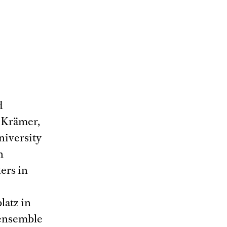
d
a Krämer,
niversity
n
ers in
latz in
 ensemble