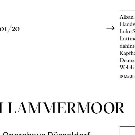
Alban 
Handwe
01/20
Luke S
Luttin
dahint
Kapfha
Deutsc
Welch 
© Matth
DI LAMMER­MOOR
Opernhaus Düsseldorf