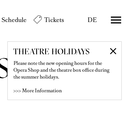
Schedule
Tickets
DE
THEATRE HOLIDAYS
MSON
Please note the new opening hours for the
Opera Shop and the theatre box office during
the summer holidays.
>>> More Information