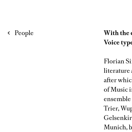
People
With the 
Voice typ
Florian S
literature
after whi
of Music i
ensemble m
Trier, Wu
Gelsenkirc
Munich, b