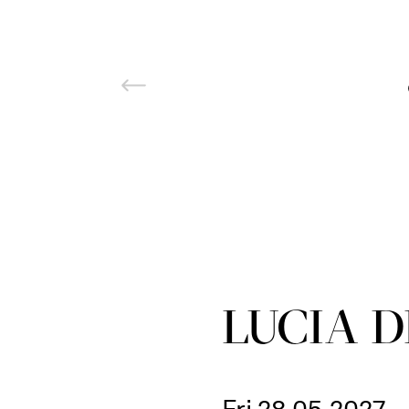
LUCIA 
Fri 28.05.2027