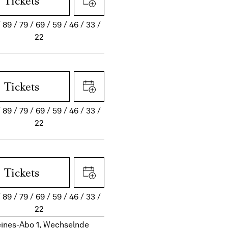
Tickets
89
79
69
59
46
33
22
Tickets
89
79
69
59
46
33
22
Tickets
89
79
69
59
46
33
22
eines-Abo 1, Wechselnde