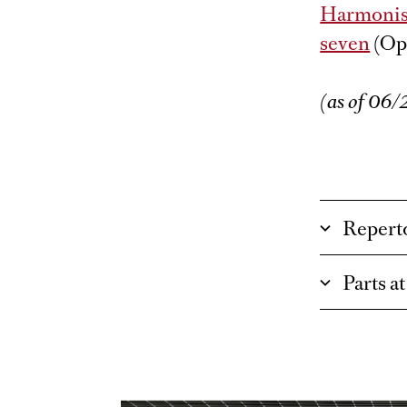
Harmonis
seven
(Op
(as of 06
Repert
Parts a