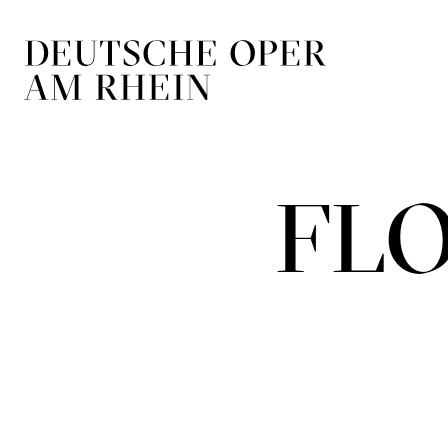
Skip to main navigation
Skip to main conten
FLO