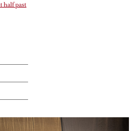
 half past