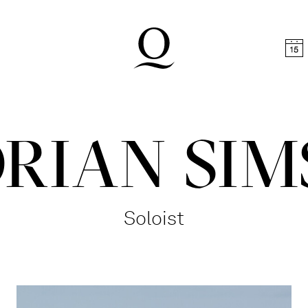
t
Skip to footer
RIAN SI
Soloist