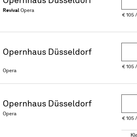
Revival
Opera
€
105
Opernhaus Düsseldorf
€
105
Opera
Opernhaus Düsseldorf
Opera
€
105
Kl