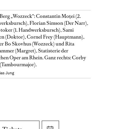
Berg „Wozzeck“: Constantin Moţei (2.
rksbursch), Florian Simson (Der Narr),
toker (1. Handwerksbursch), Sami
en (Doktor), Cornel Frey (Hauptmann),
er Bo Skovhus (Wozzeck) und Rita
mmer (Margret), Statisterie der
hen Oper am Rhein. Ganz rechts: Corby
(Tambourmajor).
ias Jung