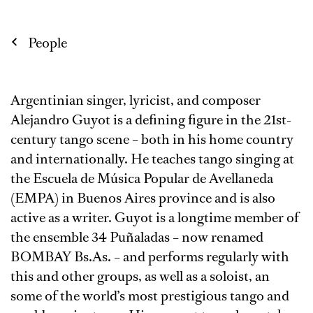
People
Argentinian singer, lyricist, and composer
Alejandro Guyot is a defining figure in the 21st-
century tango scene – both in his home country
and internationally. He teaches tango singing at
the Escuela de Música Popular de Avellaneda
(EMPA) in Buenos Aires province and is also
active as a writer. Guyot is a longtime member of
the ensemble 34 Puñaladas – now renamed
BOMBAY Bs.As. – and performs regularly with
this and other groups, as well as a soloist, an
some of the world’s most prestigious tango and