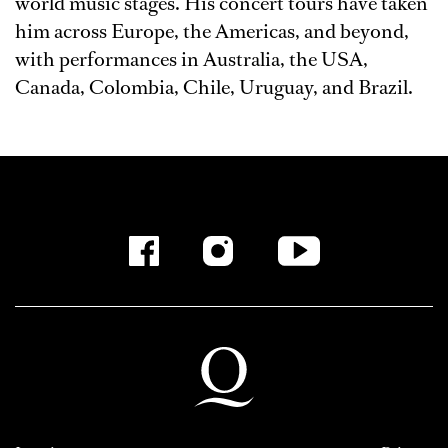
world music stages. His concert tours have taken
him across Europe, the Americas, and beyond,
with performances in Australia, the USA,
Canada, Colombia, Chile, Uruguay, and Brazil.