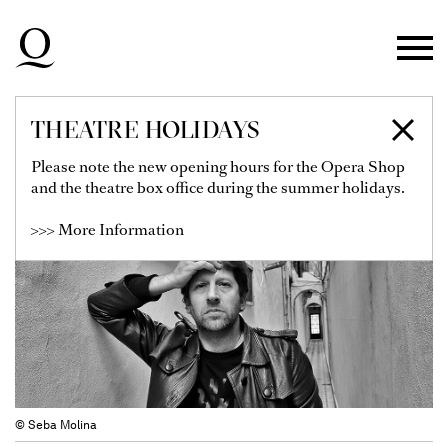
Skip to main navigation
Skip to main content
Skip to footer
THEATRE HOLIDAYS
ALEJANDRO GUYOT
Please note the new opening hours for the Opera Shop
and the theatre box office during the summer holidays.
>>> More Information
© Seba Molina