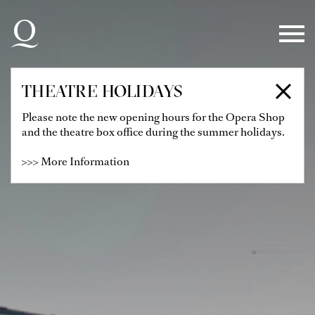
Skip to main navigation
Skip to main content
Skip to footer
THEATRE HOLIDAYS
Please note the new opening hours for the Opera Shop
and the theatre box office during the summer holidays.
>>> More Information