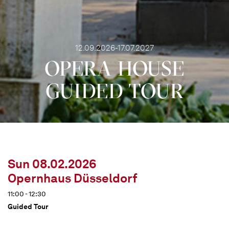
12.09.2026-17.07.2027
OPERA HOUSE
GUIDED TOUR
Sun 08.02.2026
Opernhaus Düsseldorf
11:00 - 12:30
Guided Tour