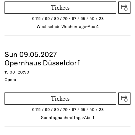
Tickets
€
115
99
89
79
67
55
40
28
Wechselnde Wochentage-Abo 4
Sun 09.05.2027
Opernhaus Düsseldorf
15:00 - 20:30
Opera
Tickets
€
115
99
89
79
67
55
40
28
Sonntagnachmittags-Abo 1