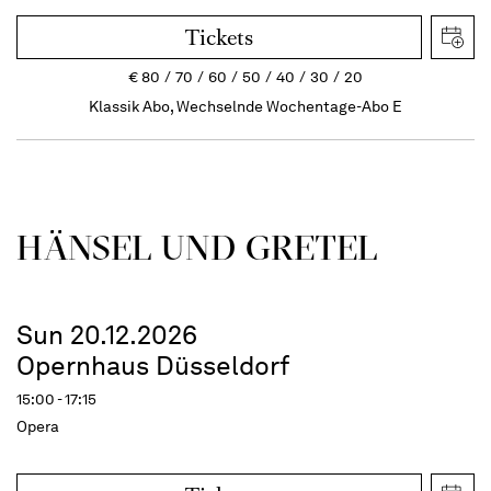
Tickets
€
80
70
60
50
40
30
20
Klassik Abo, Wechselnde Wochentage-Abo E
HÄNSEL UND GRETEL
Sun 20.12.2026
Opernhaus Düsseldorf
15:00 - 17:15
Opera