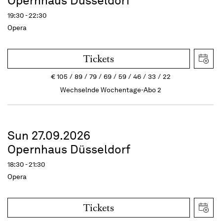
Opernhaus Düsseldorf
19:30 - 22:30
Opera
Tickets
€
105
89
79
69
59
46
33
22
Wechselnde Wochentage-Abo 2
Sun 27.09.2026
Opernhaus Düsseldorf
18:30 - 21:30
Opera
Tickets