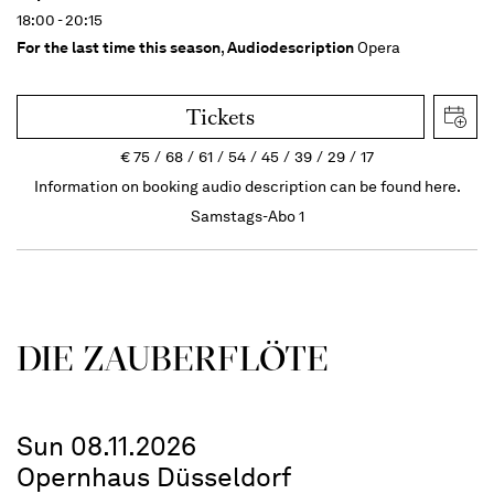
18:00 - 20:15
For the last time this season
,
Audiodescription
Opera
Tickets
€
75
68
61
54
45
39
29
17
Information on booking audio description can be found here.
Samstags-Abo 1
DIE ZAUBER­FLÖTE
Sun 08.11.2026
Opernhaus Düsseldorf