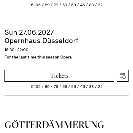
€
105
89
79
69
59
46
33
22
Sun 27.06.2027
Opernhaus Düsseldorf
18:30 - 22:00
For the last time this season
Opera
Tickets
€
105
89
79
69
59
46
33
22
GÖTTER­DÄMMERUNG