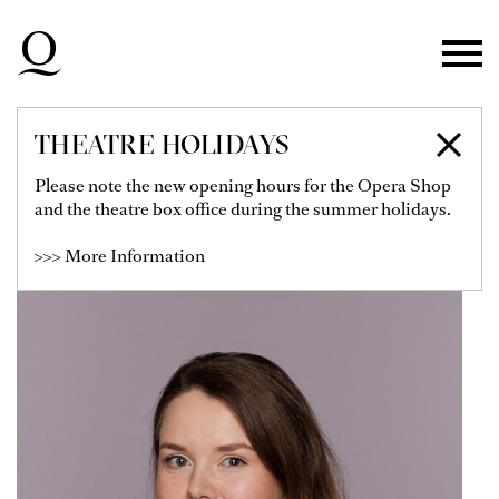
Skip to main navigation
Skip to main content
Skip to footer
THEATRE HOLIDAYS
MARIA POLAŃSKA
Please note the new opening hours for the Opera Shop
and the theatre box office during the summer holidays.
>>> More Information