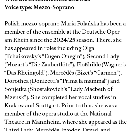
Voice type: Mezzo-Soprano
Polish mezzo-soprano Maria Polańska has been a
member of the ensemble at the Deutsche Oper
am Rhein since the 2024/25 season. There, she
has appeared in roles including Olga
(Tchaikovsky's “Eugen Onegin”), Second Lady
(Mozart's “Die Zauberflöte”), Floßhilde (Wagner's
“Das Rheingold”), Mercédès (Bizet's “Carmen”),
Dorothea (Donizetti's “Prima la mamma!”) and
Sonjetka (Shostakovich's “Lady Macbeth of
Mzensk”). She completed her vocal studies in
Krakow and Stuttgart. Prior to that, she was a
member of the opera studio at the National
Theatre in Mannheim, where she appeared as the
Third Lady, Mercédès, Fyodor, Dryad, and