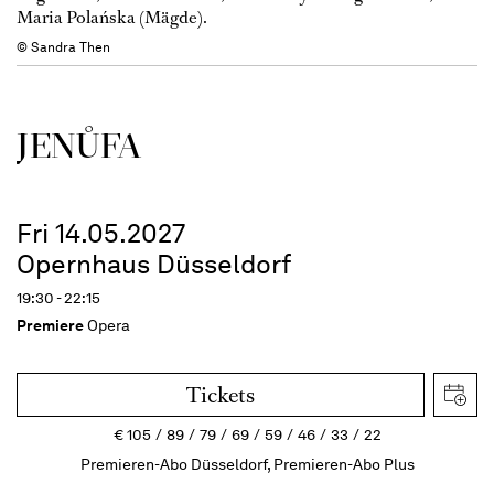
Maria Polańska (Mägde).
© Sandra Then
JENŮFA
Fri 14.05.2027
Opernhaus Düsseldorf
19:30 - 22:15
Premiere
Opera
Tickets
€
105
89
79
69
59
46
33
22
Premieren-Abo Düsseldorf, Premieren-Abo Plus