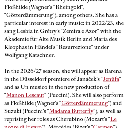
Floßhilde (Wagner's “Rheingold”,
“Götterdämmerung”), among others. She has a
particular interest in early music: in 2022/23, she
sang Lesbia in Grétry's “Zemira e Azor” with the
Akademie für Alte Musik Berlin and Maria des
Kleophas in Händel's “Resurrezione” under
Wolfgang Katschner.
In the 2026/27 season, she will appear as Barena
in the Düsseldorf premiere of Janáček’s “
Jenůfa
”
and as Un musico in the new production of
“
Manon Lescaut
” (Puccini). She will also perform
as Floßhilde (Wagner’s “
Götterdämmerung
”) and
Suzuki (Puccini’s “
Madama Butterfly
”), as well as
reprising her roles as Cherubino (Mozart’s “
Le
nozze di Figaro
”), Mércèdes (Bizet’s “
Carmen
”),