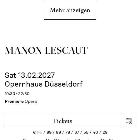
Mehr anzeigen
MANON LESCAUT
Sat 13.02.2027
Opernhaus Düsseldorf
19:30 - 22:30
Premiere
Opera
Tickets
€
115
99
89
79
67
55
40
28