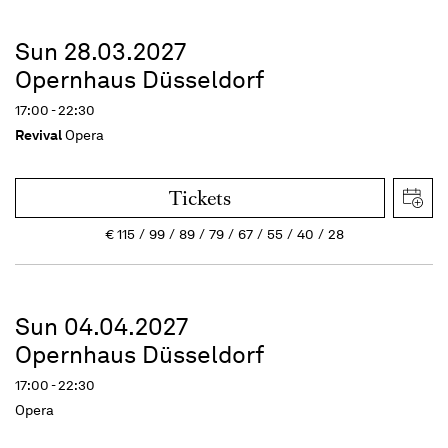
Sun 28.03.2027
Opernhaus Düsseldorf
17:00 - 22:30
Revival
Opera
Tickets
€
115
99
89
79
67
55
40
28
Sun 04.04.2027
Opernhaus Düsseldorf
17:00 - 22:30
Opera