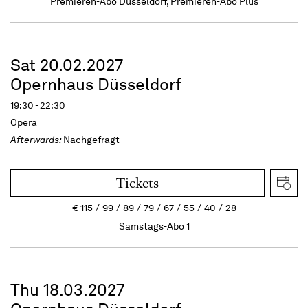
Premieren-Abo Düsseldorf, Premieren-Abo Plus
Sat 20.02.2027
Opernhaus Düsseldorf
19:30 - 22:30
Opera
Afterwards:
Nachgefragt
Tickets
€
115
99
89
79
67
55
40
28
Samstags-Abo 1
Thu 18.03.2027