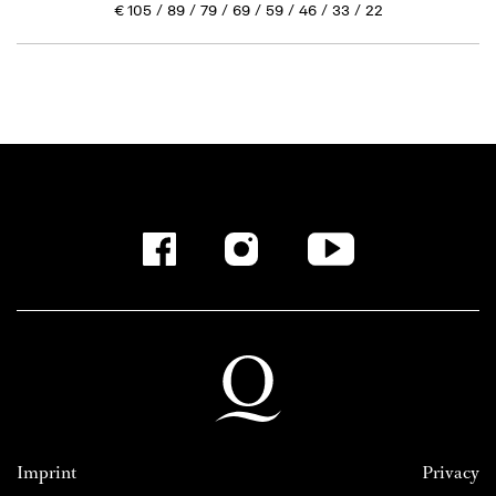
€
105
89
79
69
59
46
33
22
Imprint
Privacy