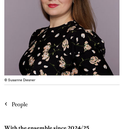
© Susanne Diesner
People
With the ensemble since 2024/25