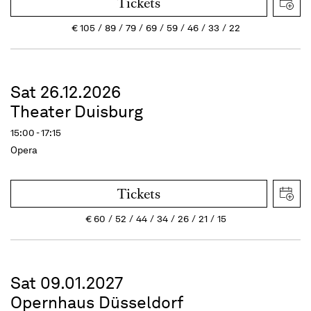
Tickets
€
105
89
79
69
59
46
33
22
Sat 26.12.2026
Theater Duisburg
15:00 - 17:15
Opera
Tickets
€
60
52
44
34
26
21
15
Sat 09.01.2027
Opernhaus Düsseldorf