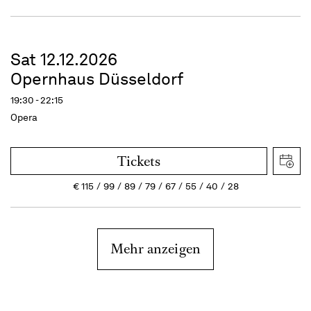
Sat 12.12.2026
Opernhaus Düsseldorf
19:30 - 22:15
Opera
Tickets
€
115
99
89
79
67
55
40
28
Mehr anzeigen