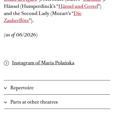
Hänsel (Humperdinck’s “
Hänsel und Gretel
”)
and the Second Lady (Mozart’s “
Die
Zauberflöte
”).
(as of 06/2026)
Instagram of Maria Polańska
Repertoire
Parts at other theatres