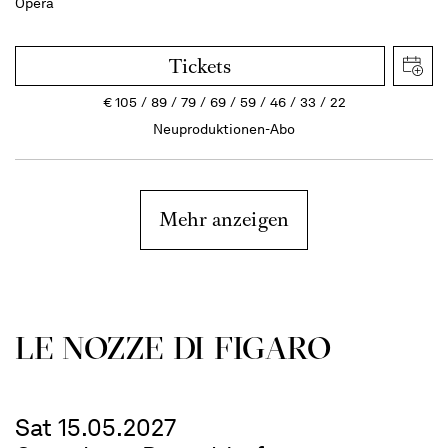
Opera
Tickets
€
105
89
79
69
59
46
33
22
Neuproduktionen-Abo
Mehr anzeigen
LE NOZZE DI FIGARO
Sat 15.05.2027