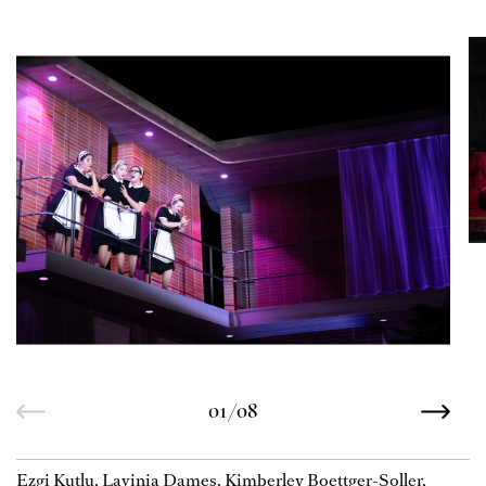
01/08
Ezgi Kutlu, Lavinia Dames, Kimberley Boettger-Soller,