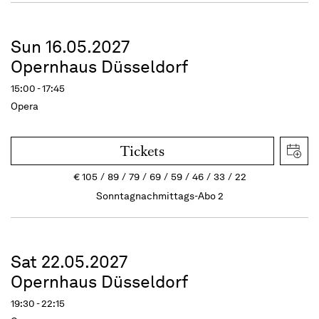
Sun 16.05.2027
Opernhaus Düsseldorf
15:00 - 17:45
Opera
Tickets
€
105
89
79
69
59
46
33
22
Sonntagnachmittags-Abo 2
Sat 22.05.2027
Opernhaus Düsseldorf
19:30 - 22:15