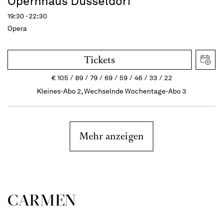
Opernhaus Düsseldorf
19:30 - 22:30
Opera
Tickets
€
105
89
79
69
59
46
33
22
Kleines-Abo 2, Wechselnde Wochentage-Abo 3
Mehr anzeigen
CARMEN