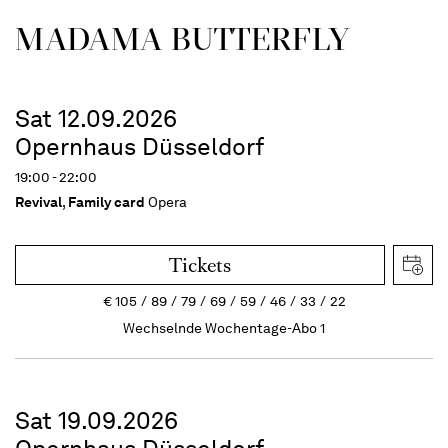
MADAMA BUTTER­FLY
Sat 12.09.2026
Opernhaus Düsseldorf
19:00 - 22:00
Revival
,
Family card
Opera
Tickets
€
105
89
79
69
59
46
33
22
Wechselnde Wochentage-Abo 1
Sat 19.09.2026