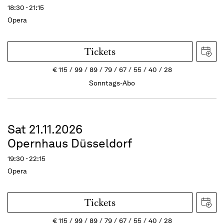
18:30 - 21:15
Opera
Tickets
€
115
99
89
79
67
55
40
28
Sonntags-Abo
Sat 21.11.2026
Opernhaus Düsseldorf
19:30 - 22:15
Opera
Tickets
€
115
99
89
79
67
55
40
28