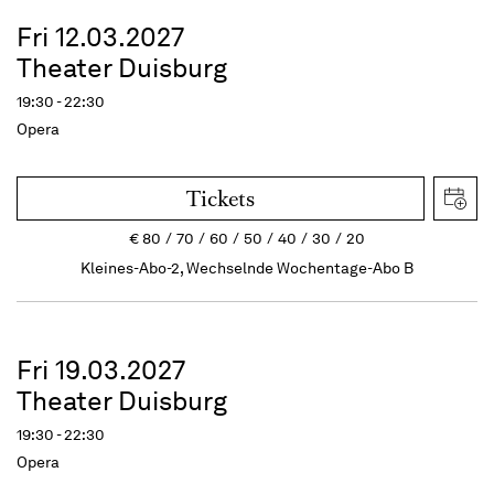
Fri 12.03.2027
Theater Duisburg
19:30 - 22:30
Opera
Tickets
€
80
70
60
50
40
30
20
Kleines-Abo-2, Wechselnde Wochentage-Abo B
Fri 19.03.2027
Theater Duisburg
19:30 - 22:30
Opera