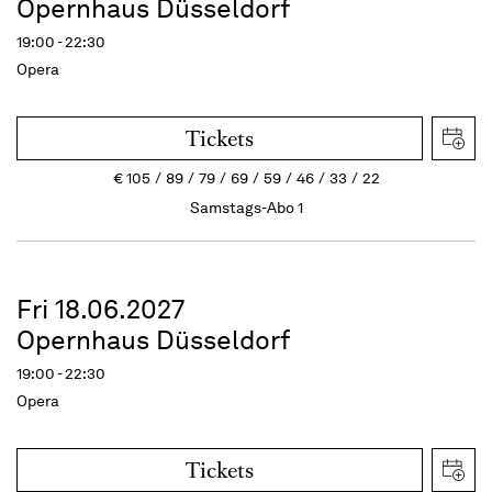
Opernhaus Düsseldorf
19:00 - 22:30
Opera
Tickets
€
105
89
79
69
59
46
33
22
Samstags-Abo 1
Fri 18.06.2027
Opernhaus Düsseldorf
19:00 - 22:30
Opera
Tickets