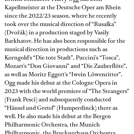
Kapellmeister at the Deutsche Oper am Rhein
since the 2022/23 season, where he recently
took over the musical direction of “Rusalka”
(Dvořák) in a production staged by Vasily
Barkhatov. He has also been responsible for the
musical direction in productions such as
Korngold's “Die tote Stadt”, Puccini's “Tosca”,
Mozart's “Don Giovanni” and “Die Zauberflöte”,
as well as Moritz Eggert's “Iwein Löwenritter”.
Ogg made his debut at the Cologne Opera in
2023 with the world premiere of “The Strangers”
(Frank Pesci) and subsequently conducted
“Hänsel und Gretel” (Humperdinck) there as
well. He also made his debut at the Bergen
Philharmonic Orchestra, the Munich
Philharmonic, the Brucknerhaus Orchestra