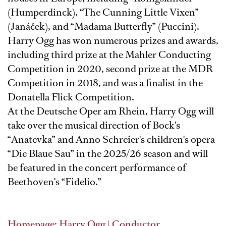
(Humperdinck), “The Cunning Little Vixen”
(Janáček), and “Madama Butterfly” (Puccini).
Harry Ogg has won numerous prizes and awards,
including third prize at the Mahler Conducting
Competition in 2020, second prize at the MDR
Competition in 2018, and was a finalist in the
Donatella Flick Competition.
At the Deutsche Oper am Rhein, Harry Ogg will
take over the musical direction of Bock's
“Anatevka” and Anno Schreier's children's opera
“Die Blaue Sau” in the 2025/26 season and will
be featured in the concert performance of
Beethoven's “Fidelio.”
Homepage: Harry Ogg | Conductor