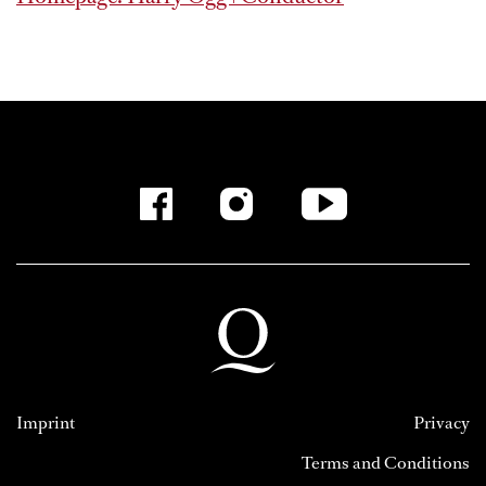
Imprint
Privacy
Terms and Conditions