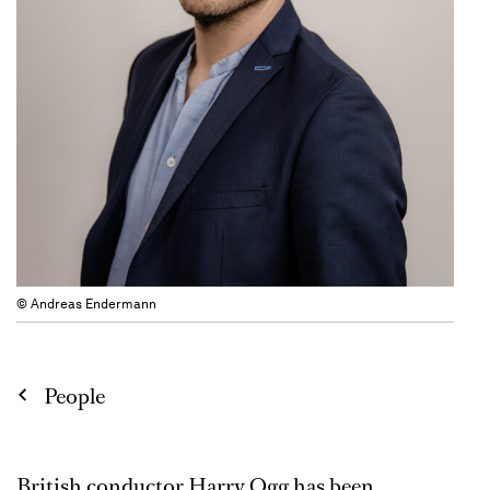
© Andreas Endermann
People
British conductor Harry Ogg has been