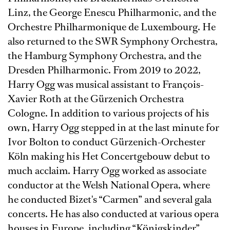
Linz, the George Enescu Philharmonic, and the
Orchestre Philharmonique de Luxembourg. He
also returned to the SWR Symphony Orchestra,
the Hamburg Symphony Orchestra, and the
Dresden Philharmonic. From 2019 to 2022,
Harry Ogg was musical assistant to François-
Xavier Roth at the Gürzenich Orchestra
Cologne. In addition to various projects of his
own, Harry Ogg stepped in at the last minute for
Ivor Bolton to conduct Gürzenich-Orchester
Köln making his Het Concertgebouw debut to
much acclaim. Harry Ogg worked as associate
conductor at the Welsh National Opera, where
he conducted Bizet's “Carmen” and several gala
concerts. He has also conducted at various opera
houses in Europe, including “Königskinder”