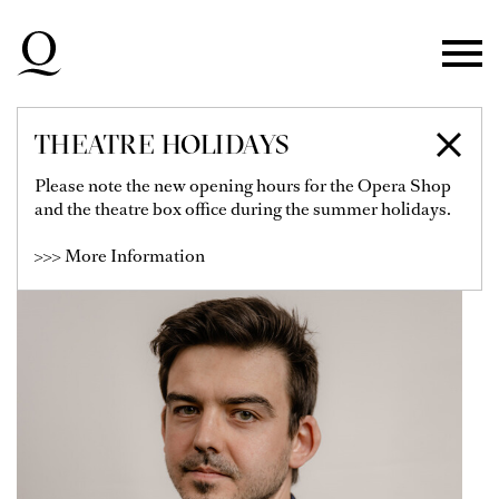
Skip to main navigation
Skip to main content
Skip to footer
THEATRE HOLIDAYS
HARRY OGG
Please note the new opening hours for the Opera Shop
and the theatre box office during the summer holidays.
>>> More Information