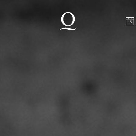
t
Skip to footer