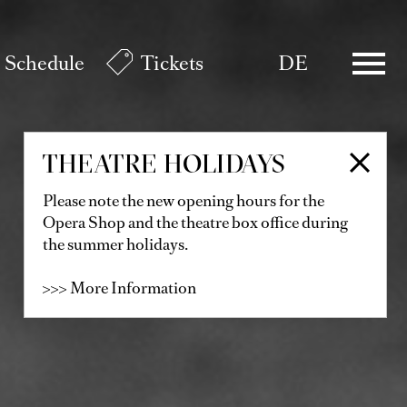
Schedule
Tickets
DE
THEATRE HOLIDAYS
Please note the new opening hours for the
Opera Shop and the theatre box office during
the summer holidays.
>>> More Information