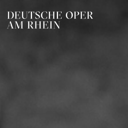
Skip to main navigation
Skip to main conten