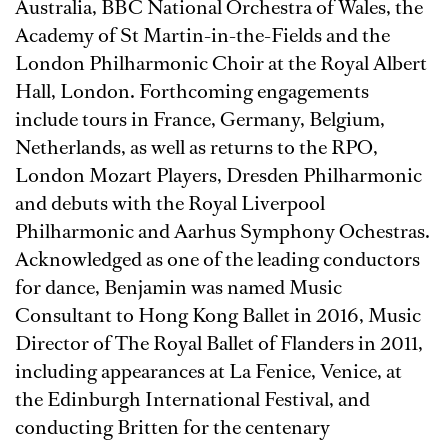
Australia, BBC National Orchestra of Wales, the
Academy of St Martin-in-the-Fields and the
London Philharmonic Choir at the Royal Albert
Hall, London. Forthcoming engagements
include tours in France, Germany, Belgium,
Netherlands, as well as returns to the RPO,
London Mozart Players, Dresden Philharmonic
and debuts with the Royal Liverpool
Philharmonic and Aarhus Symphony Ochestras.
Acknowledged as one of the leading conductors
for dance, Benjamin was named Music
Consultant to Hong Kong Ballet in 2016, Music
Director of The Royal Ballet of Flanders in 2011,
including appearances at La Fenice, Venice, at
the Edinburgh International Festival, and
conducting Britten for the centenary