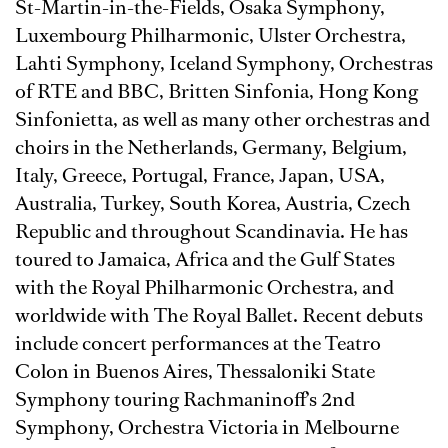
St-Martin-in-the-Fields, Osaka Symphony,
Luxembourg Philharmonic, Ulster Orchestra,
Lahti Symphony, Iceland Symphony, Orchestras
of RTE and BBC, Britten Sinfonia, Hong Kong
Sinfonietta, as well as many other orchestras and
choirs in the Netherlands, Germany, Belgium,
Italy, Greece, Portugal, France, Japan, USA,
Australia, Turkey, South Korea, Austria, Czech
Republic and throughout Scandinavia. He has
toured to Jamaica, Africa and the Gulf States
with the Royal Philharmonic Orchestra, and
worldwide with The Royal Ballet. Recent debuts
include concert performances at the Teatro
Colon in Buenos Aires, Thessaloniki State
Symphony touring Rachmaninoff’s 2nd
Symphony, Orchestra Victoria in Melbourne