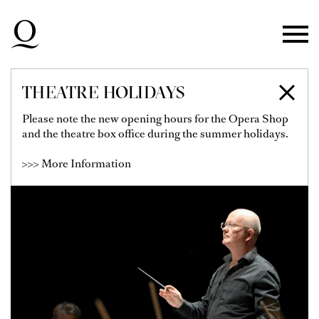
Skip to main navigation
Skip to main content
Skip to footer
THEATRE HOLIDAYS
BENJAMIN POPE
Please note the new opening hours for the Opera Shop
and the theatre box office during the summer holidays.
>>> More Information