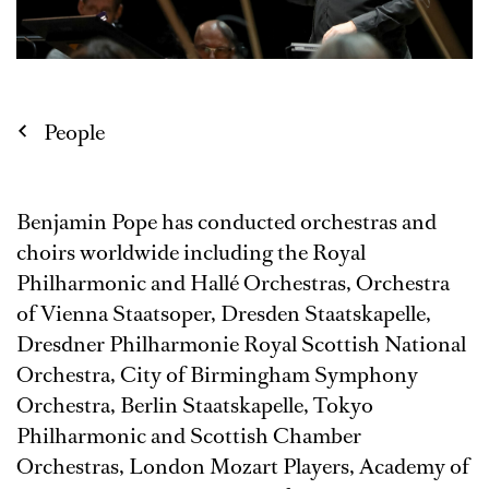
People
Benjamin Pope has conducted orchestras and
choirs worldwide including the Royal
Philharmonic and Hallé Orchestras, Orchestra
of Vienna Staatsoper, Dresden Staatskapelle,
Dresdner Philharmonie Royal Scottish National
Orchestra, City of Birmingham Symphony
Orchestra, Berlin Staatskapelle, Tokyo
Philharmonic and Scottish Chamber
Orchestras, London Mozart Players, Academy of