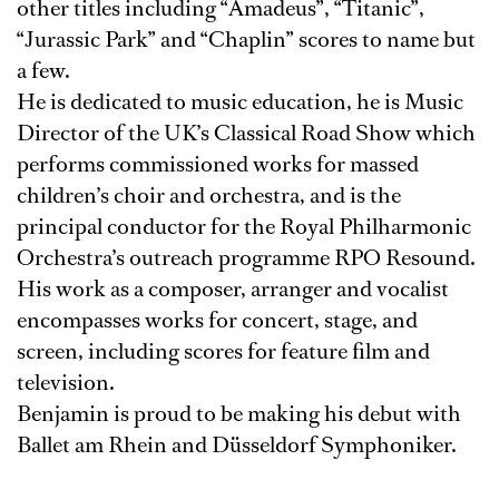
other titles including “Amadeus”, “Titanic”,
“Jurassic Park” and “Chaplin” scores to name but
a few.
He is dedicated to music education, he is Music
Director of the UK’s Classical Road Show which
performs commissioned works for massed
children’s choir and orchestra, and is the
principal conductor for the Royal Philharmonic
Orchestra’s outreach programme RPO Resound.
His work as a composer, arranger and vocalist
encompasses works for concert, stage, and
screen, including scores for feature film and
television.
Benjamin is proud to be making his debut with
Ballet am Rhein and Düsseldorf Symphoniker.