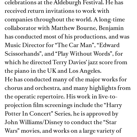
celebrations at the Aldeburgh Festival. He has
received return invitations to work with
companies throughout the world. A long-time
collaborator with Matthew Bourne, Benjamin
has conducted most of his productions, and was
Music Director for “The Car Man”, “Edward
Scissorhands”, and “Play Without Words”, for
which he directed Terry Davies’ jazz score from
the piano in the UK and Los Angeles.
He has conducted many of the major works for
chorus and orchestra, and many highlights from
the operatic repertoire. His work in live-to-
projection film screenings include the “Harry
Potter In Concert” Series, he is approved by
John Williams/Disney to conduct the “Star
Wars” movies, and works on a large variety of