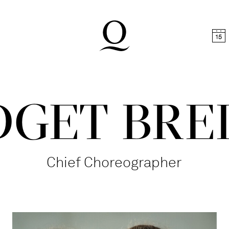
t
Skip to footer
DGET BRE
Chief Choreographer