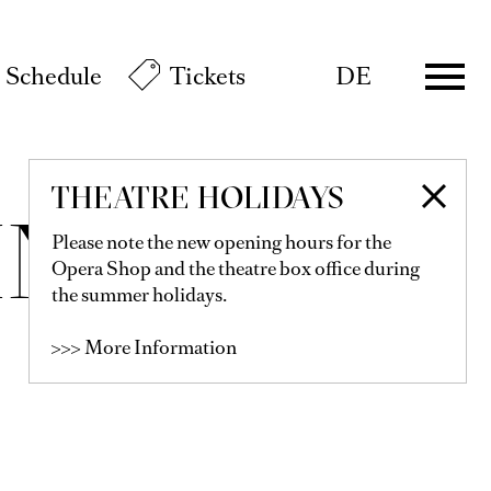
Schedule
Tickets
DE
THEATRE HOLIDAYS
INER
Please note the new opening hours for the
Opera Shop and the theatre box office during
the summer holidays.
>>> More Information