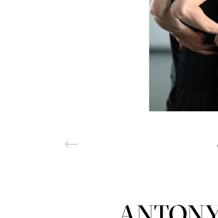
ANTONY