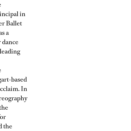
e
ncipal in
r Ballet
as a
er dance
 leading
e
gart-based
cclaim. In
oreography
 the
for
d the