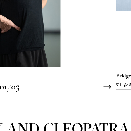
Bridge
01/03
© Ingo 
 AND CLEOPATRA