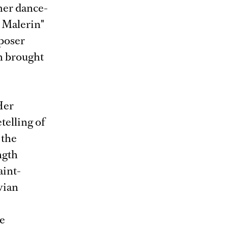
her dance-
 Malerin"
poser
in brought
Her
telling of
 the
ngth
aint-
vian
he