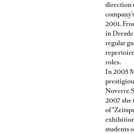
direction
company’s
2001. Fro
in Dresden
regular gu
repertoire
roles.
In 2005 M
prestigio
Noverre So
2007 she 
of "Zeitsp
exhibition
students 