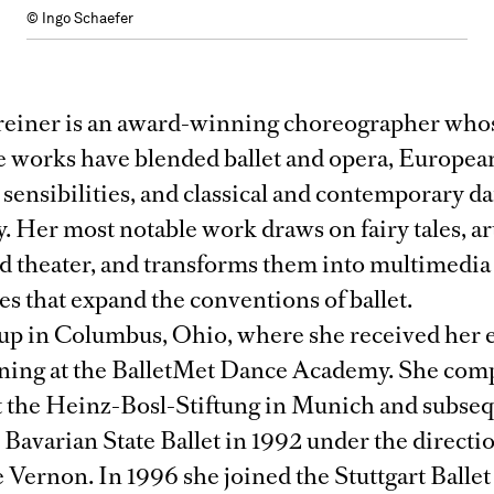
© Ingo Schaefer
reiner is an award-winning choreographer who
e works have blended ballet and opera, Europea
sensibilities, and classical and contemporary d
. Her most notable work draws on fairy tales, a
nd theater, and transforms them into multimedia
s that expand the conventions of ballet.
up in Columbus, Ohio, where she received her e
ining at the BalletMet Dance Academy. She com
at the Heinz-Bosl-Stiftung in Munich and subse
 Bavarian State Ballet in 1992 under the directi
Vernon. In 1996 she joined the Stuttgart Ballet