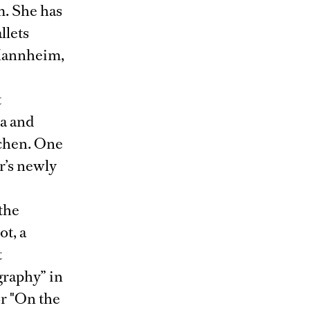
m. She has
llets
 Mannheim,
t
ra and
chen. One
er’s newly
 the
t, a
t
graphy” in
r "On the