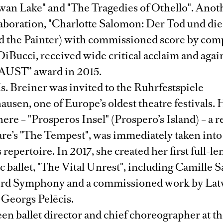
wan Lake" and "The Tragedies of Othello". Anot
laboration, "Charlotte Salomon: Der Tod und die
d the Painter) with commissioned score by com
iBucci, received wide critical acclaim and aga
FAUST” award in 2015.
. Breiner was invited to the Ruhrfestspiele
usen, one of Europe’s oldest theatre festivals. 
here – "Prosperos Insel" (Prospero’s Island) – a re
re’s "The Tempest", was immediately taken into
repertoire. In 2017, she created her first full-le
ballet, "The Vital Unrest", including Camille S
ird Symphony and a commissioned work by Lat
Georgs Pelēcis.
en ballet director and chief choreographer at t