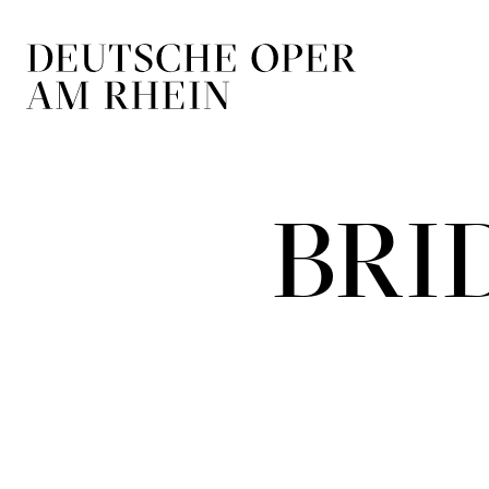
Skip to main navigation
Skip to main conten
BRI