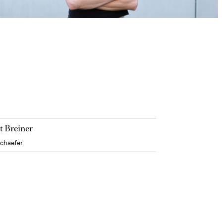
t Breiner
Schaefer