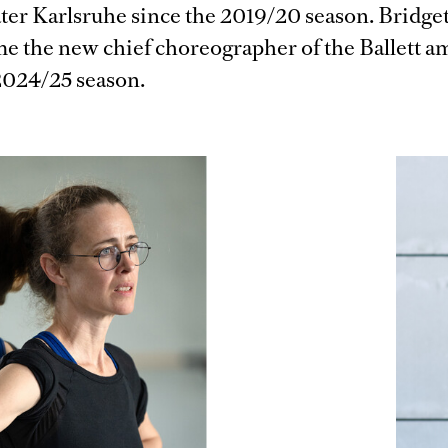
ater Karlsruhe since the 2019/20 season. Bridge
me the new chief choreographer of the Ballett 
2024/25 season.