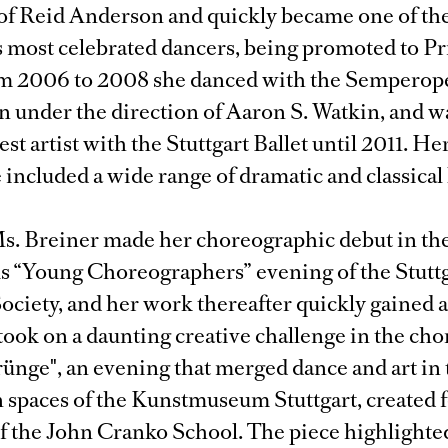
 of Reid Anderson and quickly became one of th
 most celebrated dancers, being promoted to Pri
m 2006 to 2008 she danced with the Semperope
 under the direction of Aaron S. Watkin, and w
est artist with the Stuttgart Ballet until 2011. H
 included a wide range of dramatic and classical
s. Breiner made her choreographic debut in th
us “Young Choreographers” evening of the Stutt
ciety, and her work thereafter quickly gained a
took on a daunting creative challenge in the ch
rünge", an evening that merged dance and art in
 spaces of the Kunstmuseum Stuttgart, created 
of the John Cranko School. The piece highlighte