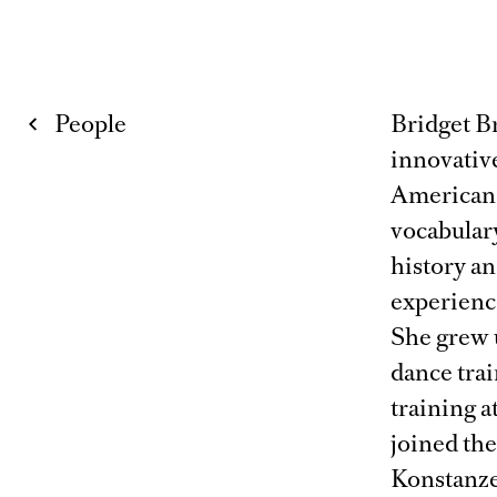
People
Bridget B
innovativ
American 
vocabulary
history a
experience
She grew 
dance tra
training 
joined the
Konstanze 