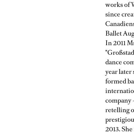
works of W
since crea
Canadiens
Ballet Aug
In 2011 M
"Großstad
dance com
year later
formed ba
internatio
company –
retelling 
prestigio
2013. She