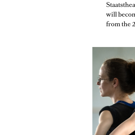
Staatsthe
will beco
from the 