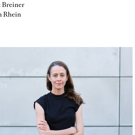
t Breiner
am Rhein