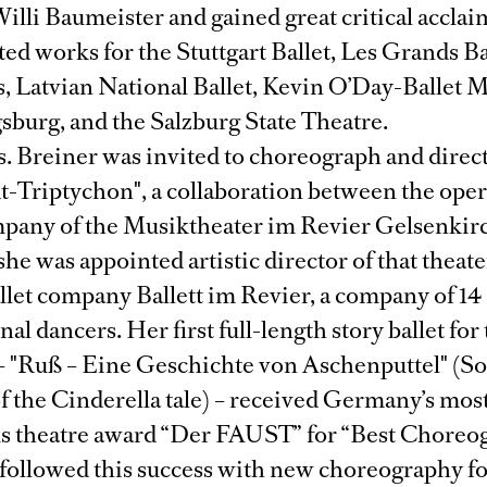
illi Baumeister and gained great critical acclai
ted works for the Stuttgart Ballet, Les Grands Ba
, Latvian National Ballet, Kevin O’Day-Ballet
sburg, and the Salzburg State Theatre.
s. Breiner was invited to choreograph and direc
t-Triptychon", a collaboration between the ope
pany of the Musiktheater im Revier Gelsenkir
 she was appointed artistic director of that theat
llet company Ballett im Revier, a company of 14
nal dancers. Her first full-length story ballet for
 "Ruß – Eine Geschichte von Aschenputtel" (Soo
of the Cinderella tale) – received Germany’s mos
us theatre award “Der FAUST” for “Best Choreo
 followed this success with new choreography fo