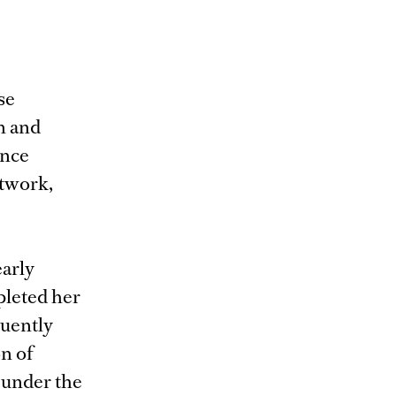
se
n and
ance
rtwork,
arly
pleted her
quently
on of
 under the