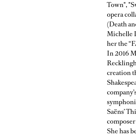
Town", "S
opera col
(Death an
Michelle D
her the “
In 2016 Ms
Recklingha
creation t
Shakespea
company’s 
symphonic 
Saëns’ Th
composer 
She has be