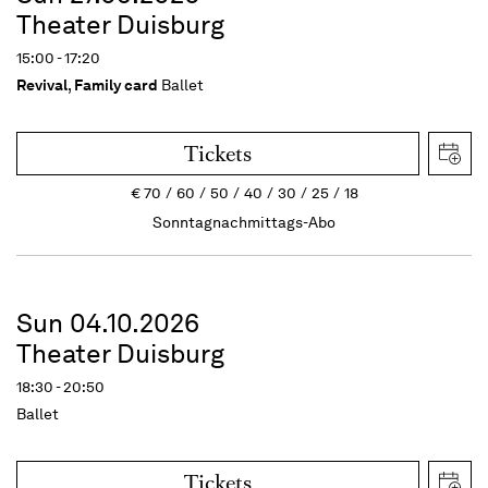
Theater Duisburg
15:00 - 17:20
Revival
,
Family card
Ballet
Tickets
€
70
60
50
40
30
25
18
Sonntagnachmittags-Abo
Sun 04.10.2026
Theater Duisburg
18:30 - 20:50
Ballet
Tickets