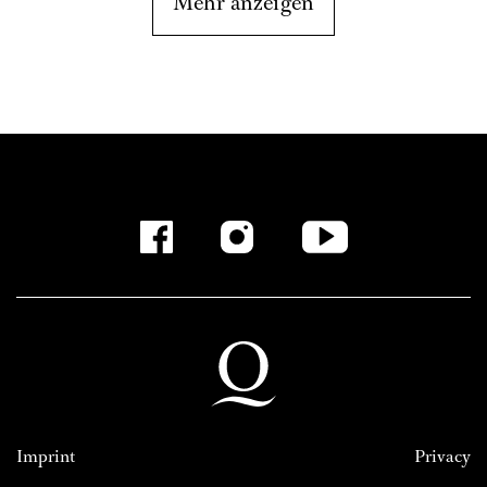
Mehr anzeigen
Imprint
Privacy