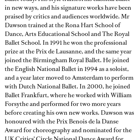
in new ways, and his signature works have been
praised by critics and audiences worldwide. Mr
Dawson trained at the Rona Hart School of
Dance, Arts Educational School and The Royal
Ballet School. In 1991 he won the professional
prize at the Prix de Lausanne, and the same year
joined the Birmingham Royal Ballet. He joined
the English National Ballet in 1994 as a soloist,
and a year later moved to Amsterdam to perform
with Dutch National Ballet. In 2000, he joined
Ballet Frankfurt, where he worked with William
Forsythe and performed for two more years
before creating his own new works. Dawson was
honoured with the Prix Benois de la Danse
Award for choreography and nominated for the
UK Critics’ Circle National Dance Award for