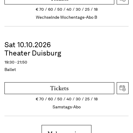
€
70
60
50
40
30
25
18
Wechselnde Wochentage-Abo B
Sat 10.10.2026
Theater Duisburg
19:30 - 21:50
Ballet
Tickets
€
70
60
50
40
30
25
18
Samstags-Abo