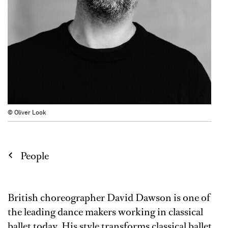
© Oliver Look
People
British choreographer David Dawson is one of
the leading dance makers working in classical
ballet today. His style transforms classical ballet