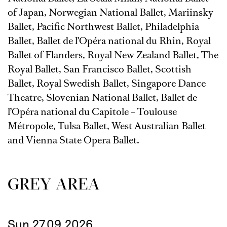
of Japan, Norwegian National Ballet, Mariinsky
Ballet, Pacific Northwest Ballet, Philadelphia
Ballet, Ballet de l’Opéra national du Rhin, Royal
Ballet of Flanders, Royal New Zealand Ballet, The
Royal Ballet, San Francisco Ballet, Scottish
Ballet, Royal Swedish Ballet, Singapore Dance
Theatre, Slovenian National Ballet, Ballet de
l’Opéra national du Capitole – Toulouse
Métropole, Tulsa Ballet, West Australian Ballet
and Vienna State Opera Ballet.
GREY AREA
Sun 27.09.2026