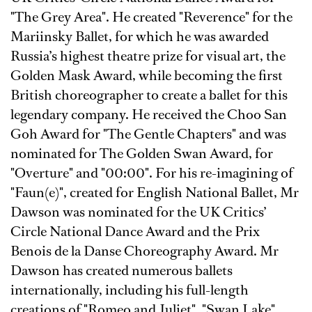
"The Grey Area". He created "Reverence" for the
Mariinsky Ballet, for which he was awarded
Russia’s highest theatre prize for visual art, the
Golden Mask Award, while becoming the ﬁrst
British choreographer to create a ballet for this
legendary company. He received the Choo San
Goh Award for "The Gentle Chapters" and was
nominated for The Golden Swan Award, for
"Overture" and "00:00". For his re-imagining of
"Faun(e)", created for English National Ballet, Mr
Dawson was nominated for the UK Critics’
Circle National Dance Award and the Prix
Benois de la Danse Choreography Award. Mr
Dawson has created numerous ballets
internationally, including his full-length
creations of "Romeo and Juliet", "Swan Lake",