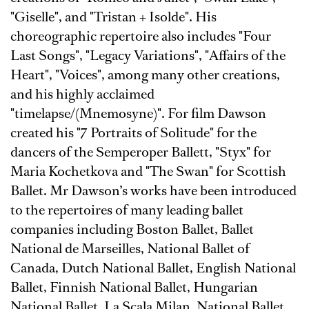
"Giselle", and "Tristan + Isolde". His
choreographic repertoire also includes "Four
Last Songs", "Legacy Variations", "Affairs of the
Heart", "Voices", among many other creations,
and his highly acclaimed
"timelapse/(Mnemosyne)". For film Dawson
created his "7 Portraits of Solitude" for the
dancers of the Semperoper Ballett, "Styx" for
Maria Kochetkova and "The Swan" for Scottish
Ballet. Mr Dawson’s works have been introduced
to the repertoires of many leading ballet
companies including Boston Ballet, Ballet
National de Marseilles, National Ballet of
Canada, Dutch National Ballet, English National
Ballet, Finnish National Ballet, Hungarian
National Ballet, La Scala Milan, National Ballet