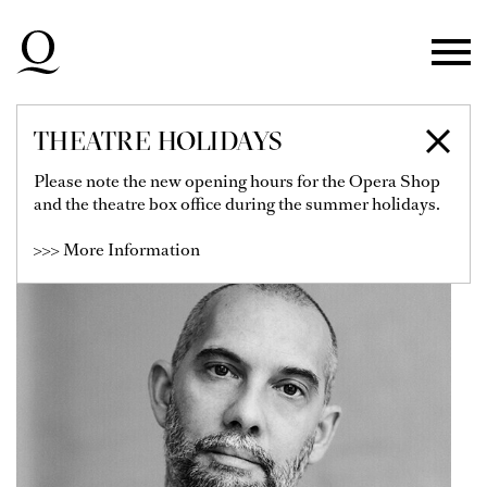
Skip to main navigation
Skip to main content
Skip to footer
THEATRE HOLIDAYS
DAVID DAWSON
Please note the new opening hours for the Opera Shop
and the theatre box office during the summer holidays.
>>> More Information