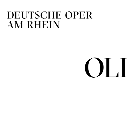
Skip to main navigation
Skip to main conten
OL