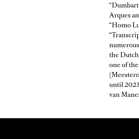
“Dumbarto
Arques am
“Homo Lud
“Transcrip
numerous 
the Dutch 
one of the
(Meestero
until 2023
van Manen