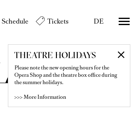
Schedule
Tickets
DE
THEATRE HOLIDAYS
LER
Please note the new opening hours for the
Opera Shop and the theatre box office during
the summer holidays.
>>> More Information