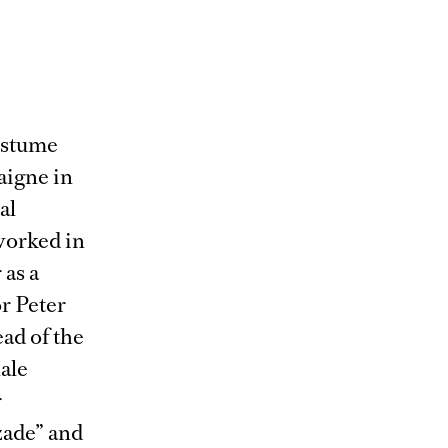
ostume
aigne in
al
worked in
 as a
or Peter
ad of the
ale
r
zade” and