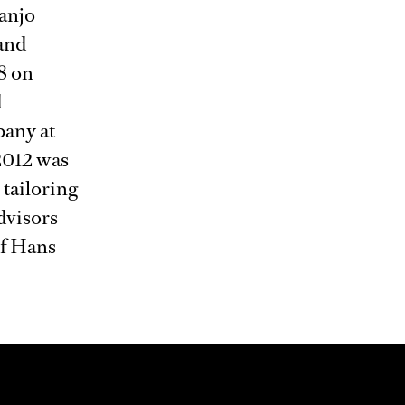
anjo
and
8 on
d
pany at
 2012 was
 tailoring
dvisors
of Hans