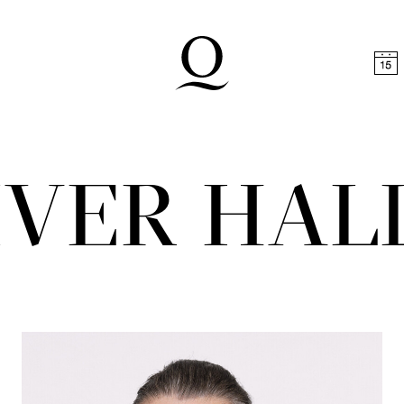
t
Skip to footer
IVER HAL