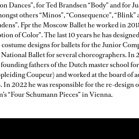
n Dances”, for Ted Brandsen “Body” and for Ju
ongst others “Minos”, “Consequence”, “Blink” 
ens”. Fpr the Moscow Ballet he worked in 201
tion of Color”. The last 10 years he has designe
costume designs for ballets for the Junior Com
National Ballet for several choreographers. In
 founding fathers of the Dutch master school for
pleiding Coupeur) and worked at the board of a
. In 2022 he was responsible for the re-design 
’s “Four Schumann Pieces” in Vienna.