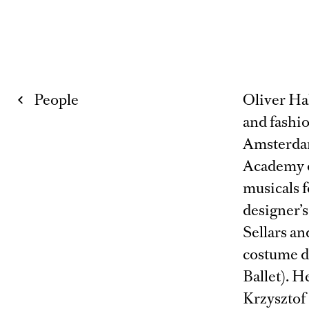
People
Oliver Ha
and fashi
Amsterdam
Academy o
musicals f
designer’s
Sellars a
costume d
Ballet). H
Krzysztof