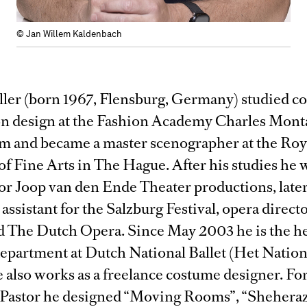
© Jan Willem Kaldenbach
ller (born 1967, Flensburg, Germany) studied c
on design at the Fashion Academy Charles Mont
 and became a master scenographer at the Roy
f Fine Arts in The Hague. After his studies he 
or Joop van den Ende Theater productions, later
 assistant for the Salzburg Festival, opera direct
nd The Dutch Opera. Since May 2003 he is the he
epartment at Dutch National Ballet (Het Nation
e also works as a freelance costume designer. Fo
 Pastor he designed “Moving Rooms”, “Shehera