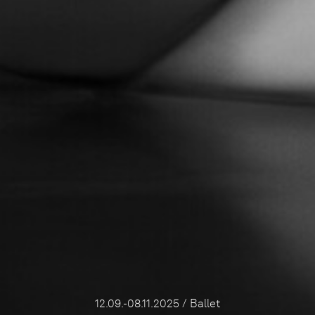
12.09.-08.11.2025 / Ballet