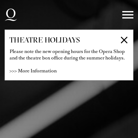
Skip to main navigation
Skip to main content
Skip to footer
THEATRE HOLIDAYS
Please note the new opening hours for the Opera Shop
and the theatre box office during the summer holidays.
>>> More Information