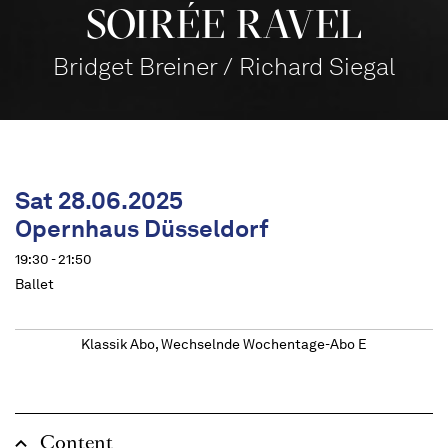
SOIRÉE RAVEL
Bridget Breiner / Richard Siegal
Sat 28.06.2025
Opernhaus Düsseldorf
19:30 - 21:50
Ballet
Klassik Abo, Wechselnde Wochentage-Abo E
Content