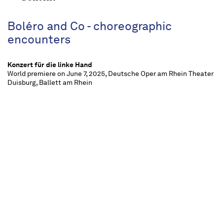
Boléro and Co - choreographic
encounters
Konzert für die linke Hand
World premiere on June 7, 2025, Deutsche Oper am Rhein Theater
Duisburg, Ballett am Rhein
La Valse
World premiere on June 7, 2025, Deutsche Oper am Rhein Theater
Duisburg, Ballett am Rhein
Daphnis et Chloé, Suiten
World premiere on June 7, 2025, Deutsche Oper am Rhein Theater
Duisburg, Ballett am Rhein
Boléro
World premiere on June 7, 2025, Deutsche Oper am Rhein Theater
Duisburg, Ballett am Rhein
approx. 2 ½ hours, one interval