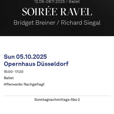
12.09.-08.11.2025 / Ballet
SOIRÉE RAVEL
Bridget Breiner / Richard Siegal
Sun 05.10.2025
Opernhaus Düsseldorf
15:00 - 17:20
Ballet
Afterwards:
Nachgefragt
Sonntagnachmittags-Abo 2