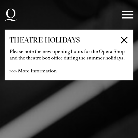
Skip to main navigation
Skip to main content
Skip to footer
THEATRE HOLIDAYS
Please note the new opening hours for the Opera Shop
and the theatre box office during the summer holidays.
>>> More Information