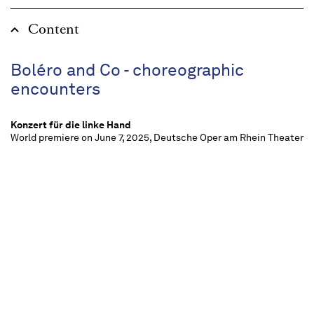
Content
Boléro and Co - choreographic
encounters
Konzert für die linke Hand
World premiere on June 7, 2025, Deutsche Oper am Rhein Theater
Duisburg, Ballett am Rhein
La Valse
World premiere on June 7, 2025, Deutsche Oper am Rhein Theater
Duisburg, Ballett am Rhein
Daphnis et Chloé, Suiten
World premiere on June 7, 2025, Deutsche Oper am Rhein Theater
Duisburg, Ballett am Rhein
Boléro
World premiere on June 7, 2025, Deutsche Oper am Rhein Theater
Duisburg, Ballett am Rhein