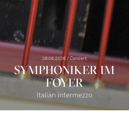
28.06.2026 / Concert
SYMPHONIKER IM
FOYER
Italian intermezzo