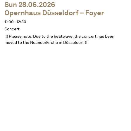
Sun 28.06.2026
Opernhaus Düsseldorf – Foyer
11:00 - 12:30
Concert
!!! Please note: Due to the heatwave, the concert has been
moved to the Neanderkirche in Düsseldorf. !!!
Dates
Description
approx. 1 ½ hours, one interval