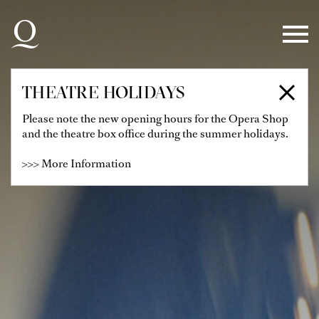
Skip to main navigation
Skip to main content
Skip to footer
THEATRE HOLIDAYS
Please note the new opening hours for the Opera Shop
and the theatre box office during the summer holidays.
>>> More Information