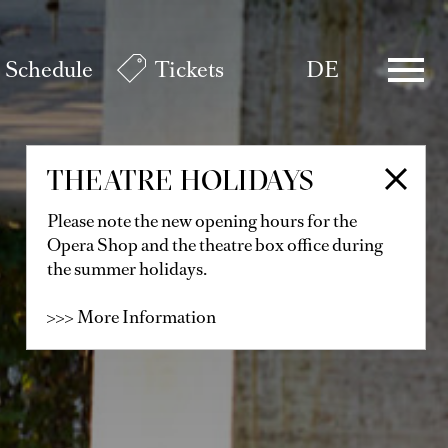
Schedule
Tickets
DE
THEATRE HOLIDAYS
Please note the new opening hours for the
Opera Shop and the theatre box office during
the summer holidays.
>>> More Information