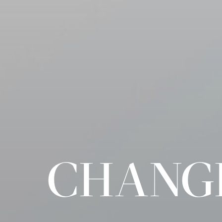
CHANGI