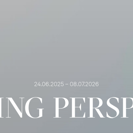
24.06.2025 – 08.07.2026
NG PERS