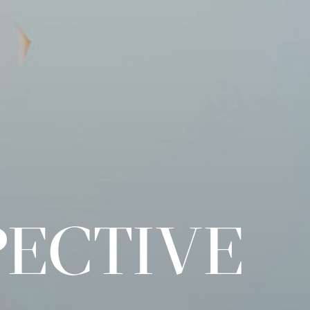
PECTIVE