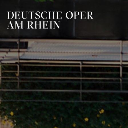
Skip to main navigation
Skip to main conten