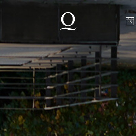
t
Skip to footer