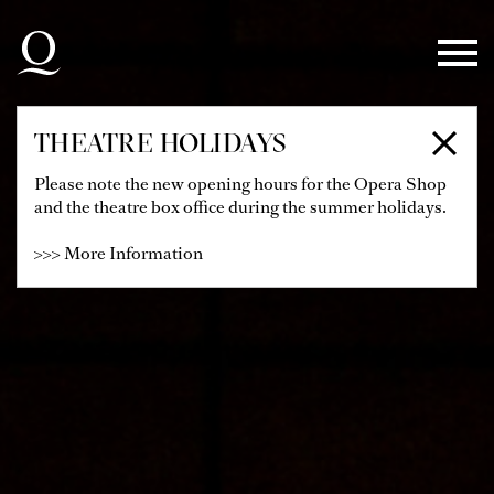
Skip to main navigation
Skip to main content
Skip to footer
THEATRE HOLIDAYS
Please note the new opening hours for the Opera Shop
and the theatre box office during the summer holidays.
>>> More Information