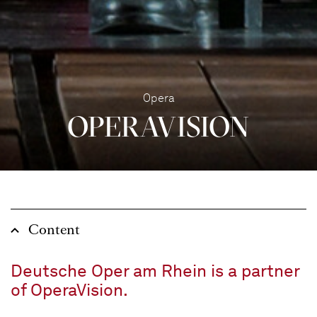
Opera
OPERA­VISION
Content
Deutsche Oper am Rhein is a partner
of OperaVision.