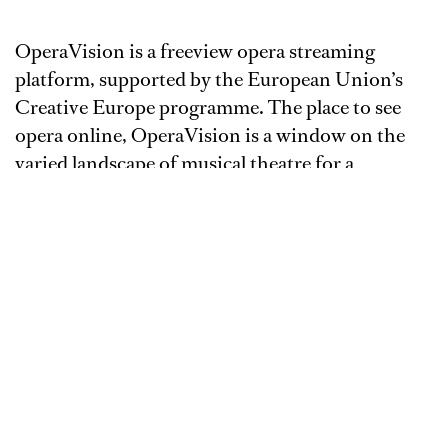
OperaVision is a freeview opera streaming
platform, supported by the European Union’s
Creative Europe programme. The place to see
opera online, OperaVision is a window on the
varied landscape of musical theatre for a
connected world.
Watch performances streamed live from the
theatre, and on demand for several months
thereafter. Enjoy a variety of shows - including
opera, operetta, musical theatre, dance, ballet and
concerts - all for free, live and on demand.
OperaVision offers new streams every week
making up a balanced online season of the best
loved titles alongside world premieres and new