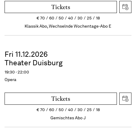
Tickets
€
70
60
50
40
30
25
18
Klassik Abo, Wechselnde Wochentage-Abo E
Fri 11.12.2026
Theater Duisburg
19:30 - 22:00
Opera
Tickets
€
70
60
50
40
30
25
18
Gemischtes Abo J