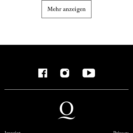
Mehr anzeigen
Imprint
Privacy