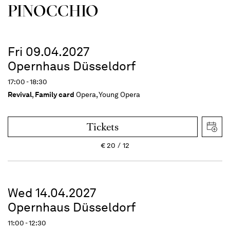
PINOC­CHIO
Fri 09.04.2027
Opernhaus Düsseldorf
17:00 - 18:30
Revival
,
Family card
Opera, Young Opera
Tickets
€
20
12
Wed 14.04.2027
Opernhaus Düsseldorf
11:00 - 12:30