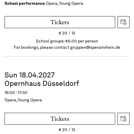
School performance
Opera, Young Opera
Tickets
€
20
12
School groups: €6.00 per person
For bookings, please contact
gruppen@operamrhein.de
Sun 18.04.2027
Opernhaus Düsseldorf
16:00 - 17:30
Opera, Young Opera
Tickets
€
20
12