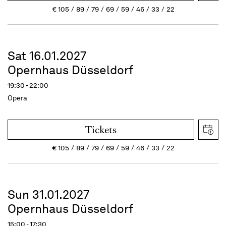
€
105
89
79
69
59
46
33
22
Sat 16.01.2027
Opernhaus Düsseldorf
19:30 - 22:00
Opera
Tickets
€
105
89
79
69
59
46
33
22
Sun 31.01.2027
Opernhaus Düsseldorf
15:00 - 17:30