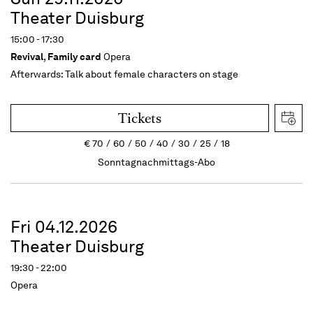
Theater Duisburg
15:00 - 17:30
Revival
,
Family card
Opera
Afterwards:
Talk about female characters on stage
Tickets
€
70
60
50
40
30
25
18
Sonntagnachmittags-Abo
Fri 04.12.2026
Theater Duisburg
19:30 - 22:00
Opera