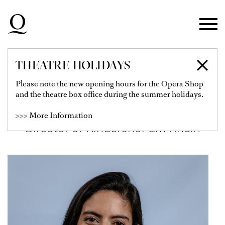
Skip to main navigation
Skip to main content
Skip to footer
THEATRE HOLIDAYS
SABINA LÓPEZ
Please note the new opening hours for the Opera Shop
and the theatre box office during the summer holidays.
MIGUEZ
>>> More Information
Director of Kinderchor am Rhein