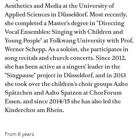
Aesthetics and Media at the University of
Applied Sciences in Düsseldorf. Most recently,
she completed a Master's degree in "Directing
Vocal Ensembles: Singing with Children and
Young People" at Folkwang University with Prof.
Werner Schepp. As a soloist, she participates in
song recitals and church concerts. Since 2012,
she has been active as a singers' leader in the
"Singpause" project in Düsseldorf, and in 2013
she took over the children's choir groups Aalto
Spätzchen and Aalto Spatzen at ChorForum
Essen, and since 2014/15 she has also led the
Kinderchor am Rhein.
From 6 years