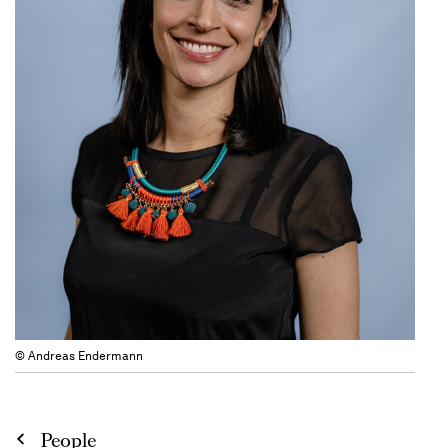
© Andreas Endermann
People