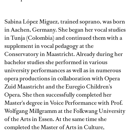
Sabina López Miguez, trained soprano, was born
in Aachen, Germany. She began her vocal studies
in Tunja (Colombia) and continued them with a
supplement in vocal pedagogy at the
Conservatory in Maastricht. Already during her
bachelor studies she performed in various
university performances as well as in numerous
opera productions in collaboration with Opera
Zuid Maastricht and the Euregio Children's
Opera. She then successfully completed her
Master's degree in Voice Performance with Prof.
Wolfgang Millgramm at the Folkwang University
of the Arts in Essen. At the same time she
completed the Master of Arts in Culture,