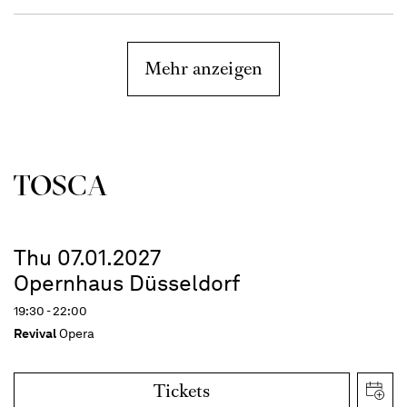
Mehr anzeigen
TOSCA
Thu 07.01.2027
Opernhaus Düsseldorf
19:30 - 22:00
Revival
Opera
Tickets