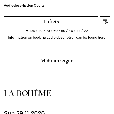
Audiodescription
Opera
Tickets
€
105
89
79
69
59
46
33
22
Information on booking audio description can be found here.
Mehr anzeigen
LA BOHÈME
Sun 29.11.2026