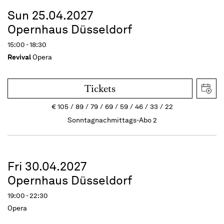
Sun 25.04.2027
Opernhaus Düsseldorf
15:00 - 18:30
Revival
Opera
Tickets
€
105
89
79
69
59
46
33
22
Sonntagnachmittags-Abo 2
Fri 30.04.2027
Opernhaus Düsseldorf
19:00 - 22:30
Opera