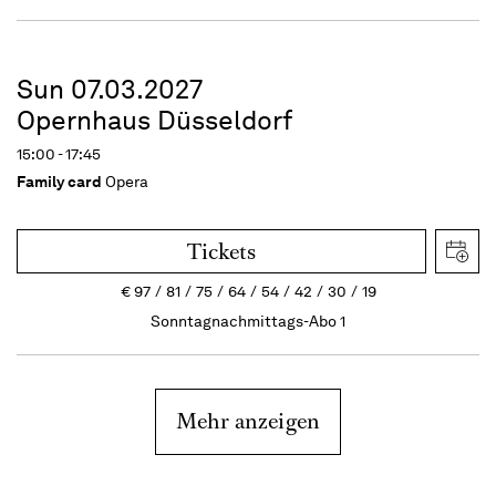
Sun 07.03.2027
Opernhaus Düsseldorf
15:00 - 17:45
Family card
Opera
Tickets
€
97
81
75
64
54
42
30
19
Sonntagnachmittags-Abo 1
Mehr anzeigen