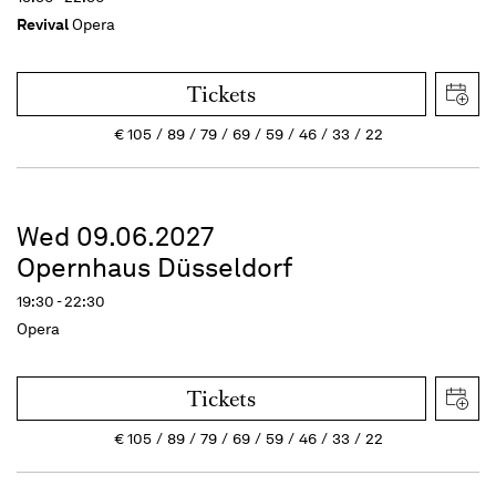
Revival
Opera
Tickets
€
105
89
79
69
59
46
33
22
Wed 09.06.2027
Opernhaus Düsseldorf
19:30 - 22:30
Opera
Tickets
€
105
89
79
69
59
46
33
22