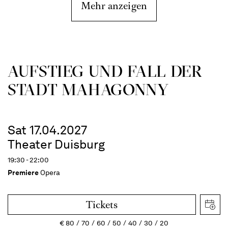
Mehr anzeigen
AUFSTIEG UND FALL DER
STADT MAHAGONNY
Sat 17.04.2027
Theater Duisburg
19:30 - 22:00
Premiere
Opera
Tickets
€
80
70
60
50
40
30
20