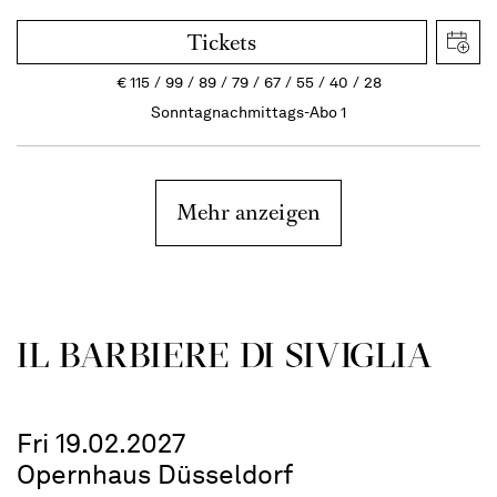
Tickets
€
115
99
89
79
67
55
40
28
Sonntagnachmittags-Abo 1
Mehr anzeigen
IL BARBIERE DI SIVIGLIA
Fri 19.02.2027
Opernhaus Düsseldorf