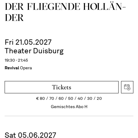
DER FLIE­GEN­DE HOL­LÄN­
DER
Fri 21.05.2027
Theater Duisburg
19:30 - 21:45
Revival
Opera
Tickets
€
80
70
60
50
40
30
20
Gemischtes Abo H
Sat 05.06.2027