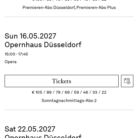
Premieren-Abo Düsseldorf, Premieren-Abo Plus
Sun 16.05.2027
Opernhaus Düsseldorf
15:00 - 17:45
Opera
Tickets
€
105
89
79
69
59
46
33
22
Sonntagnachmittags-Abo 2
Sat 22.05.2027
Opernhaus Düsseldorf