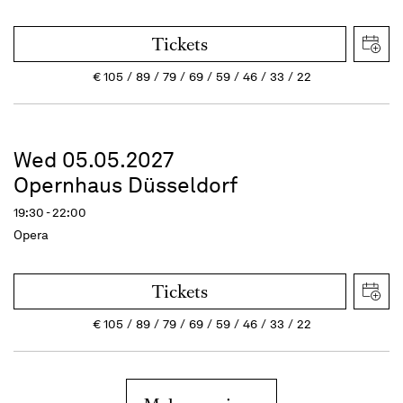
Tickets
€
105
89
79
69
59
46
33
22
Wed 05.05.2027
Opernhaus Düsseldorf
19:30 - 22:00
Opera
Tickets
€
105
89
79
69
59
46
33
22