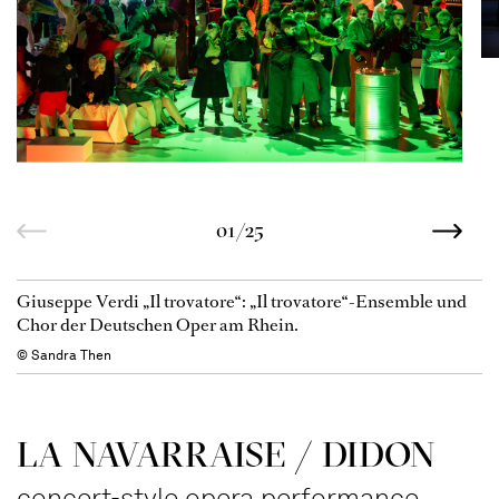
01/25
Giuseppe Verdi „Il trovatore“: „Il trovatore“-Ensemble und
Chor der Deutschen Oper am Rhein.
© Sandra Then
LA NAVAR­RAISE / DIDON
concert-style opera performance