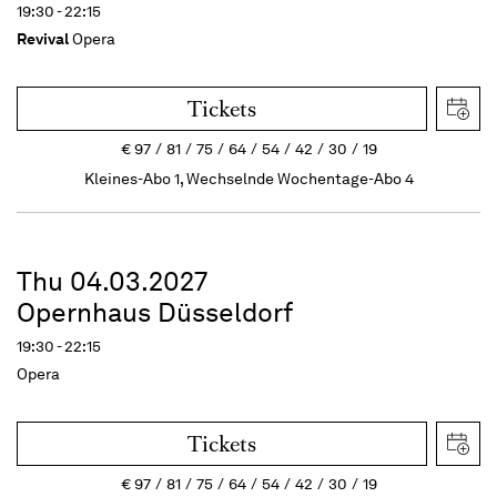
19:30 - 22:15
Revival
Opera
Tickets
€
97
81
75
64
54
42
30
19
Kleines-Abo 1, Wechselnde Wochentage-Abo 4
Thu 04.03.2027
Opernhaus Düsseldorf
19:30 - 22:15
Opera
Tickets
€
97
81
75
64
54
42
30
19