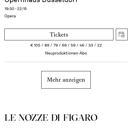
19:30 - 22:15
Opera
Tickets
€
105
89
79
69
59
46
33
22
Neuproduktionen-Abo
Mehr anzeigen
LE NOZZE DI FIGARO