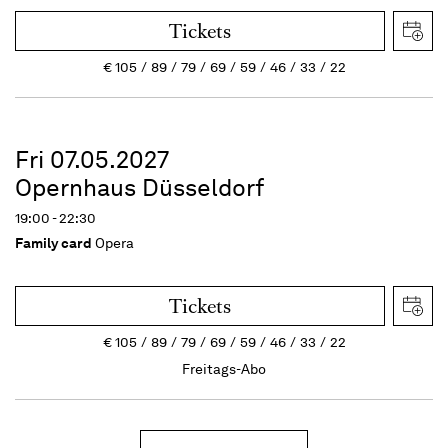
Tickets
€
105
89
79
69
59
46
33
22
Fri 07.05.2027
Opernhaus Düsseldorf
19:00 - 22:30
Family card
Opera
Tickets
€
105
89
79
69
59
46
33
22
Freitags-Abo