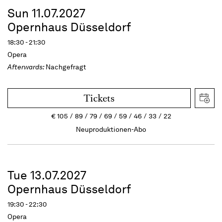
Sun 11.07.2027
Opernhaus Düsseldorf
18:30 - 21:30
Opera
Afterwards:
Nachgefragt
Tickets
€
105
89
79
69
59
46
33
22
Neuproduktionen-Abo
Tue 13.07.2027
Opernhaus Düsseldorf
19:30 - 22:30
Opera