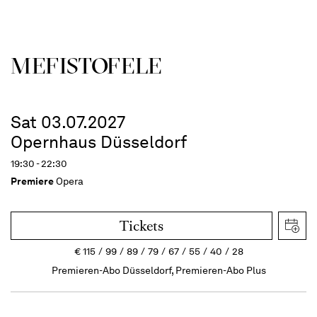
MEFISTOFELE
Sat 03.07.2027
Opernhaus Düsseldorf
19:30 - 22:30
Premiere
Opera
Tickets
€
115
99
89
79
67
55
40
28
Premieren-Abo Düsseldorf, Premieren-Abo Plus