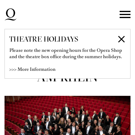
Skip to main navigation
Skip to main content
Skip to footer
THEATRE HOLIDAYS
CHOR DER
Please note the new opening hours for the Opera Shop
and the theatre box office during the summer holidays.
DEUTSCHEN OPER
>>> More Information
AM RHEIN