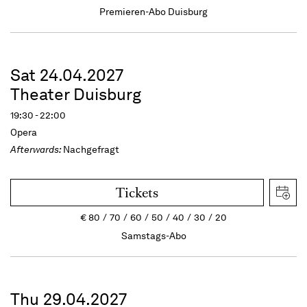
Premieren-Abo Duisburg
Sat 24.04.2027
Theater Duisburg
19:30 - 22:00
Opera
Afterwards:
Nachgefragt
Tickets
€
80
70
60
50
40
30
20
Samstags-Abo
Thu 29.04.2027