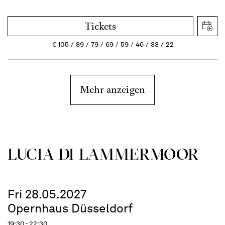
Tickets
€
105
89
79
69
59
46
33
22
Mehr anzeigen
LUCIA DI LAMMER­MOOR
Fri 28.05.2027
Opernhaus Düsseldorf
19:30 - 22:30