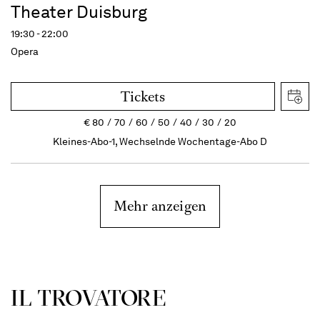
Theater Duisburg
19:30 - 22:00
Opera
Tickets
€
80
70
60
50
40
30
20
Kleines-Abo-1, Wechselnde Wochentage-Abo D
Mehr anzeigen
IL TROVATORE