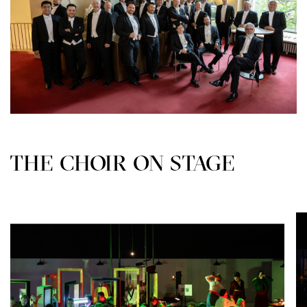
THE CHOIR ON STAGE