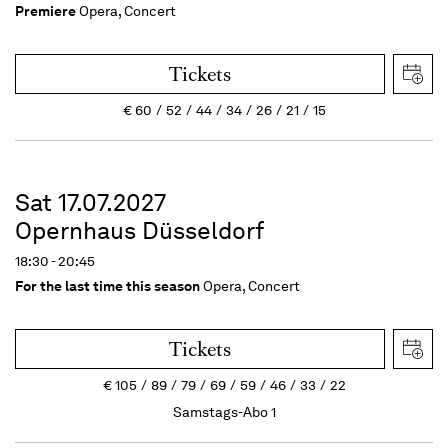
Premiere
Opera, Concert
Tickets
€
60
52
44
34
26
21
15
Sat 17.07.2027
Opernhaus Düsseldorf
18:30 - 20:45
For the last time this season
Opera, Concert
Tickets
€
105
89
79
69
59
46
33
22
Samstags-Abo 1