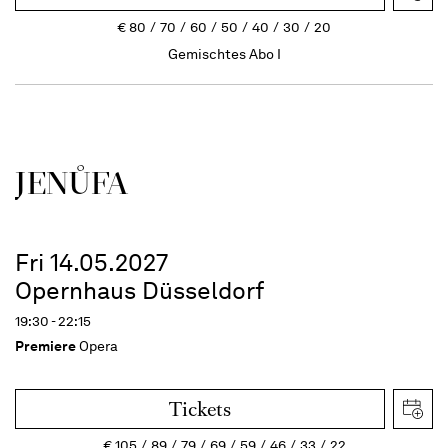
€
80
70
60
50
40
30
20
Gemischtes Abo I
JENŮFA
Fri 14.05.2027
Opernhaus Düsseldorf
19:30 - 22:15
Premiere
Opera
Tickets
€
105
89
79
69
59
46
33
22