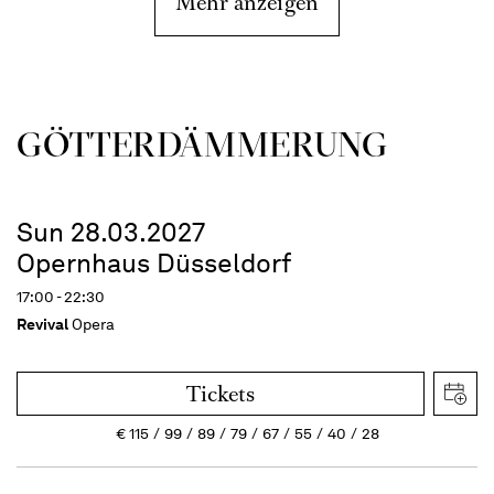
Mehr anzeigen
GÖTTER­DÄMMERUNG
Sun 28.03.2027
Opernhaus Düsseldorf
17:00 - 22:30
Revival
Opera
Tickets
€
115
99
89
79
67
55
40
28