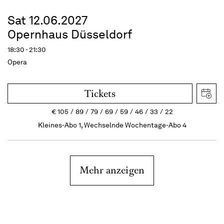
Sat 12.06.2027
Opernhaus Düsseldorf
18:30 - 21:30
Opera
Tickets
€
105
89
79
69
59
46
33
22
Kleines-Abo 1, Wechselnde Wochentage-Abo 4
Mehr anzeigen