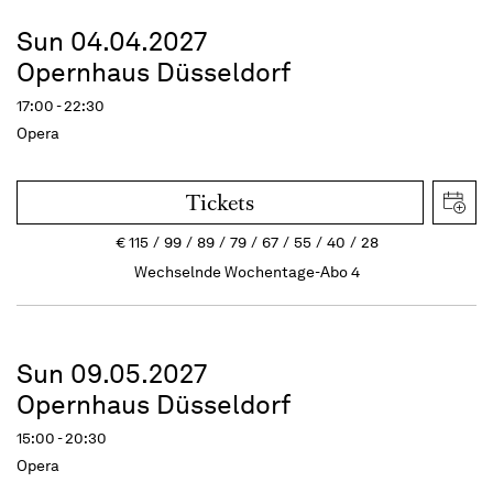
Sun 04.04.2027
Opernhaus Düsseldorf
17:00 - 22:30
Opera
Tickets
€
115
99
89
79
67
55
40
28
Wechselnde Wochentage-Abo 4
Sun 09.05.2027
Opernhaus Düsseldorf
15:00 - 20:30
Opera