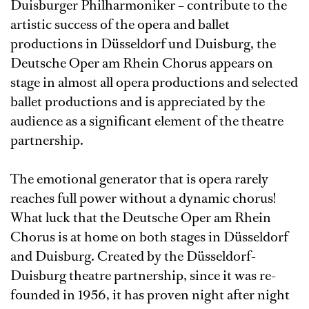
Duisburger Philharmoniker – contribute to the
artistic success of the opera and ballet
productions in Düsseldorf und Duisburg, the
Deutsche Oper am Rhein Chorus appears on
stage in almost all opera productions and selected
ballet productions and is appreciated by the
audience as a significant element of the theatre
partnership.
The emotional generator that is opera rarely
reaches full power without a dynamic chorus!
What luck that the Deutsche Oper am Rhein
Chorus is at home on both stages in Düsseldorf
and Duisburg. Created by the Düsseldorf-
Duisburg theatre partnership, since it was re-
founded in 1956, it has proven night after night