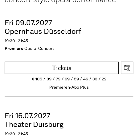
Fri 09.07.2027
Opernhaus Düsseldorf
19:30 - 21:45
Premiere
Opera, Concert
Tickets
€
105
89
79
69
59
46
33
22
Premieren-Abo Plus
Fri 16.07.2027
Theater Duisburg
19:30 - 21:45