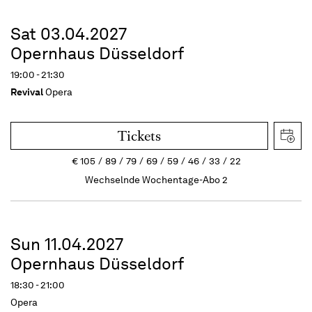
Sat 03.04.2027
Opernhaus Düsseldorf
19:00 - 21:30
Revival
Opera
Tickets
€
105
89
79
69
59
46
33
22
Wechselnde Wochentage-Abo 2
Sun 11.04.2027
Opernhaus Düsseldorf
18:30 - 21:00
Opera