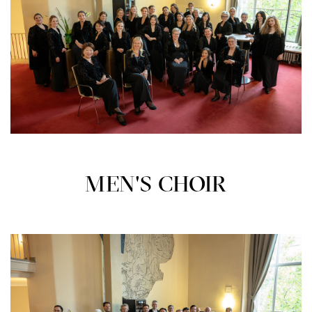
MEN'S CHOIR