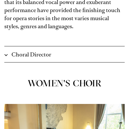
that its balanced vocal power and exuberant
performance have provided the finishing touch
for opera stories in the most varies musical
styles, genres and languages.
Choral Director
WOMEN'S CHOIR