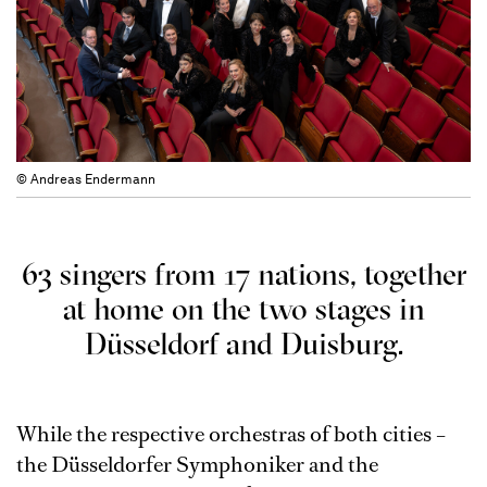
© Andreas Endermann
63 singers from 17 nations, together
at home on the two stages in
Düsseldorf and Duisburg.
While the respective orchestras of both cities –
the Düsseldorfer Symphoniker and the