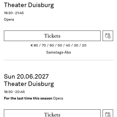
Theater Duisburg
19:30 - 21:45
Opera
Tickets
€
80
70
60
50
40
30
20
Samstags-Abo
Sun 20.06.2027
Theater Duisburg
18:30 - 20:45
For the last time this season
Opera
Tickets