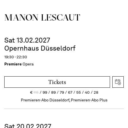
MANON LESCAUT
Sat 13.02.2027
Opernhaus Düsseldorf
19:30 - 22:30
Premiere
Opera
Tickets
€
115
99
89
79
67
55
40
28
Premieren-Abo Düsseldorf, Premieren-Abo Plus
Sat 20.02.2027