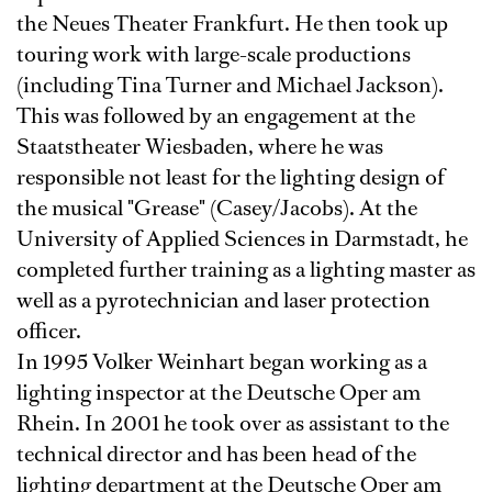
the Neues Theater Frankfurt. He then took up
touring work with large-scale productions
(including Tina Turner and Michael Jackson).
This was followed by an engagement at the
Staatstheater Wiesbaden, where he was
responsible not least for the lighting design of
the musical "Grease" (Casey/Jacobs). At the
University of Applied Sciences in Darmstadt, he
completed further training as a lighting master as
well as a pyrotechnician and laser protection
officer.
In 1995 Volker Weinhart began working as a
lighting inspector at the Deutsche Oper am
Rhein. In 2001 he took over as assistant to the
technical director and has been head of the
lighting department at the Deutsche Oper am