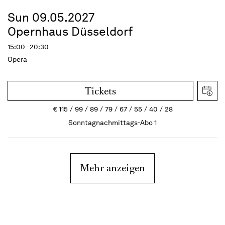
Sun 09.05.2027
Opernhaus Düsseldorf
15:00 - 20:30
Opera
Tickets
€
115
99
89
79
67
55
40
28
Sonntagnachmittags-Abo 1
Mehr anzeigen