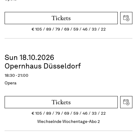
Tickets
€
105
89
79
69
59
46
33
22
Sun 18.10.2026
Opernhaus Düsseldorf
18:30 - 21:00
Opera
Tickets
€
105
89
79
69
59
46
33
22
Wechselnde Wochentage-Abo 2