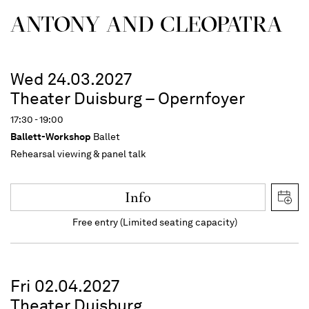
ANTONY AND CLEOPATRA
Wed 24.03.2027
Theater Duisburg – Opernfoyer
17:30 - 19:00
Ballett-Workshop
Ballet
Rehearsal viewing & panel talk
Info
Free entry (Limited seating capacity)
Fri 02.04.2027
Theater Duisburg