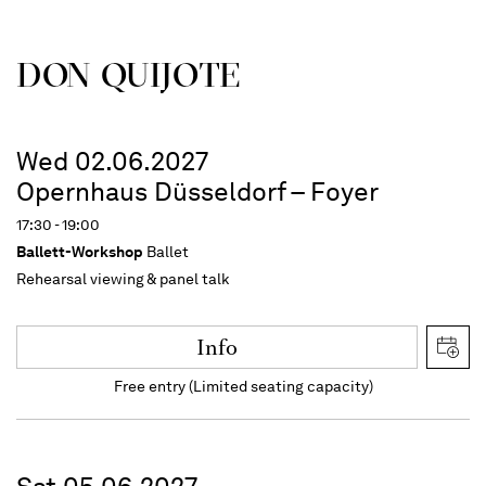
DON QUIJOTE
Wed 02.06.2027
Opernhaus Düsseldorf – Foyer
17:30 - 19:00
Ballett-Workshop
Ballet
Rehearsal viewing & panel talk
Info
Free entry (Limited seating capacity)