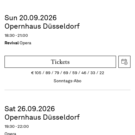
Sun 20.09.2026
Opernhaus Düsseldorf
18:30 - 21:00
Revival
Opera
Tickets
€
105
89
79
69
59
46
33
22
Sonntags-Abo
Sat 26.09.2026
Opernhaus Düsseldorf
19:30 - 22:00
Opera