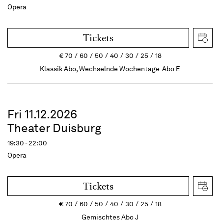
Opera
Tickets
€
70
60
50
40
30
25
18
Klassik Abo, Wechselnde Wochentage-Abo E
Fri 11.12.2026
Theater Duisburg
19:30 - 22:00
Opera
Tickets
€
70
60
50
40
30
25
18
Gemischtes Abo J