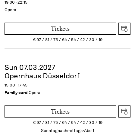
19:30 - 22:15
Opera
Tickets
€
97
81
75
64
54
42
30
19
Sun 07.03.2027
Opernhaus Düsseldorf
15:00 - 17:45
Family card
Opera
Tickets
€
97
81
75
64
54
42
30
19
Sonntagnachmittags-Abo 1