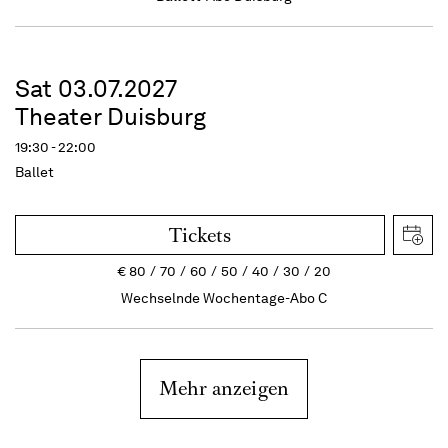
Sat 03.07.2027
Theater Duisburg
19:30 - 22:00
Ballet
Tickets
€
80
70
60
50
40
30
20
Wechselnde Wochentage-Abo C
Mehr anzeigen