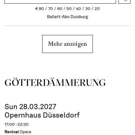
€
80
70
60
50
40
30
20
Ballett-Abo Duisburg
Mehr anzeigen
GÖTTER­DÄMMERUNG
Sun 28.03.2027
Opernhaus Düsseldorf
17:00 - 22:30
Revival
Opera