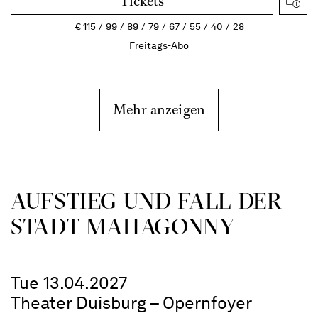
Tickets
€
115
99
89
79
67
55
40
28
Freitags-Abo
Mehr anzeigen
AUFSTIEG UND FALL DER
STADT MAHAGONNY
Tue 13.04.2027
Theater Duisburg – Opernfoyer