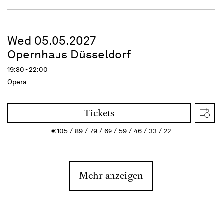
Wed 05.05.2027
Opernhaus Düsseldorf
19:30 - 22:00
Opera
Tickets
€
105
89
79
69
59
46
33
22
Mehr anzeigen