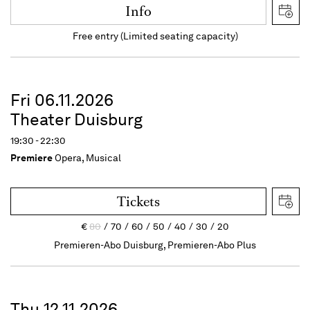
Info
Free entry (Limited seating capacity)
Fri 06.11.2026
Theater Duisburg
19:30 - 22:30
Premiere
Opera, Musical
Tickets
€
80
70
60
50
40
30
20
Premieren-Abo Duisburg, Premieren-Abo Plus
Thu 12.11.2026