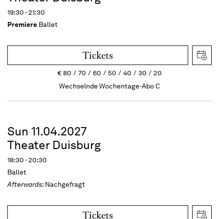
19:30 - 21:30
Premiere
Ballet
Tickets
€
80
70
60
50
40
30
20
Wechselnde Wochentage-Abo C
Sun 11.04.2027
Theater Duisburg
18:30 - 20:30
Ballet
Afterwards:
Nachgefragt
Tickets