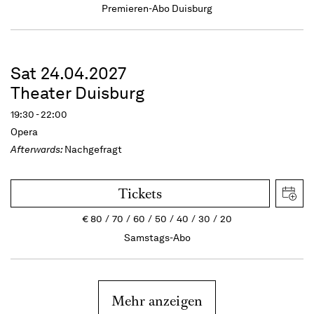
Premieren-Abo Duisburg
Sat 24.04.2027
Theater Duisburg
19:30 - 22:00
Opera
Afterwards:
Nachgefragt
Tickets
€
80
70
60
50
40
30
20
Samstags-Abo
Mehr anzeigen