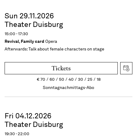
Sun 29.11.2026
Theater Duisburg
15:00 - 17:30
Revival
,
Family card
Opera
Afterwards:
Talk about female characters on stage
Tickets
€
70
60
50
40
30
25
18
Sonntagnachmittags-Abo
Fri 04.12.2026
Theater Duisburg
19:30 - 22:00