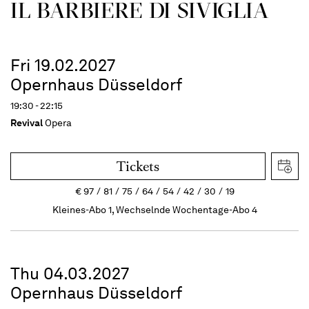
IL BARBIERE DI SIVIGLIA
Fri 19.02.2027
Opernhaus Düsseldorf
19:30 - 22:15
Revival
Opera
Tickets
€
97
81
75
64
54
42
30
19
Kleines-Abo 1, Wechselnde Wochentage-Abo 4
Thu 04.03.2027
Opernhaus Düsseldorf