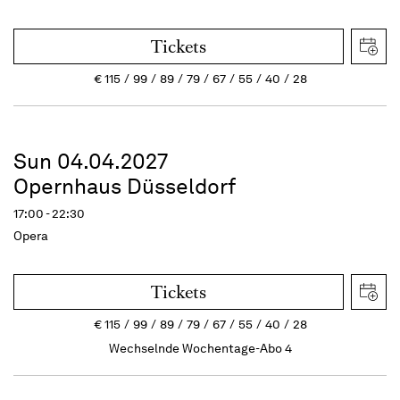
Tickets
€
115
99
89
79
67
55
40
28
Sun 04.04.2027
Opernhaus Düsseldorf
17:00 - 22:30
Opera
Tickets
€
115
99
89
79
67
55
40
28
Wechselnde Wochentage-Abo 4