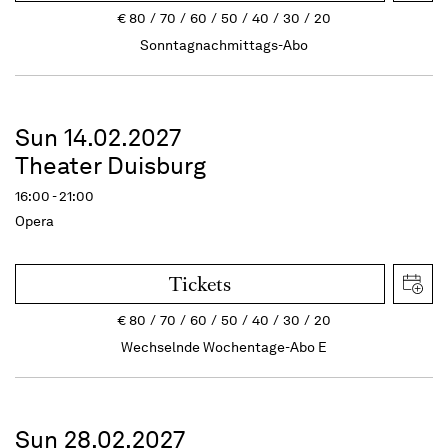
€
80
70
60
50
40
30
20
Sonntagnachmittags-Abo
Sun 14.02.2027
Theater Duisburg
16:00 - 21:00
Opera
Tickets
€
80
70
60
50
40
30
20
Wechselnde Wochentage-Abo E
Sun 28.02.2027