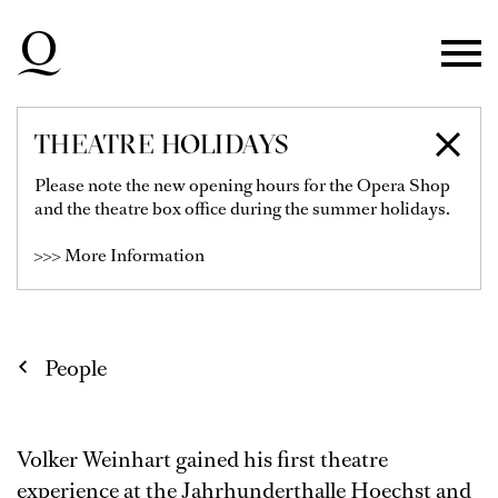
Skip to main navigation
Skip to main content
Skip to footer
THEATRE HOLIDAYS
VOLKER WEINHART
Please note the new opening hours for the Opera Shop
and the theatre box office during the summer holidays.
Lighting / Sound / Video
>>> More Information
People
Volker Weinhart gained his first theatre
experience at the Jahrhunderthalle Hoechst and