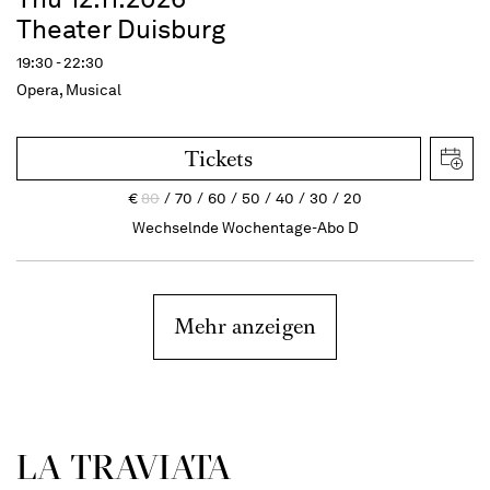
Theater Duisburg
19:30 - 22:30
Opera, Musical
Tickets
€
80
70
60
50
40
30
20
Wechselnde Wochentage-Abo D
Mehr anzeigen
LA TRAVI­ATA