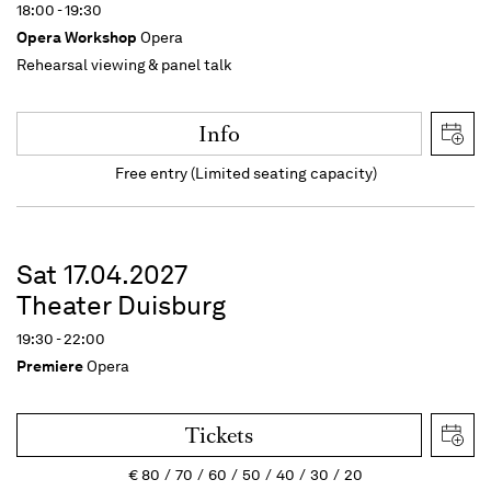
18:00 - 19:30
Opera Workshop
Opera
Rehearsal viewing & panel talk
Info
Free entry (Limited seating capacity)
Sat 17.04.2027
Theater Duisburg
19:30 - 22:00
Premiere
Opera
Tickets
€
80
70
60
50
40
30
20