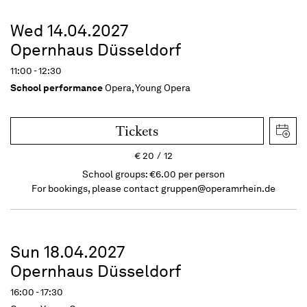
Wed 14.04.2027
Opernhaus Düsseldorf
11:00 - 12:30
School performance
Opera, Young Opera
Tickets
€
20
12
School groups: €6.00 per person
For bookings, please contact
gruppen@operamrhein.de
Sun 18.04.2027
Opernhaus Düsseldorf
16:00 - 17:30