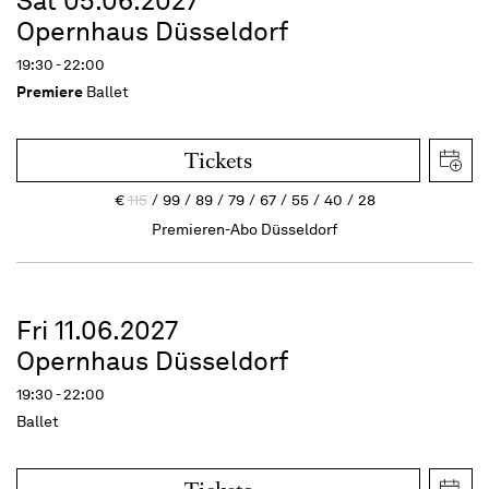
Sat 05.06.2027
Opernhaus Düsseldorf
19:30 - 22:00
Premiere
Ballet
Tickets
€
115
99
89
79
67
55
40
28
Premieren-Abo Düsseldorf
Fri 11.06.2027
Opernhaus Düsseldorf
19:30 - 22:00
Ballet