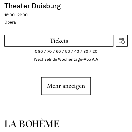
Theater Duisburg
16:00 - 21:00
Opera
Tickets
€
80
70
60
50
40
30
20
Wechselnde Wochentage-Abo A A
Mehr anzeigen
LA BOHÈME