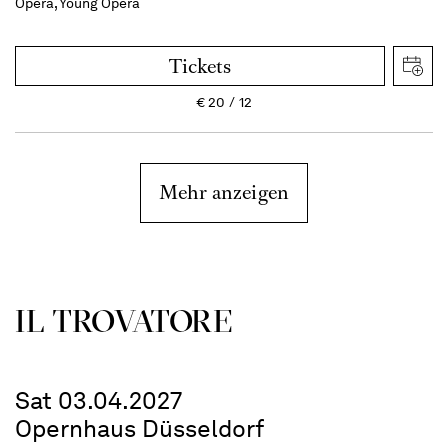
Opera, Young Opera
Tickets
€
20
12
Mehr anzeigen
IL TROVATORE
Sat 03.04.2027
Opernhaus Düsseldorf