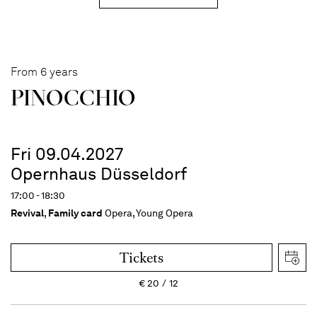
From 6 years
PINOC­CHIO
Fri 09.04.2027
Opernhaus Düsseldorf
17:00 - 18:30
Revival
,
Family card
Opera, Young Opera
Tickets
€
20
12