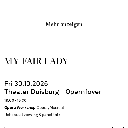
Mehr anzeigen
MY FAIR LADY
Fri 30.10.2026
Theater Duisburg – Opernfoyer
18:00 - 19:30
Opera Workshop
Opera, Musical
Rehearsal viewing & panel talk