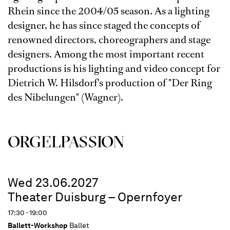
Rhein since the 2004/05 season. As a lighting
designer, he has since staged the concepts of
renowned directors, choreographers and stage
designers. Among the most important recent
productions is his lighting and video concept for
Dietrich W. Hilsdorf's production of "Der Ring
des Nibelungen" (Wagner).
ORGEL­PASSION
Wed 23.06.2027
Theater Duisburg – Opernfoyer
17:30 - 19:00
Ballett-Workshop
Ballet