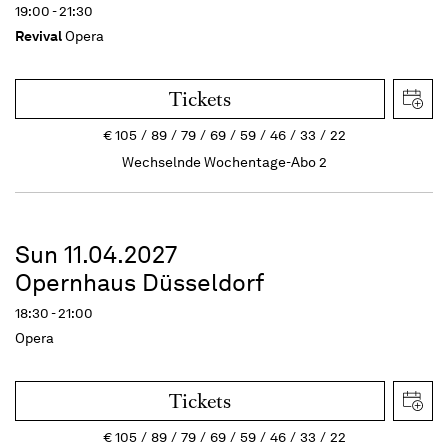
19:00 - 21:30
Revival
Opera
Tickets
€
105
89
79
69
59
46
33
22
Wechselnde Wochentage-Abo 2
Sun 11.04.2027
Opernhaus Düsseldorf
18:30 - 21:00
Opera
Tickets
€
105
89
79
69
59
46
33
22