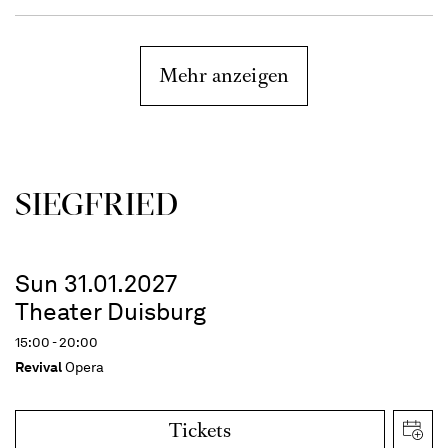
Mehr anzeigen
SIEG­FRIED
Sun 31.01.2027
Theater Duisburg
15:00 - 20:00
Revival
Opera
Tickets