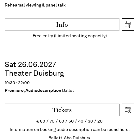
Rehearsal viewing & panel talk
Info
Free entry (Limited seating capacity)
Sat 26.06.2027
Theater Duisburg
19:30 - 22:00
Premiere
,
Audiodescription
Ballet
Tickets
€
80
70
60
50
40
30
20
Information on booking audio description can be found here.
Ballett-Abo Duisburg