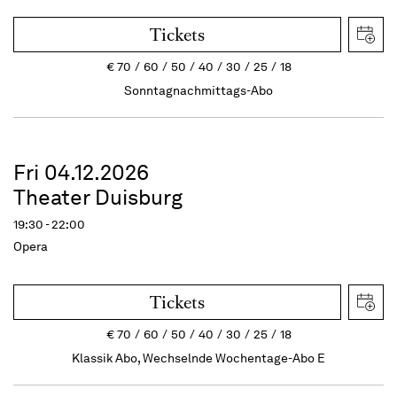
Tickets
€
70
60
50
40
30
25
18
Sonntagnachmittags-Abo
Fri 04.12.2026
Theater Duisburg
19:30 - 22:00
Opera
Tickets
€
70
60
50
40
30
25
18
Klassik Abo, Wechselnde Wochentage-Abo E