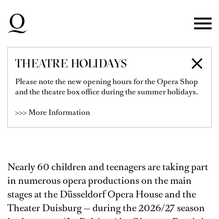
Skip to main navigation
Skip to main content
Skip to footer
THEATRE HOLIDAYS
KINDERCHOR AM
Please note the new opening hours for the Opera Shop
and the theatre box office during the summer holidays.
RHEIN
>>> More Information
Nearly 60 children and teenagers are taking part
in numerous opera productions on the main
stages at the Düsseldorf Opera House and the
Theater Duisburg — during the 2026/27 season