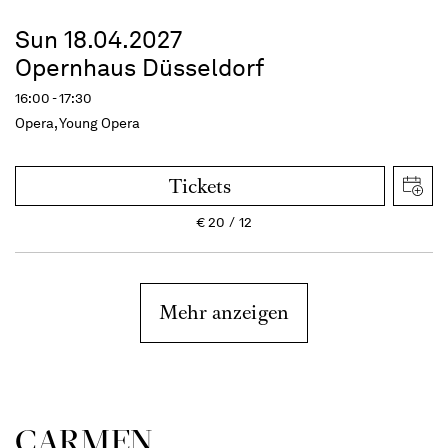
Sun 18.04.2027
Opernhaus Düsseldorf
16:00 - 17:30
Opera, Young Opera
Tickets
€
20
12
Mehr anzeigen
CARMEN