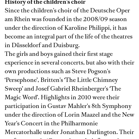
History of the children's choir
Since the children's choir of the Deutsche Oper
am Rhein was founded in the 2008/09 season
under the direction of Karoline Philippi, it has
become an integral part of the life of the theatres
in Düsseldorf and Duisburg.
The girls and boys gained their first stage
experience in several concerts, but also with their
own productions such as Steve Pogson's
‘Persephone’, Britten's ‘The Little Chimney
Sweep’ and Josef Gabriel Rheinberger's ‘The
Magic Word’. Highlights in 2010 were their
participation in Gustav Mahler's 8th Symphony
under the direction of Lorin Maazel and the New
Year's Concert in the Philharmonie
Mercatorhalle under Jonathan Darlington. Their