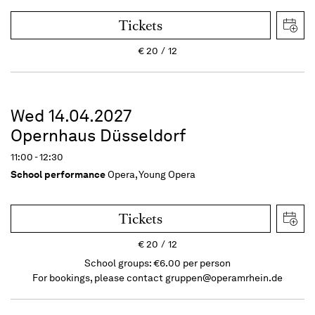
Tickets
€
20
12
Wed 14.04.2027
Opernhaus Düsseldorf
11:00 - 12:30
School performance
Opera, Young Opera
Tickets
€
20
12
School groups: €6.00 per person
For bookings, please contact
gruppen@operamrhein.de