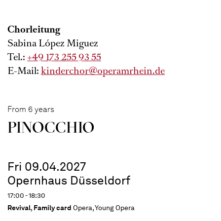
Chorleitung
Sabina López Miguez
Tel.:
+49 173 255 93 55
E-Mail:
kinderchor@operamrhein.de
From 6 years
PINOC­CHIO
Fri 09.04.2027
Opernhaus Düsseldorf
17:00 - 18:30
Revival
,
Family card
Opera, Young Opera