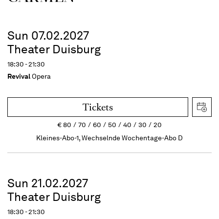
Sun 07.02.2027
Theater Duisburg
18:30 - 21:30
Revival
Opera
Tickets
€
80
70
60
50
40
30
20
Kleines-Abo-1, Wechselnde Wochentage-Abo D
Sun 21.02.2027
Theater Duisburg
18:30 - 21:30