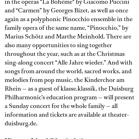
in the operas *La Bohème* by Giacomo Puccini
and “Carmen” by Georges Bizet, as well as once
again as a polyphonic Pinocchio ensemble in the
family opera of the same name, “Pinocchio,” by
Marius Schötz and Marthe Meinhold. There are
also many opportunities to sing together
throughout the year, such as at the Christmas
sing-along concert “Alle Jahre wieder.” And with
songs from around the world, sacred works, and
melodies from pop music, the Kinderchor am
Rhein — as a guest of klasse.klassik, the Duisburg
Philharmonic’s education program — will present
a Sunday concert for the whole family — all
information and tickets are available at theater-
duisburg.de.