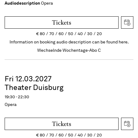
Audiodescription
Opera
Tickets
€
80
70
60
50
40
30
20
Information on booking audio description can be found here.
Wechselnde Wochentage-Abo C
Fri 12.03.2027
Theater Duisburg
19:30 - 22:30
Opera
Tickets
€
80
70
60
50
40
30
20