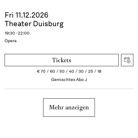
Fri 11.12.2026
Theater Duisburg
19:30 - 22:00
Opera
Tickets
€
70
60
50
40
30
25
18
Gemischtes Abo J
Mehr anzeigen