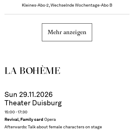
Kleines-Abo-2, Wechselnde Wochentage-Abo B
Mehr anzeigen
LA BOHÈME
Sun 29.11.2026
Theater Duisburg
15:00 - 17:30
Revival
,
Family card
Opera
Afterwards:
Talk about female characters on stage