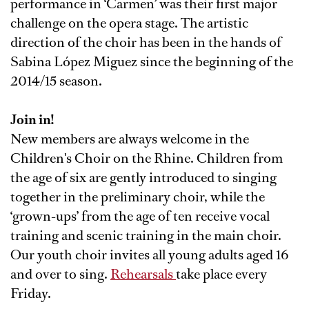
performance in ‘Carmen’ was their first major
challenge on the opera stage. The artistic
direction of the choir has been in the hands of
Sabina López Miguez since the beginning of the
2014/15 season.
Join in!
New members are always welcome in the
Children's Choir on the Rhine. Children from
the age of six are gently introduced to singing
together in the preliminary choir, while the
‘grown-ups’ from the age of ten receive vocal
training and scenic training in the main choir.
Our youth choir invites all young adults aged 16
and over to sing.
Rehearsals
take place every
Friday.