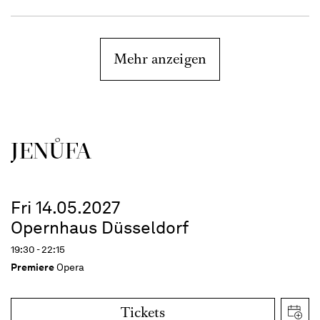
Mehr anzeigen
JENŮFA
Fri 14.05.2027
Opernhaus Düsseldorf
19:30 - 22:15
Premiere
Opera
Tickets