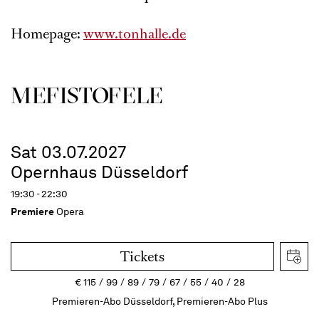
Homepage:
www.tonhalle.de
MEFISTOFELE
Sat 03.07.2027
Opernhaus Düsseldorf
19:30 - 22:30
Premiere
Opera
Tickets
€
115
99
89
79
67
55
40
28
Premieren-Abo Düsseldorf, Premieren-Abo Plus