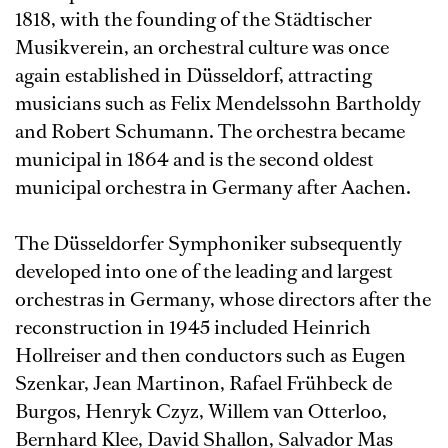
1818, with the founding of the Städtischer
Musikverein, an orchestral culture was once
again established in Düsseldorf, attracting
musicians such as Felix Mendelssohn Bartholdy
and Robert Schumann. The orchestra became
municipal in 1864 and is the second oldest
municipal orchestra in Germany after Aachen.
The Düsseldorfer Symphoniker subsequently
developed into one of the leading and largest
orchestras in Germany, whose directors after the
reconstruction in 1945 included Heinrich
Hollreiser and then conductors such as Eugen
Szenkar, Jean Martinon, Rafael Frühbeck de
Burgos, Henryk Czyz, Willem van Otterloo,
Bernhard Klee, David Shallon, Salvador Mas