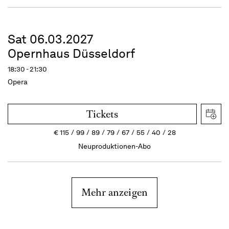
Sat 06.03.2027
Opernhaus Düsseldorf
18:30 - 21:30
Opera
Tickets
€
115
99
89
79
67
55
40
28
Neuproduktionen-Abo
Mehr anzeigen