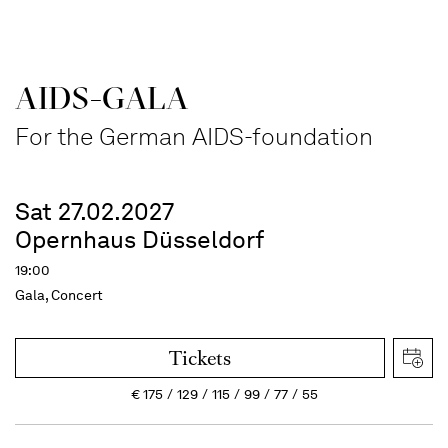
AIDS-GALA
For the German AIDS-foundation
Sat 27.02.2027
Opernhaus Düsseldorf
19:00
Gala, Concert
Tickets
€
175
129
115
99
77
55