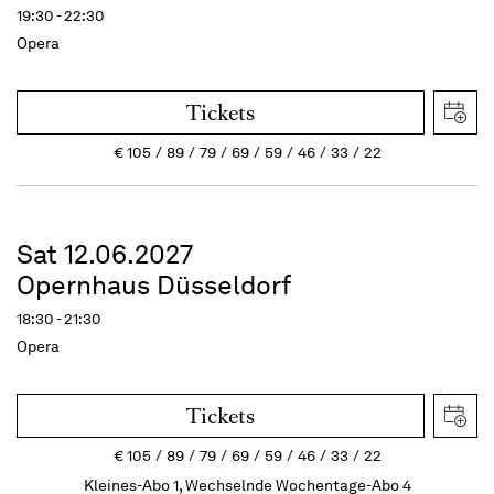
19:30 - 22:30
Opera
Tickets
€
105
89
79
69
59
46
33
22
Sat 12.06.2027
Opernhaus Düsseldorf
18:30 - 21:30
Opera
Tickets
€
105
89
79
69
59
46
33
22
Kleines-Abo 1, Wechselnde Wochentage-Abo 4