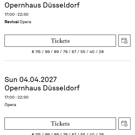
Opernhaus Düsseldorf
17:00 - 22:30
Revival
Opera
Tickets
€
115
99
89
79
67
55
40
28
Sun 04.04.2027
Opernhaus Düsseldorf
17:00 - 22:30
Opera
Tickets
€
115
99
89
79
67
55
40
28