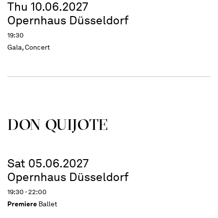
Thu 10.06.2027
Opernhaus Düsseldorf
19:30
Gala, Concert
DON QUIJOTE
Sat 05.06.2027
Opernhaus Düsseldorf
19:30 - 22:00
Premiere
Ballet