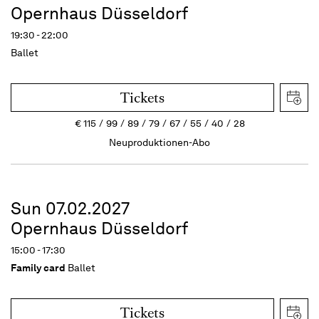
Opernhaus Düsseldorf
19:30 - 22:00
Ballet
Tickets
€
115
99
89
79
67
55
40
28
Neuproduktionen-Abo
Sun 07.02.2027
Opernhaus Düsseldorf
15:00 - 17:30
Family card
Ballet
Tickets