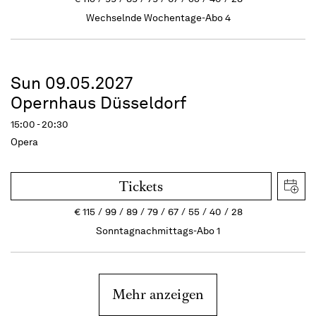
Wechselnde Wochentage-Abo 4
Sun 09.05.2027
Opernhaus Düsseldorf
15:00 - 20:30
Opera
Tickets
€
115
99
89
79
67
55
40
28
Sonntagnachmittags-Abo 1
Mehr anzeigen