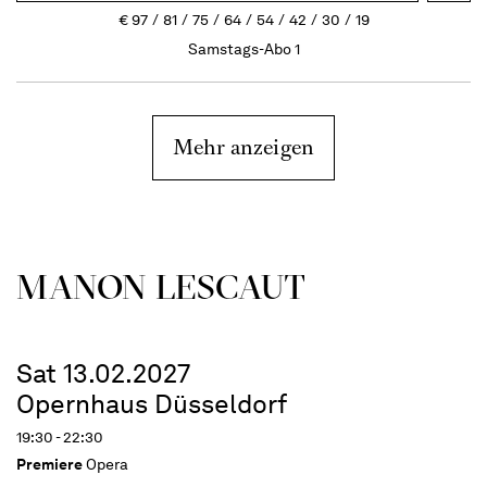
€
97
81
75
64
54
42
30
19
Samstags-Abo 1
Mehr anzeigen
MANON LESCAUT
Sat 13.02.2027
Opernhaus Düsseldorf
19:30 - 22:30
Premiere
Opera