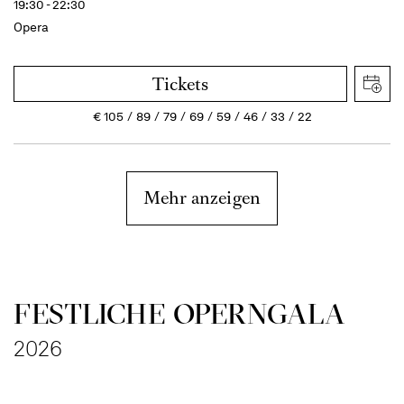
19:30 - 22:30
Opera
Tickets
€
105
89
79
69
59
46
33
22
Mehr anzeigen
FESTLICHE OPERNGALA
2026