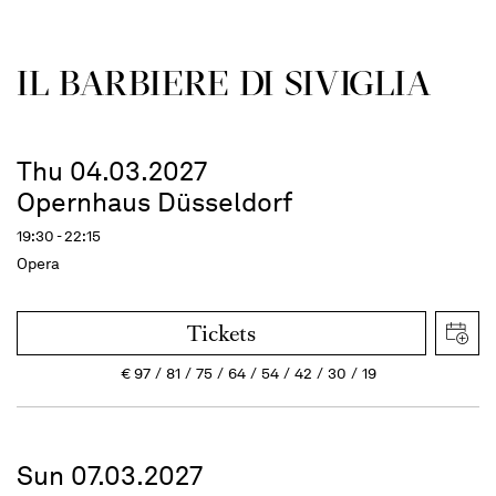
IL BARBIERE DI SIVIGLIA
Thu 04.03.2027
Opernhaus Düsseldorf
19:30 - 22:15
Opera
Tickets
€
97
81
75
64
54
42
30
19
Sun 07.03.2027