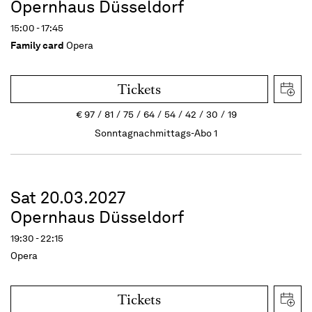
Opernhaus Düsseldorf
15:00 - 17:45
Family card
Opera
Tickets
€
97
81
75
64
54
42
30
19
Sonntagnachmittags-Abo 1
Sat 20.03.2027
Opernhaus Düsseldorf
19:30 - 22:15
Opera
Tickets