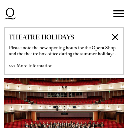
Skip to main navigation
Skip to main content
Skip to footer
THEATRE HOLIDAYS
DÜSSELDORFER
Please note the new opening hours for the Opera Shop
and the theatre box office during the summer holidays.
SYMPHONIKER
>>> More Information