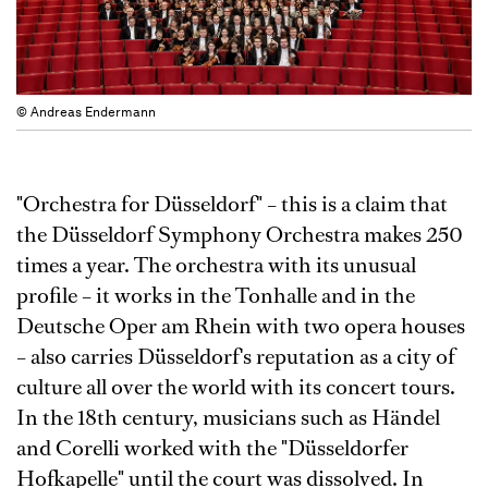
© Andreas Endermann
"Orchestra for Düsseldorf" – this is a claim that
the Düsseldorf Symphony Orchestra makes 250
times a year. The orchestra with its unusual
profile – it works in the Tonhalle and in the
Deutsche Oper am Rhein with two opera houses
– also carries Düsseldorf's reputation as a city of
culture all over the world with its concert tours.
In the 18th century, musicians such as Händel
and Corelli worked with the "Düsseldorfer
Hofkapelle" until the court was dissolved. In