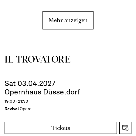
Mehr anzeigen
IL TROVATORE
Sat 03.04.2027
Opernhaus Düsseldorf
19:00 - 21:30
Revival
Opera
Tickets