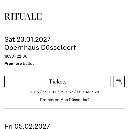
RITUALE
Sat 23.01.2027
Opernhaus Düsseldorf
19:30 - 22:00
Premiere
Ballet
Tickets
€
115
99
89
79
67
55
40
28
Premieren-Abo Düsseldorf
Fri 05.02.2027