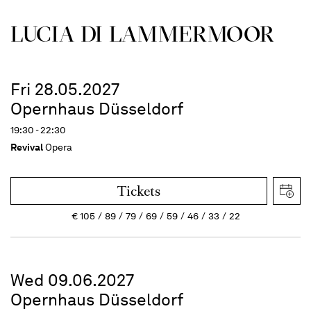
LUCIA DI LAMMER­MOOR
Fri 28.05.2027
Opernhaus Düsseldorf
19:30 - 22:30
Revival
Opera
Tickets
€
105
89
79
69
59
46
33
22
Wed 09.06.2027
Opernhaus Düsseldorf