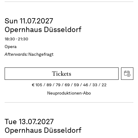
Sun 11.07.2027
Opernhaus Düsseldorf
18:30 - 21:30
Opera
Afterwards:
Nachgefragt
Tickets
€
105
89
79
69
59
46
33
22
Neuproduktionen-Abo
Tue 13.07.2027
Opernhaus Düsseldorf