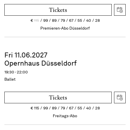
Tickets
€
115
99
89
79
67
55
40
28
Premieren-Abo Düsseldorf
Fri 11.06.2027
Opernhaus Düsseldorf
19:30 - 22:00
Ballet
Tickets
€
115
99
89
79
67
55
40
28
Freitags-Abo