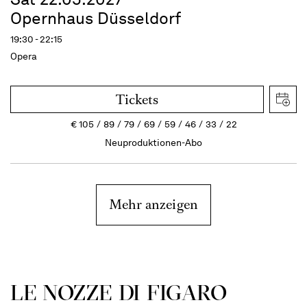
Opernhaus Düsseldorf
19:30 - 22:15
Opera
Tickets
€
105
89
79
69
59
46
33
22
Neuproduktionen-Abo
Mehr anzeigen
LE NOZZE DI FIGARO