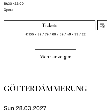
19:30 - 22:00
Opera
Tickets
€
105
89
79
69
59
46
33
22
Mehr anzeigen
GÖTTER­DÄMMERUNG
Sun 28.03.2027