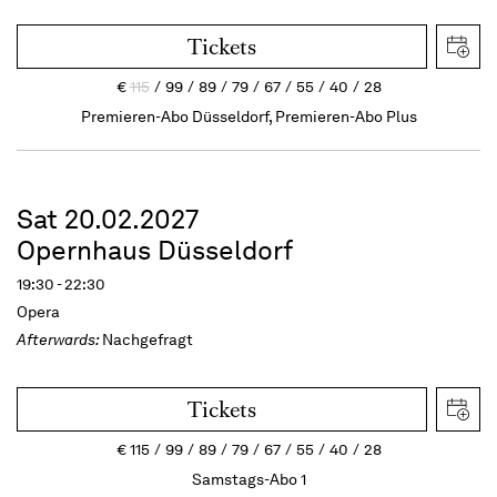
Tickets
€
115
99
89
79
67
55
40
28
Premieren-Abo Düsseldorf, Premieren-Abo Plus
Sat 20.02.2027
Opernhaus Düsseldorf
19:30 - 22:30
Opera
Afterwards:
Nachgefragt
Tickets
€
115
99
89
79
67
55
40
28
Samstags-Abo 1