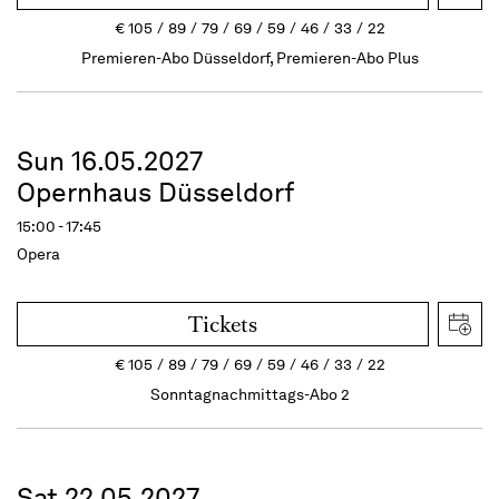
€
105
89
79
69
59
46
33
22
Premieren-Abo Düsseldorf, Premieren-Abo Plus
Sun 16.05.2027
Opernhaus Düsseldorf
15:00 - 17:45
Opera
Tickets
€
105
89
79
69
59
46
33
22
Sonntagnachmittags-Abo 2
Sat 22.05.2027