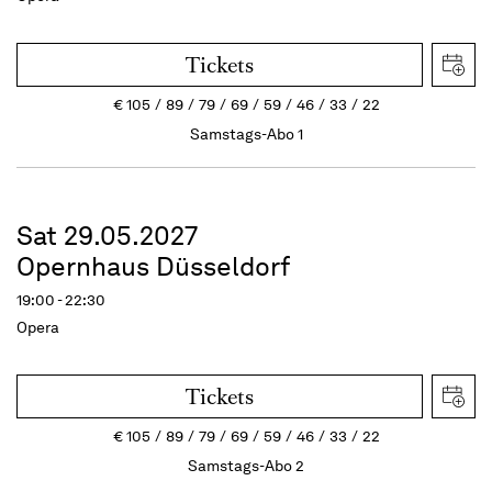
Tickets
€
105
89
79
69
59
46
33
22
Samstags-Abo 1
Sat 29.05.2027
Opernhaus Düsseldorf
19:00 - 22:30
Opera
Tickets
€
105
89
79
69
59
46
33
22
Samstags-Abo 2