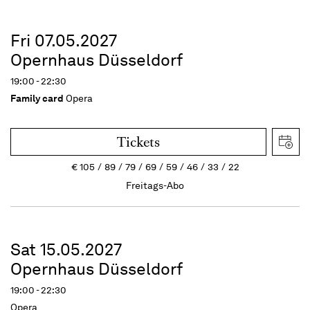
Fri 07.05.2027
Opernhaus Düsseldorf
19:00 - 22:30
Family card
Opera
Tickets
€
105
89
79
69
59
46
33
22
Freitags-Abo
Sat 15.05.2027
Opernhaus Düsseldorf
19:00 - 22:30
Opera