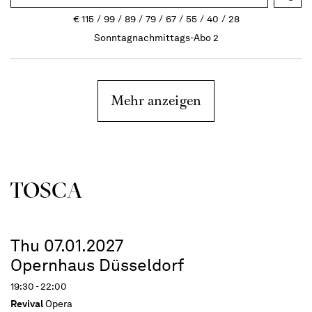
€
115
99
89
79
67
55
40
28
Sonntagnachmittags-Abo 2
Mehr anzeigen
TOSCA
Thu 07.01.2027
Opernhaus Düsseldorf
19:30 - 22:00
Revival
Opera