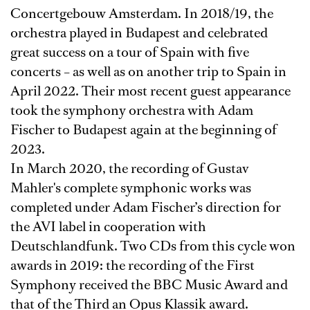
Concertgebouw Amsterdam. In 2018/19, the
orchestra played in Budapest and celebrated
great success on a tour of Spain with five
concerts – as well as on another trip to Spain in
April 2022. Their most recent guest appearance
took the symphony orchestra with Adam
Fischer to Budapest again at the beginning of
2023.
In March 2020, the recording of Gustav
Mahler's complete symphonic works was
completed under Adam Fischer’s direction for
the AVI label in cooperation with
Deutschlandfunk. Two CDs from this cycle won
awards in 2019: the recording of the First
Symphony received the BBC Music Award and
that of the Third an Opus Klassik award.