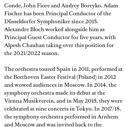
Conde, John Fiore and Andrey Boreyko. Adam
Fischer has been Principal Conductor of the
Düsseldorfer Symphoniker since 2015.
Alexandre Bloch worked alongside him as
Principal Guest Conductor for five years, with
Alpesh Chauhan taking over this position for
the 2021/2022 season.
The orchestra toured Spain in 2011, performed at
the Beethoven Easter Festival (Poland) in 2012
and wowed audiences in Moscow. In 2014, the
symphony orchestra made its debut at the
Vienna Musikverein, and in May 2015, they were
celebrated at nine concerts in Tokyo. In 2017/18,
the symphony orchestra performed in Arnhem
and Moscow and was invited back to the