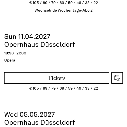
€
105
89
79
69
59
46
33
22
Wechselnde Wochentage-Abo 2
Sun 11.04.2027
Opernhaus Düsseldorf
18:30 - 21:00
Opera
Tickets
€
105
89
79
69
59
46
33
22
Wed 05.05.2027
Opernhaus Düsseldorf