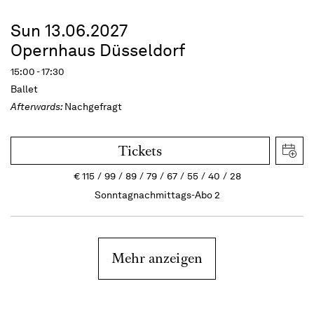
Sun 13.06.2027
Opernhaus Düsseldorf
15:00 - 17:30
Ballet
Afterwards:
Nachgefragt
Tickets
€
115
99
89
79
67
55
40
28
Sonntagnachmittags-Abo 2
Mehr anzeigen