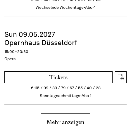
Wechselnde Wochentage-Abo 4
Sun 09.05.2027
Opernhaus Düsseldorf
15:00 - 20:30
Opera
Tickets
€
115
99
89
79
67
55
40
28
Sonntagnachmittags-Abo 1
Mehr anzeigen