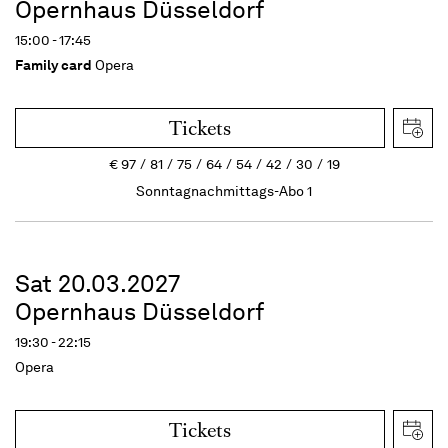
Opernhaus Düsseldorf
15:00 - 17:45
Family card
Opera
Tickets
€
97
81
75
64
54
42
30
19
Sonntagnachmittags-Abo 1
Sat 20.03.2027
Opernhaus Düsseldorf
19:30 - 22:15
Opera
Tickets