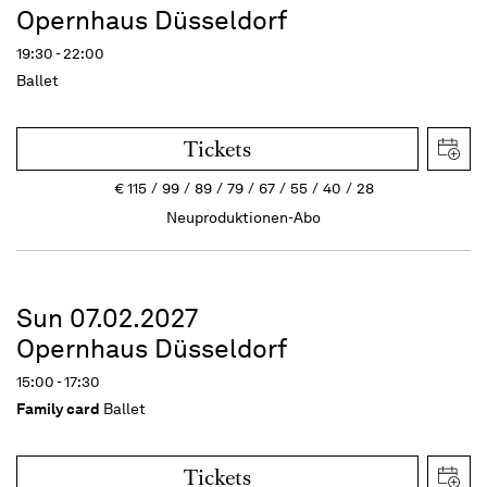
Opernhaus Düsseldorf
19:30 - 22:00
Ballet
Tickets
€
115
99
89
79
67
55
40
28
Neuproduktionen-Abo
Sun 07.02.2027
Opernhaus Düsseldorf
15:00 - 17:30
Family card
Ballet
Tickets