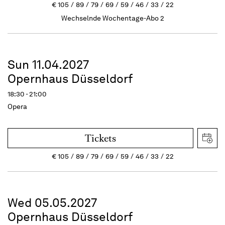
€
105
89
79
69
59
46
33
22
Wechselnde Wochentage-Abo 2
Sun 11.04.2027
Opernhaus Düsseldorf
18:30 - 21:00
Opera
Tickets
€
105
89
79
69
59
46
33
22
Wed 05.05.2027
Opernhaus Düsseldorf