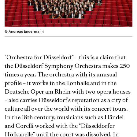
© Andreas Endermann
"Orchestra for Düsseldorf" – this is a claim that
the Düsseldorf Symphony Orchestra makes 250
times a year. The orchestra with its unusual
profile – it works in the Tonhalle and in the
Deutsche Oper am Rhein with two opera houses
– also carries Düsseldorf's reputation as a city of
culture all over the world with its concert tours.
In the 18th century, musicians such as Händel
and Corelli worked with the "Düsseldorfer
Hofkapelle" until the court was dissolved. In