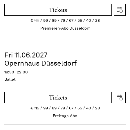
Tickets
€
115
99
89
79
67
55
40
28
Premieren-Abo Düsseldorf
Fri 11.06.2027
Opernhaus Düsseldorf
19:30 - 22:00
Ballet
Tickets
€
115
99
89
79
67
55
40
28
Freitags-Abo