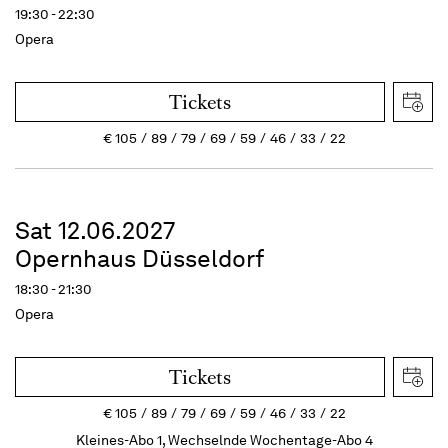
19:30 - 22:30
Opera
Tickets
€
105
89
79
69
59
46
33
22
Sat 12.06.2027
Opernhaus Düsseldorf
18:30 - 21:30
Opera
Tickets
€
105
89
79
69
59
46
33
22
Kleines-Abo 1, Wechselnde Wochentage-Abo 4