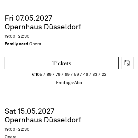
Fri 07.05.2027
Opernhaus Düsseldorf
19:00 - 22:30
Family card
Opera
Tickets
€
105
89
79
69
59
46
33
22
Freitags-Abo
Sat 15.05.2027
Opernhaus Düsseldorf
19:00 - 22:30
Opera