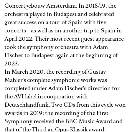
Concertgebouw Amsterdam. In 2018/19, the
orchestra played in Budapest and celebrated
great success on a tour of Spain with five
concerts – as well as on another trip to Spain in
April 2022. Their most recent guest appearance
took the symphony orchestra with Adam
Fischer to Budapest again at the beginning of
2023.
In March 2020, the recording of Gustav
Mahler's complete symphonic works was
completed under Adam Fischer’s direction for
the AVI label in cooperation with
Deutschlandfunk. Two CDs from this cycle won
awards in 2019: the recording of the First
Symphony received the BBC Music Award and
that of the Third an Opus Klassik award.