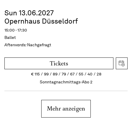
Sun 13.06.2027
Opernhaus Düsseldorf
15:00 - 17:30
Ballet
Afterwards:
Nachgefragt
Tickets
€
115
99
89
79
67
55
40
28
Sonntagnachmittags-Abo 2
Mehr anzeigen