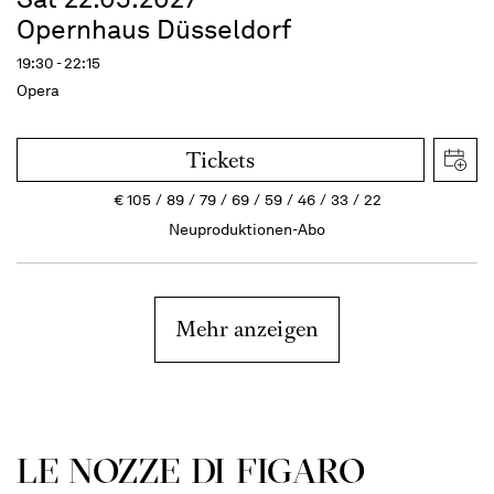
Opernhaus Düsseldorf
19:30 - 22:15
Opera
Tickets
€
105
89
79
69
59
46
33
22
Neuproduktionen-Abo
Mehr anzeigen
LE NOZZE DI FIGARO