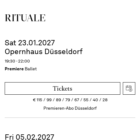
RITUALE
Sat 23.01.2027
Opernhaus Düsseldorf
19:30 - 22:00
Premiere
Ballet
Tickets
€
115
99
89
79
67
55
40
28
Premieren-Abo Düsseldorf
Fri 05.02.2027