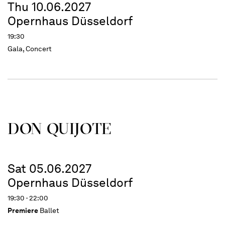
Thu 10.06.2027
Opernhaus Düsseldorf
19:30
Gala, Concert
DON QUIJOTE
Sat 05.06.2027
Opernhaus Düsseldorf
19:30 - 22:00
Premiere
Ballet