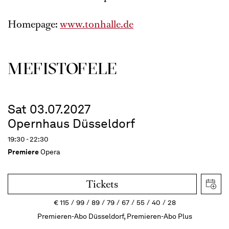
Homepage:
www.tonhalle.de
MEFISTOFELE
Sat 03.07.2027
Opernhaus Düsseldorf
19:30 - 22:30
Premiere
Opera
Tickets
€
115
99
89
79
67
55
40
28
Premieren-Abo Düsseldorf, Premieren-Abo Plus