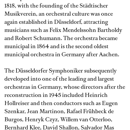
1818, with the founding of the Städtischer
Musikverein, an orchestral culture was once
again established in Düsseldorf, attracting
musicians such as Felix Mendelssohn Bartholdy
and Robert Schumann. The orchestra became
municipal in 1864 and is the second oldest
municipal orchestra in Germany after Aachen.
The Düsseldorfer Symphoniker subsequently
developed into one of the leading and largest
orchestras in Germany, whose directors after the
reconstruction in 1945 included Heinrich
Hollreiser and then conductors such as Eugen
Szenkar, Jean Martinon, Rafael Frühbeck de
Burgos, Henryk Czyz, Willem van Otterloo,
Bernhard Klee, David Shallon, Salvador Mas