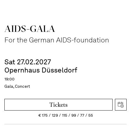
AIDS-GALA
For the German AIDS-foundation
Sat 27.02.2027
Opernhaus Düsseldorf
19:00
Gala, Concert
Tickets
€
175
129
115
99
77
55