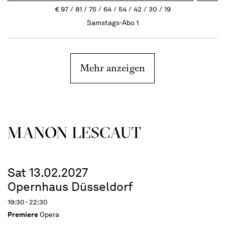
€
97
81
75
64
54
42
30
19
Samstags-Abo 1
Mehr anzeigen
MANON LESCAUT
Sat 13.02.2027
Opernhaus Düsseldorf
19:30 - 22:30
Premiere
Opera