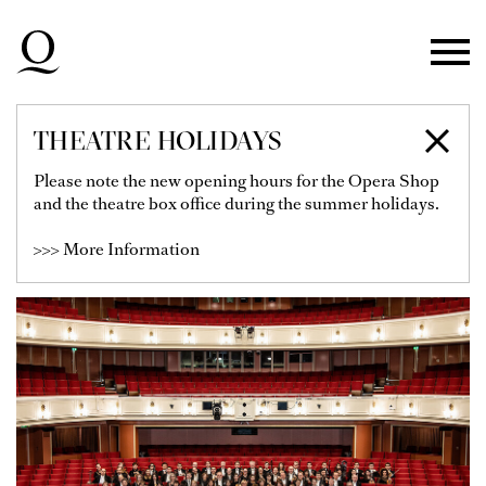
Skip to main navigation
Skip to main content
Skip to footer
THEATRE HOLIDAYS
DÜSSELDORFER
Please note the new opening hours for the Opera Shop
and the theatre box office during the summer holidays.
SYMPHONIKER
>>> More Information