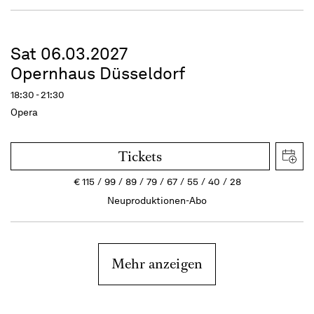
Sat 06.03.2027
Opernhaus Düsseldorf
18:30 - 21:30
Opera
Tickets
€
115
99
89
79
67
55
40
28
Neuproduktionen-Abo
Mehr anzeigen