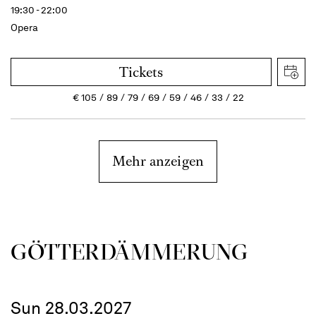
19:30 - 22:00
Opera
Tickets
€
105
89
79
69
59
46
33
22
Mehr anzeigen
GÖTTER­DÄMMERUNG
Sun 28.03.2027