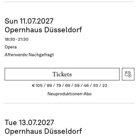
Sun 11.07.2027
Opernhaus Düsseldorf
18:30 - 21:30
Opera
Afterwards:
Nachgefragt
Tickets
€
105
89
79
69
59
46
33
22
Neuproduktionen-Abo
Tue 13.07.2027
Opernhaus Düsseldorf