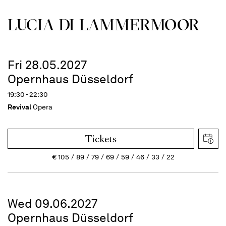
LUCIA DI LAMMER­MOOR
Fri 28.05.2027
Opernhaus Düsseldorf
19:30 - 22:30
Revival
Opera
Tickets
€
105
89
79
69
59
46
33
22
Wed 09.06.2027
Opernhaus Düsseldorf