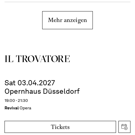
Mehr anzeigen
IL TROVATORE
Sat 03.04.2027
Opernhaus Düsseldorf
19:00 - 21:30
Revival
Opera
Tickets