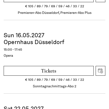
€
105
89
79
69
59
46
33
22
Premieren-Abo Düsseldorf, Premieren-Abo Plus
Sun 16.05.2027
Opernhaus Düsseldorf
15:00 - 17:45
Opera
Tickets
€
105
89
79
69
59
46
33
22
Sonntagnachmittags-Abo 2
Sat 22.05.2027