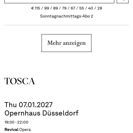
€
115
99
89
79
67
55
40
28
Sonntagnachmittags-Abo 2
Mehr anzeigen
TOSCA
Thu 07.01.2027
Opernhaus Düsseldorf
19:30 - 22:00
Revival
Opera