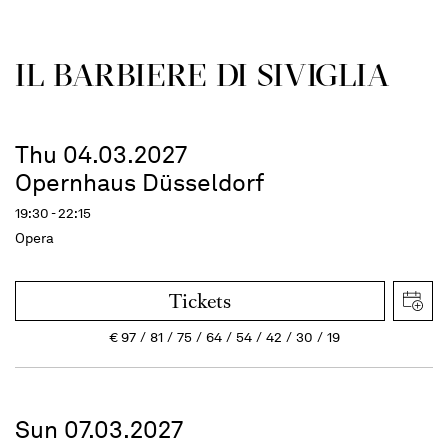
IL BARBIERE DI SIVIGLIA
Thu 04.03.2027
Opernhaus Düsseldorf
19:30 - 22:15
Opera
Tickets
€
97
81
75
64
54
42
30
19
Sun 07.03.2027