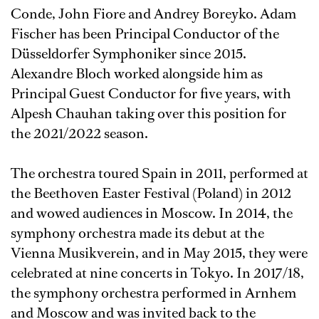
Conde, John Fiore and Andrey Boreyko. Adam
Fischer has been Principal Conductor of the
Düsseldorfer Symphoniker since 2015.
Alexandre Bloch worked alongside him as
Principal Guest Conductor for five years, with
Alpesh Chauhan taking over this position for
the 2021/2022 season.
The orchestra toured Spain in 2011, performed at
the Beethoven Easter Festival (Poland) in 2012
and wowed audiences in Moscow. In 2014, the
symphony orchestra made its debut at the
Vienna Musikverein, and in May 2015, they were
celebrated at nine concerts in Tokyo. In 2017/18,
the symphony orchestra performed in Arnhem
and Moscow and was invited back to the