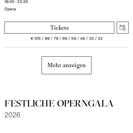
19:30 - 22:30
Opera
Tickets
€
105
89
79
69
59
46
33
22
Mehr anzeigen
FESTLICHE OPERNGALA
2026