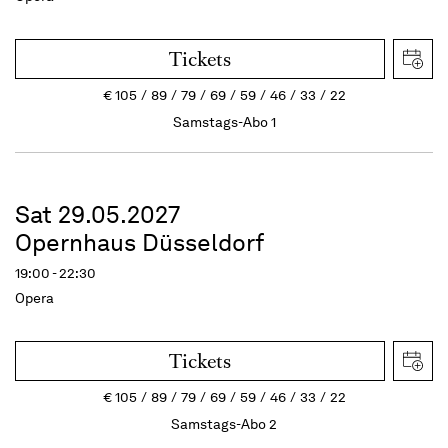
Tickets
€
105
89
79
69
59
46
33
22
Samstags-Abo 1
Sat 29.05.2027
Opernhaus Düsseldorf
19:00 - 22:30
Opera
Tickets
€
105
89
79
69
59
46
33
22
Samstags-Abo 2