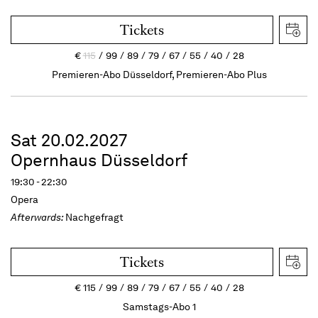
Tickets
€
115
99
89
79
67
55
40
28
Premieren-Abo Düsseldorf, Premieren-Abo Plus
Sat 20.02.2027
Opernhaus Düsseldorf
19:30 - 22:30
Opera
Afterwards:
Nachgefragt
Tickets
€
115
99
89
79
67
55
40
28
Samstags-Abo 1