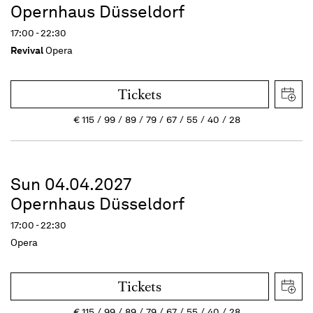
Opernhaus Düsseldorf
17:00 - 22:30
Revival
Opera
Tickets
€
115
99
89
79
67
55
40
28
Sun 04.04.2027
Opernhaus Düsseldorf
17:00 - 22:30
Opera
Tickets
€
115
99
89
79
67
55
40
28