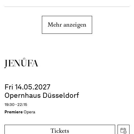
Mehr anzeigen
JENŮFA
Fri 14.05.2027
Opernhaus Düsseldorf
19:30 - 22:15
Premiere
Opera
Tickets