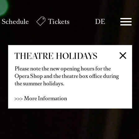
Schedule
Tickets
DE
THEATRE HOLIDAYS
Please note the new opening hours for the
Opera Shop and the theatre box office during
the summer holidays.
>>> More Information