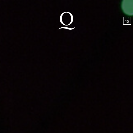
t
Skip to footer