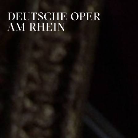
Skip to main navigation
Skip to main conten