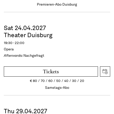
Premieren-Abo Duisburg
Sat 24.04.2027
Theater Duisburg
19:30 - 22:00
Opera
Afterwards:
Nachgefragt
Tickets
€
80
70
60
50
40
30
20
Samstags-Abo
Thu 29.04.2027