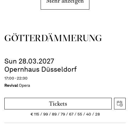
Mehr anzeigen
GÖTTER­DÄMMERUNG
Sun 28.03.2027
Opernhaus Düsseldorf
17:00 - 22:30
Revival
Opera
Tickets
€
115
99
89
79
67
55
40
28