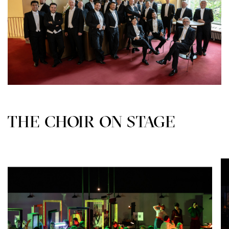
THE CHOIR ON STAGE