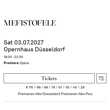
MEFISTOFELE
Sat 03.07.2027
Opernhaus Düsseldorf
19:30 - 22:30
Premiere
Opera
Tickets
€
115
99
89
79
67
55
40
28
Premieren-Abo Düsseldorf, Premieren-Abo Plus