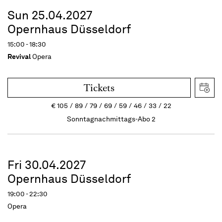
Sun 25.04.2027
Opernhaus Düsseldorf
15:00 - 18:30
Revival
Opera
Tickets
€
105
89
79
69
59
46
33
22
Sonntagnachmittags-Abo 2
Fri 30.04.2027
Opernhaus Düsseldorf
19:00 - 22:30
Opera