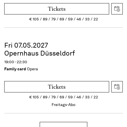
Tickets
€
105
89
79
69
59
46
33
22
Fri 07.05.2027
Opernhaus Düsseldorf
19:00 - 22:30
Family card
Opera
Tickets
€
105
89
79
69
59
46
33
22
Freitags-Abo