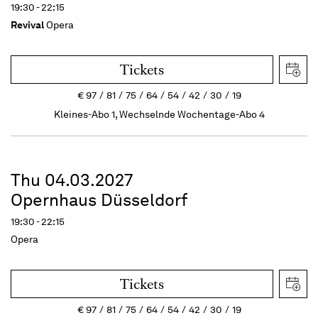
19:30 - 22:15
Revival
Opera
Tickets
€
97
81
75
64
54
42
30
19
Kleines-Abo 1, Wechselnde Wochentage-Abo 4
Thu 04.03.2027
Opernhaus Düsseldorf
19:30 - 22:15
Opera
Tickets
€
97
81
75
64
54
42
30
19