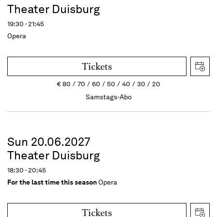
Theater Duisburg
19:30 - 21:45
Opera
Tickets
€
80
70
60
50
40
30
20
Samstags-Abo
Sun 20.06.2027
Theater Duisburg
18:30 - 20:45
For the last time this season
Opera
Tickets