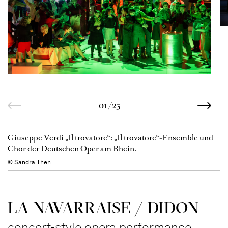
01/25
Giuseppe Verdi „Il trovatore“: „Il trovatore“-Ensemble und
Chor der Deutschen Oper am Rhein.
© Sandra Then
LA NAVAR­RAISE / DIDON
concert-style opera performance