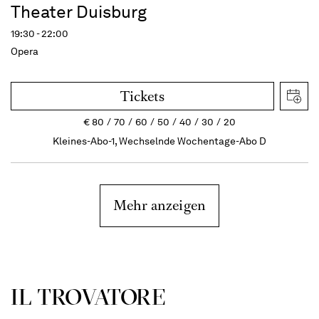
Theater Duisburg
19:30 - 22:00
Opera
Tickets
€
80
70
60
50
40
30
20
Kleines-Abo-1, Wechselnde Wochentage-Abo D
Mehr anzeigen
IL TROVATORE