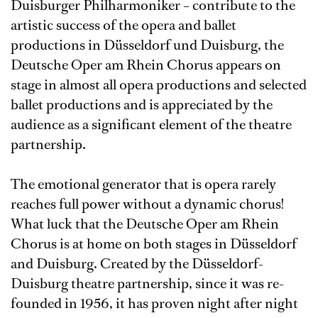
Duisburger Philharmoniker – contribute to the
artistic success of the opera and ballet
productions in Düsseldorf und Duisburg, the
Deutsche Oper am Rhein Chorus appears on
stage in almost all opera productions and selected
ballet productions and is appreciated by the
audience as a significant element of the theatre
partnership.
The emotional generator that is opera rarely
reaches full power without a dynamic chorus!
What luck that the Deutsche Oper am Rhein
Chorus is at home on both stages in Düsseldorf
and Duisburg. Created by the Düsseldorf-
Duisburg theatre partnership, since it was re-
founded in 1956, it has proven night after night