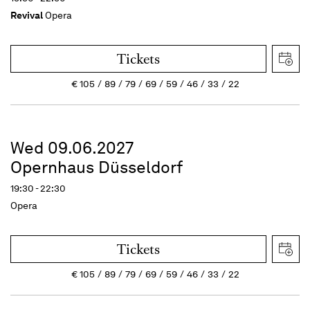
Revival
Opera
Tickets
€
105
89
79
69
59
46
33
22
Wed 09.06.2027
Opernhaus Düsseldorf
19:30 - 22:30
Opera
Tickets
€
105
89
79
69
59
46
33
22