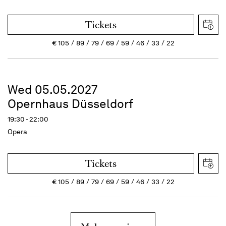
Tickets
€
105
89
79
69
59
46
33
22
Wed 05.05.2027
Opernhaus Düsseldorf
19:30 - 22:00
Opera
Tickets
€
105
89
79
69
59
46
33
22