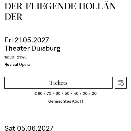
DER FLIE­GEN­DE HOL­LÄN­
DER
Fri 21.05.2027
Theater Duisburg
19:30 - 21:45
Revival
Opera
Tickets
€
80
70
60
50
40
30
20
Gemischtes Abo H
Sat 05.06.2027