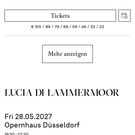
Tickets
€
105
89
79
69
59
46
33
22
Mehr anzeigen
LUCIA DI LAMMER­MOOR
Fri 28.05.2027
Opernhaus Düsseldorf
19:30 - 22:30