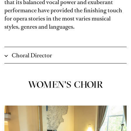
that its balanced vocal power and exuberant
performance have provided the finishing touch
for opera stories in the most varies musical
styles, genres and languages.
Choral Director
WOMEN'S CHOIR