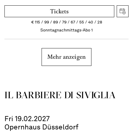
Tickets
€
115
99
89
79
67
55
40
28
Sonntagnachmittags-Abo 1
Mehr anzeigen
IL BARBIERE DI SIVIGLIA
Fri 19.02.2027
Opernhaus Düsseldorf