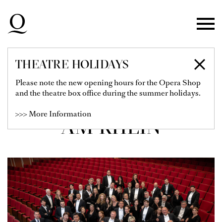
Skip to main navigation
Skip to main content
Skip to footer
THEATRE HOLIDAYS
CHOR DER
Please note the new opening hours for the Opera Shop
and the theatre box office during the summer holidays.
DEUTSCHEN OPER
>>> More Information
AM RHEIN