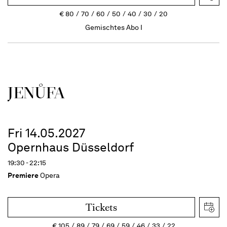
€
80
70
60
50
40
30
20
Gemischtes Abo I
JENŮFA
Fri 14.05.2027
Opernhaus Düsseldorf
19:30 - 22:15
Premiere
Opera
Tickets
€
105
89
79
69
59
46
33
22