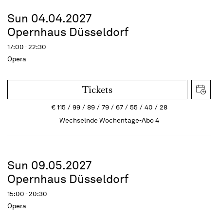
Sun 04.04.2027
Opernhaus Düsseldorf
17:00 - 22:30
Opera
Tickets
€
115
99
89
79
67
55
40
28
Wechselnde Wochentage-Abo 4
Sun 09.05.2027
Opernhaus Düsseldorf
15:00 - 20:30
Opera