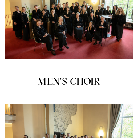
MEN'S CHOIR