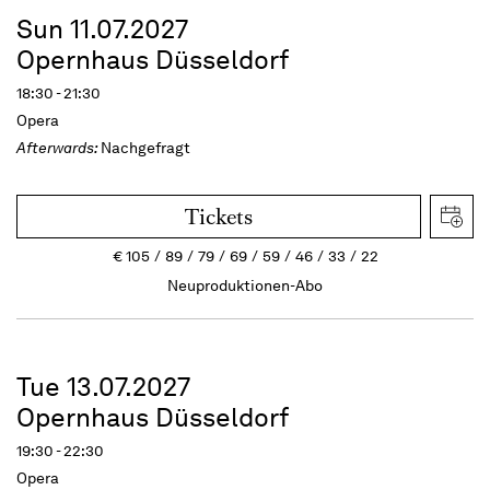
Sun 11.07.2027
Opernhaus Düsseldorf
18:30 - 21:30
Opera
Afterwards:
Nachgefragt
Tickets
€
105
89
79
69
59
46
33
22
Neuproduktionen-Abo
Tue 13.07.2027
Opernhaus Düsseldorf
19:30 - 22:30
Opera