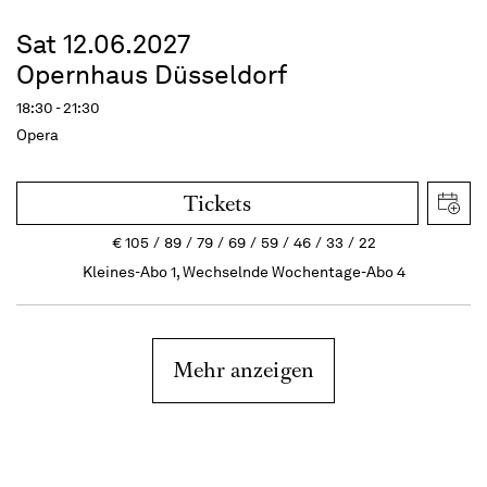
Sat 12.06.2027
Opernhaus Düsseldorf
18:30 - 21:30
Opera
Tickets
€
105
89
79
69
59
46
33
22
Kleines-Abo 1, Wechselnde Wochentage-Abo 4
Mehr anzeigen