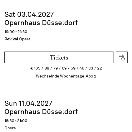
Sat 03.04.2027
Opernhaus Düsseldorf
19:00 - 21:30
Revival
Opera
Tickets
€
105
89
79
69
59
46
33
22
Wechselnde Wochentage-Abo 2
Sun 11.04.2027
Opernhaus Düsseldorf
18:30 - 21:00
Opera