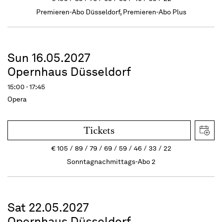
Premieren-Abo Düsseldorf, Premieren-Abo Plus
Sun 16.05.2027
Opernhaus Düsseldorf
15:00 - 17:45
Opera
Tickets
€
105
89
79
69
59
46
33
22
Sonntagnachmittags-Abo 2
Sat 22.05.2027
Opernhaus Düsseldorf