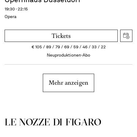
19:30 - 22:15
Opera
Tickets
€
105
89
79
69
59
46
33
22
Neuproduktionen-Abo
Mehr anzeigen
LE NOZZE DI FIGARO