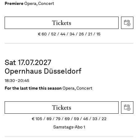
Premiere
Opera, Concert
Tickets
€
60
52
44
34
26
21
15
Sat 17.07.2027
Opernhaus Düsseldorf
18:30 - 20:45
For the last time this season
Opera, Concert
Tickets
€
105
89
79
69
59
46
33
22
Samstags-Abo 1