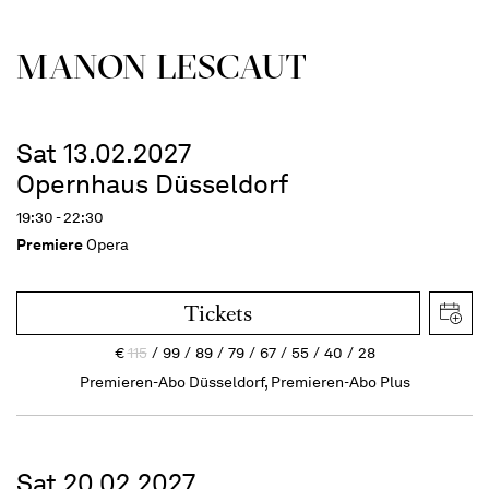
MANON LESCAUT
Sat 13.02.2027
Opernhaus Düsseldorf
19:30 - 22:30
Premiere
Opera
Tickets
€
115
99
89
79
67
55
40
28
Premieren-Abo Düsseldorf, Premieren-Abo Plus
Sat 20.02.2027