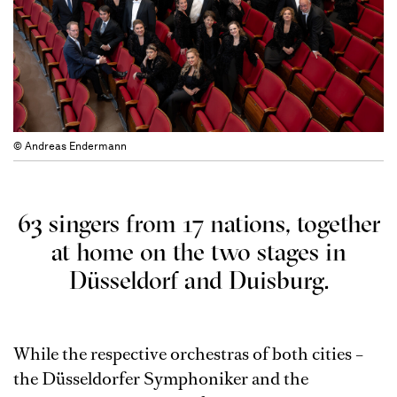
© Andreas Endermann
63 singers from 17 nations, together
at home on the two stages in
Düsseldorf and Duisburg.
While the respective orchestras of both cities –
the Düsseldorfer Symphoniker and the