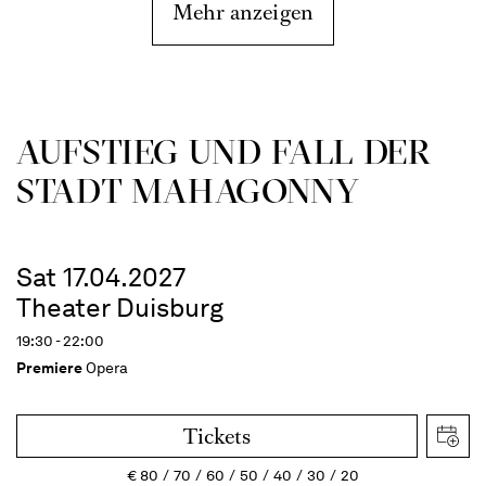
Mehr anzeigen
AUFSTIEG UND FALL DER
STADT MAHAGONNY
Sat 17.04.2027
Theater Duisburg
19:30 - 22:00
Premiere
Opera
Tickets
€
80
70
60
50
40
30
20