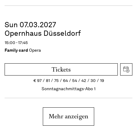
Sun 07.03.2027
Opernhaus Düsseldorf
15:00 - 17:45
Family card
Opera
Tickets
€
97
81
75
64
54
42
30
19
Sonntagnachmittags-Abo 1
Mehr anzeigen