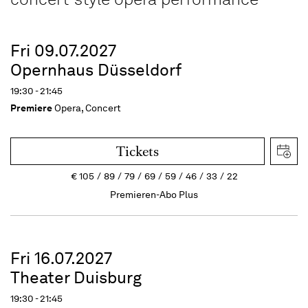
Fri 09.07.2027
Opernhaus Düsseldorf
19:30 - 21:45
Premiere
Opera, Concert
Tickets
€
105
89
79
69
59
46
33
22
Premieren-Abo Plus
Fri 16.07.2027
Theater Duisburg
19:30 - 21:45