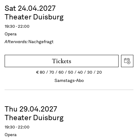
Sat 24.04.2027
Theater Duisburg
19:30 - 22:00
Opera
Afterwards:
Nachgefragt
Tickets
€
80
70
60
50
40
30
20
Samstags-Abo
Thu 29.04.2027
Theater Duisburg
19:30 - 22:00
Opera