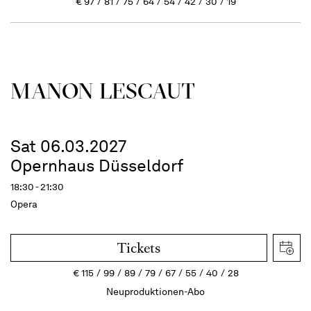
€
97
81
75
64
54
42
30
19
MANON LESCAUT
Sat 06.03.2027
Opernhaus Düsseldorf
18:30 - 21:30
Opera
Tickets
€
115
99
89
79
67
55
40
28
Neuproduktionen-Abo