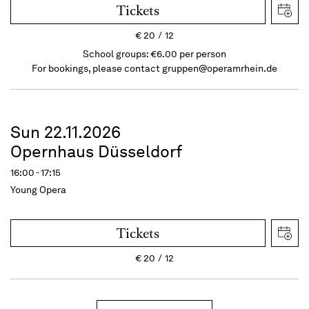
Tickets
€
20
12
School groups: €6.00 per person
For bookings, please contact
gruppen@operamrhein.de
Sun 22.11.2026
Opernhaus Düsseldorf
16:00 - 17:15
Young Opera
Tickets
€
20
12