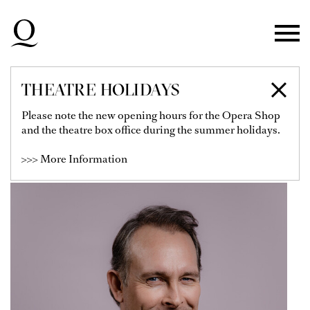
Skip to main navigation
Skip to main content
Skip to footer
THEATRE HOLIDAYS
THORSTEN GRÜMBEL
Please note the new opening hours for the Opera Shop
and the theatre box office during the summer holidays.
Soloist
>>> More Information