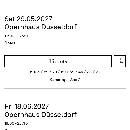
Sat 29.05.2027
Opernhaus Düsseldorf
19:00 - 22:30
Opera
Tickets
€
105
89
79
69
59
46
33
22
Samstags-Abo 2
Fri 18.06.2027
Opernhaus Düsseldorf
19:00 - 22:30