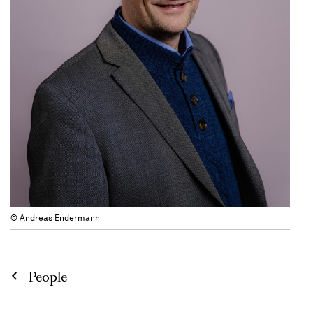
© Andreas Endermann
People