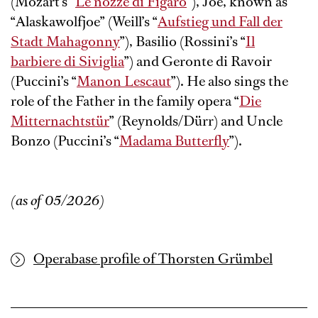
(Mozart’s “
Le nozze di Figaro
”), Joe, known as
“Alaskawolfjoe” (Weill’s “
Aufstieg und Fall der
Stadt Mahagonny
”), Basilio (Rossini’s “
Il
barbiere di Siviglia
”) and Geronte di Ravoir
(Puccini’s “
Manon Lescaut
”). He also sings the
role of the Father in the family opera “
Die
Mitternachtstür
” (Reynolds/Dürr) and Uncle
Bonzo (Puccini’s “
Madama Butterfly
”).
(as of 05/2026)
Operabase profile of Thorsten Grümbel