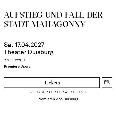
AUFSTIEG UND FALL DER
STADT MAHAGONNY
Sat 17.04.2027
Theater Duisburg
19:30 - 22:00
Premiere
Opera
Tickets
€
80
70
60
50
40
30
20
Premieren-Abo Duisburg