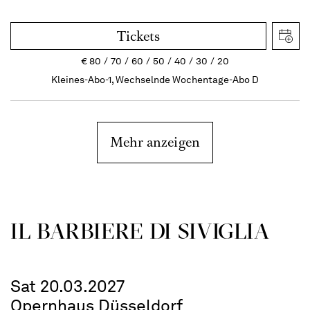
Tickets
€
80
70
60
50
40
30
20
Kleines-Abo-1, Wechselnde Wochentage-Abo D
Mehr anzeigen
IL BARBIERE DI SIVIGLIA
Sat 20.03.2027
Opernhaus Düsseldorf