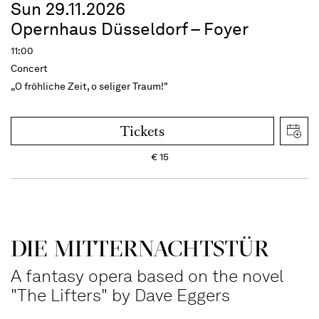
Sun 29.11.2026
Opernhaus Düsseldorf – Foyer
11:00
Concert
„O fröhliche Zeit, o seliger Traum!"
Tickets
€
15
DIE MITTERNACHTSTÜR
A fantasy opera based on the novel
"The Lifters" by Dave Eggers