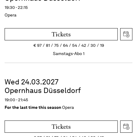
19:30 - 22:15
Opera
Tickets
€
97
81
75
64
54
42
30
19
Samstags-Abo 1
Wed 24.03.2027
Opernhaus Düsseldorf
19:00 - 21:45
For the last time this season
Opera
Tickets