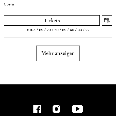
Opera
Tickets
€
105
89
79
69
59
46
33
22
Mehr anzeigen