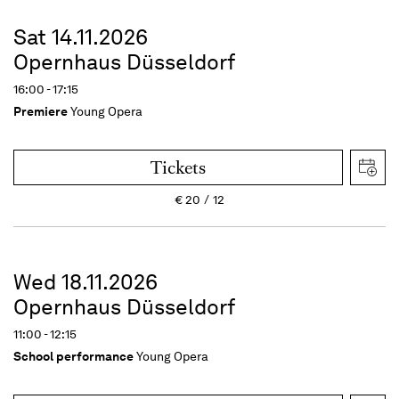
Sat 14.11.2026
Opernhaus Düsseldorf
16:00 - 17:15
Premiere
Young Opera
Tickets
€
20
12
Wed 18.11.2026
Opernhaus Düsseldorf
11:00 - 12:15
School performance
Young Opera