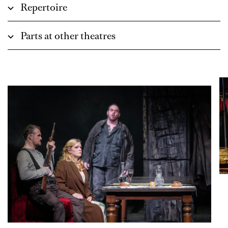
Repertoire
Parts at other theatres