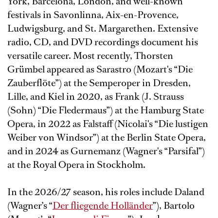
York, Barcelona, London, and well-known
festivals in Savonlinna, Aix-en-Provence,
Ludwigsburg, and St. Margarethen. Extensive
radio, CD, and DVD recordings document his
versatile career. Most recently, Thorsten
Grümbel appeared as Sarastro (Mozart's “Die
Zauberflöte”) at the Semperoper in Dresden,
Lille, and Kiel in 2020, as Frank (J. Strauss
(Sohn) “Die Fledermaus”) at the Hamburg State
Opera, in 2022 as Falstaff (Nicolai's “Die lustigen
Weiber von Windsor”) at the Berlin State Opera,
and in 2024 as Gurnemanz (Wagner's “Parsifal”)
at the Royal Opera in Stockholm.
In the 2026/27 season, his roles include Daland
(Wagner’s “
Der fliegende Holländer
”), Bartolo