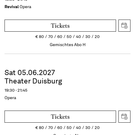
Revival
Opera
Tickets
€
80
70
60
50
40
30
20
Gemischtes Abo H
Sat 05.06.2027
Theater Duisburg
19:30 - 21:45
Opera
Tickets
€
80
70
60
50
40
30
20