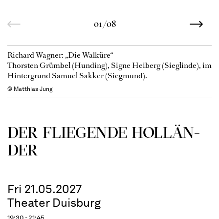
01/08
Richard Wagner: „Die Walküre“
Thorsten Grümbel (Hunding), Signe Heiberg (Sieglinde), im
Hintergrund Samuel Sakker (Siegmund).
© Matthias Jung
DER FLIE­GEN­DE HOL­LÄN­
DER
Fri 21.05.2027
Theater Duisburg
19:30 - 21:45