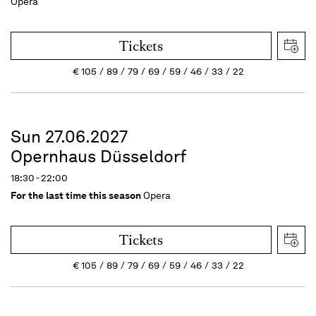
Opera
Tickets
€
105
89
79
69
59
46
33
22
Sun 27.06.2027
Opernhaus Düsseldorf
18:30 - 22:00
For the last time this season
Opera
Tickets
€
105
89
79
69
59
46
33
22