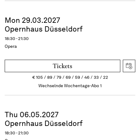
Mon 29.03.2027
Opernhaus Düsseldorf
18:30 - 21:30
Opera
Tickets
€
105
89
79
69
59
46
33
22
Wechselnde Wochentage-Abo 1
Thu 06.05.2027
Opernhaus Düsseldorf
18:30 - 21:30