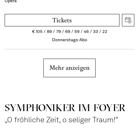
Opera
Tickets
€
105
89
79
69
59
46
33
22
Donnerstags-Abo
Mehr anzeigen
SYMPHONIKER IM FOYER
„O fröhliche Zeit, o seliger Traum!"