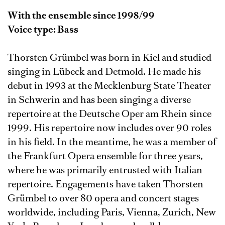
With the ensemble since 1998/99
Voice type: Bass
Thorsten Grümbel was born in Kiel and studied
singing in Lübeck and Detmold. He made his
debut in 1993 at the Mecklenburg State Theater
in Schwerin and has been singing a diverse
repertoire at the Deutsche Oper am Rhein since
1999. His repertoire now includes over 90 roles
in his field. In the meantime, he was a member of
the Frankfurt Opera ensemble for three years,
where he was primarily entrusted with Italian
repertoire. Engagements have taken Thorsten
Grümbel to over 80 opera and concert stages
worldwide, including Paris, Vienna, Zurich, New