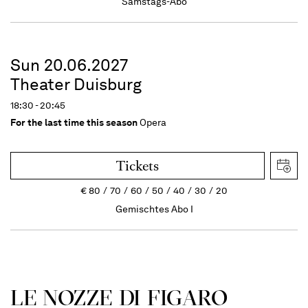
Samstags-Abo
Sun 20.06.2027
Theater Duisburg
18:30 - 20:45
For the last time this season
Opera
Tickets
€
80
70
60
50
40
30
20
Gemischtes Abo I
LE NOZZE DI FIGARO