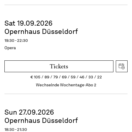
Sat 19.09.2026
Opernhaus Düsseldorf
19:30 - 22:30
Opera
Tickets
€
105
89
79
69
59
46
33
22
Wechselnde Wochentage-Abo 2
Sun 27.09.2026
Opernhaus Düsseldorf
18:30 - 21:30