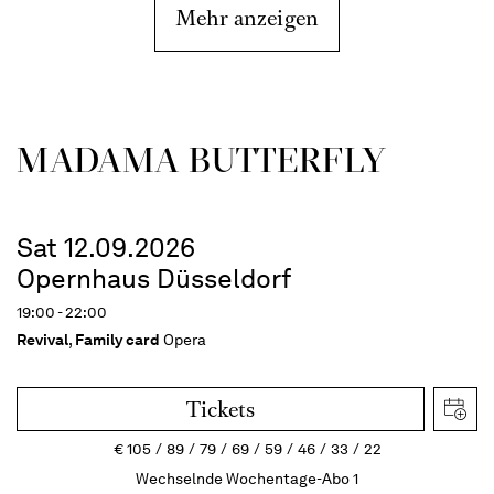
Mehr anzeigen
MADAMA BUTTER­FLY
Sat 12.09.2026
Opernhaus Düsseldorf
19:00 - 22:00
Revival
,
Family card
Opera
Tickets
€
105
89
79
69
59
46
33
22
Wechselnde Wochentage-Abo 1