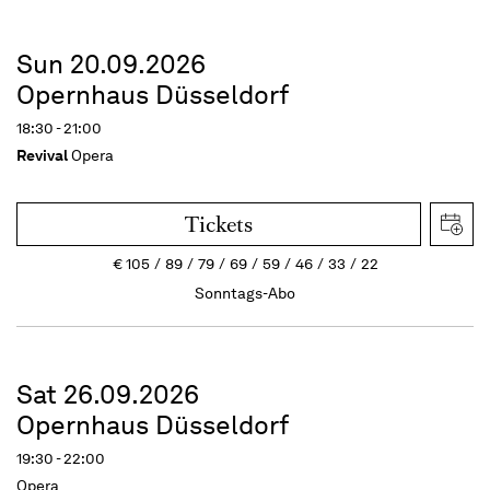
Sun 20.09.2026
Opernhaus Düsseldorf
18:30 - 21:00
Revival
Opera
Tickets
€
105
89
79
69
59
46
33
22
Sonntags-Abo
Sat 26.09.2026
Opernhaus Düsseldorf
19:30 - 22:00
Opera