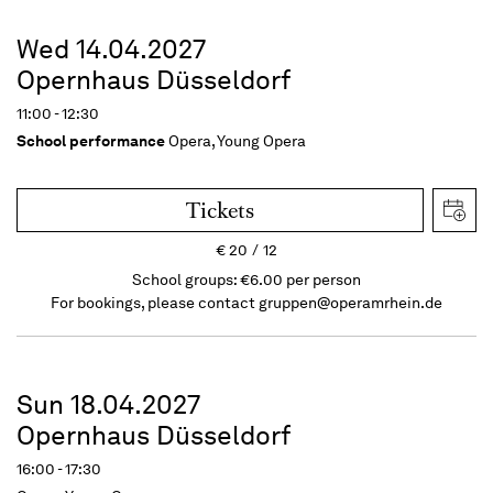
Wed 14.04.2027
Opernhaus Düsseldorf
11:00 - 12:30
School performance
Opera, Young Opera
Tickets
€
20
12
School groups: €6.00 per person
For bookings, please contact
gruppen@operamrhein.de
Sun 18.04.2027
Opernhaus Düsseldorf
16:00 - 17:30