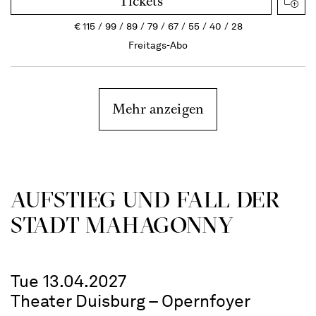
Tickets
€
115
99
89
79
67
55
40
28
Freitags-Abo
Mehr anzeigen
AUFSTIEG UND FALL DER
STADT MAHAGONNY
Tue 13.04.2027
Theater Duisburg – Opernfoyer