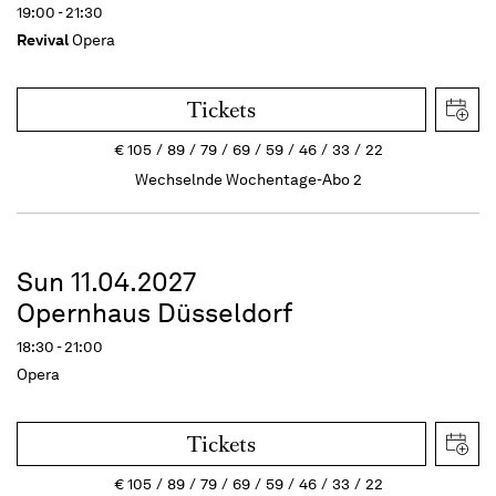
19:00 - 21:30
Revival
Opera
Tickets
€
105
89
79
69
59
46
33
22
Wechselnde Wochentage-Abo 2
Sun 11.04.2027
Opernhaus Düsseldorf
18:30 - 21:00
Opera
Tickets
€
105
89
79
69
59
46
33
22