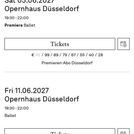
Sat 05.06.2027
Opernhaus Düsseldorf
19:30 - 22:00
Premiere
Ballet
Tickets
€
115
99
89
79
67
55
40
28
Premieren-Abo Düsseldorf
Fri 11.06.2027
Opernhaus Düsseldorf
19:30 - 22:00
Ballet