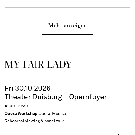
Mehr anzeigen
MY FAIR LADY
Fri 30.10.2026
Theater Duisburg – Opernfoyer
18:00 - 19:30
Opera Workshop
Opera, Musical
Rehearsal viewing & panel talk