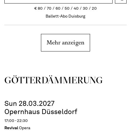
€
80
70
60
50
40
30
20
Ballett-Abo Duisburg
Mehr anzeigen
GÖTTER­DÄMMERUNG
Sun 28.03.2027
Opernhaus Düsseldorf
17:00 - 22:30
Revival
Opera