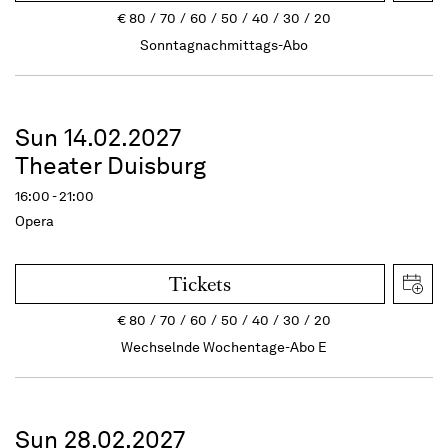
€
80
70
60
50
40
30
20
Sonntagnachmittags-Abo
Sun 14.02.2027
Theater Duisburg
16:00 - 21:00
Opera
Tickets
€
80
70
60
50
40
30
20
Wechselnde Wochentage-Abo E
Sun 28.02.2027