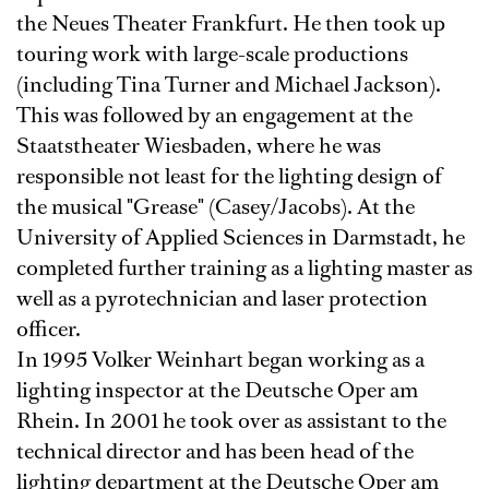
the Neues Theater Frankfurt. He then took up
touring work with large-scale productions
(including Tina Turner and Michael Jackson).
This was followed by an engagement at the
Staatstheater Wiesbaden, where he was
responsible not least for the lighting design of
the musical "Grease" (Casey/Jacobs). At the
University of Applied Sciences in Darmstadt, he
completed further training as a lighting master as
well as a pyrotechnician and laser protection
officer.
In 1995 Volker Weinhart began working as a
lighting inspector at the Deutsche Oper am
Rhein. In 2001 he took over as assistant to the
technical director and has been head of the
lighting department at the Deutsche Oper am