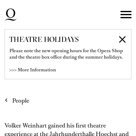
Skip to main navigation
Skip to main content
Skip to footer
THEATRE HOLIDAYS
VOLKER WEINHART
Please note the new opening hours for the Opera Shop
and the theatre box office during the summer holidays.
Lighting / Sound / Video
>>> More Information
People
Volker Weinhart gained his first theatre
experience at the Jahrhunderthalle Hoechst and