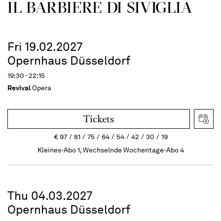
IL BARBIERE DI SIVIGLIA
Fri 19.02.2027
Opernhaus Düsseldorf
19:30 - 22:15
Revival
Opera
Tickets
€
97
81
75
64
54
42
30
19
Kleines-Abo 1, Wechselnde Wochentage-Abo 4
Thu 04.03.2027
Opernhaus Düsseldorf