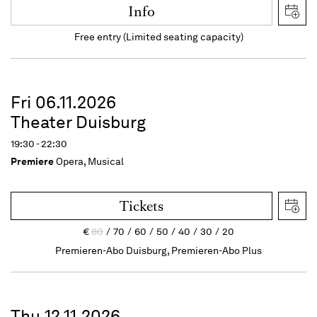
Info
Free entry (Limited seating capacity)
Fri 06.11.2026
Theater Duisburg
19:30 - 22:30
Premiere
Opera, Musical
Tickets
€
80
70
60
50
40
30
20
Premieren-Abo Duisburg, Premieren-Abo Plus
Thu 12.11.2026