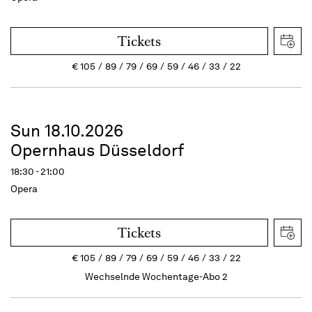
Tickets
€
105
89
79
69
59
46
33
22
Sun 18.10.2026
Opernhaus Düsseldorf
18:30 - 21:00
Opera
Tickets
€
105
89
79
69
59
46
33
22
Wechselnde Wochentage-Abo 2