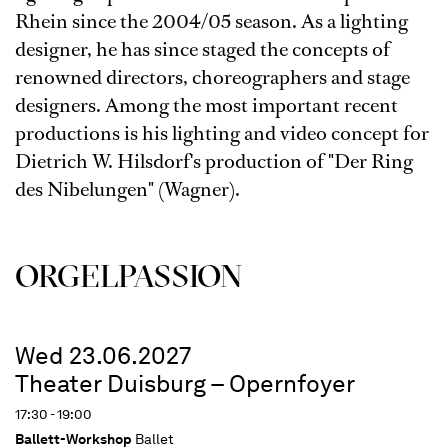
Rhein since the 2004/05 season. As a lighting
designer, he has since staged the concepts of
renowned directors, choreographers and stage
designers. Among the most important recent
productions is his lighting and video concept for
Dietrich W. Hilsdorf's production of "Der Ring
des Nibelungen" (Wagner).
ORGEL­PASSION
Wed 23.06.2027
Theater Duisburg – Opernfoyer
17:30 - 19:00
Ballett-Workshop
Ballet