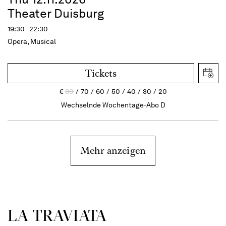
Theater Duisburg
19:30 - 22:30
Opera, Musical
Tickets
€
80
70
60
50
40
30
20
Wechselnde Wochentage-Abo D
Mehr anzeigen
LA TRAVI­ATA