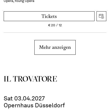
Opera, Young Opera
Tickets
€
20
12
Mehr anzeigen
IL TROVATORE
Sat 03.04.2027
Opernhaus Düsseldorf