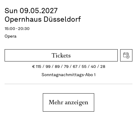
Sun 09.05.2027
Opernhaus Düsseldorf
15:00 - 20:30
Opera
Tickets
€
115
99
89
79
67
55
40
28
Sonntagnachmittags-Abo 1
Mehr anzeigen