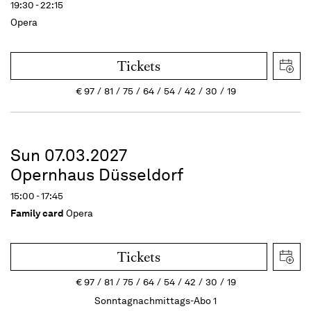
19:30 - 22:15
Opera
Tickets
€
97
81
75
64
54
42
30
19
Sun 07.03.2027
Opernhaus Düsseldorf
15:00 - 17:45
Family card
Opera
Tickets
€
97
81
75
64
54
42
30
19
Sonntagnachmittags-Abo 1