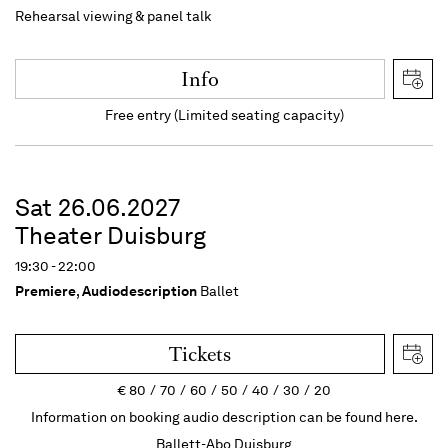
Rehearsal viewing & panel talk
Info
Free entry (Limited seating capacity)
Sat 26.06.2027
Theater Duisburg
19:30 - 22:00
Premiere
,
Audiodescription
Ballet
Tickets
€
80
70
60
50
40
30
20
Information on booking audio description can be found here.
Ballett-Abo Duisburg