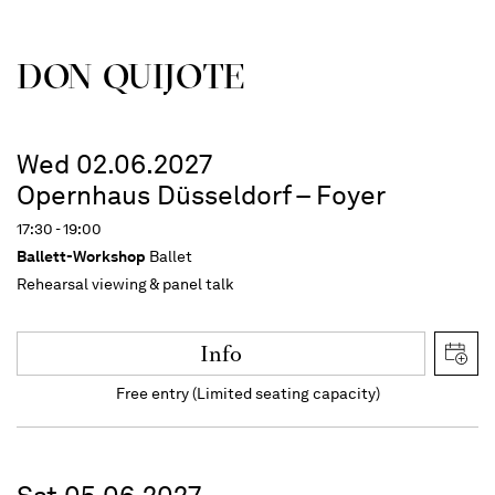
DON QUIJOTE
Wed 02.06.2027
Opernhaus Düsseldorf – Foyer
17:30 - 19:00
Ballett-Workshop
Ballet
Rehearsal viewing & panel talk
Info
Free entry (Limited seating capacity)