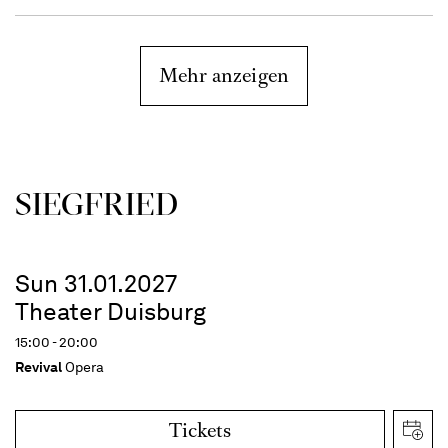
Mehr anzeigen
SIEG­FRIED
Sun 31.01.2027
Theater Duisburg
15:00 - 20:00
Revival
Opera
Tickets