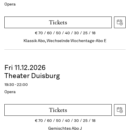
Opera
Tickets
€
70
60
50
40
30
25
18
Klassik Abo, Wechselnde Wochentage-Abo E
Fri 11.12.2026
Theater Duisburg
19:30 - 22:00
Opera
Tickets
€
70
60
50
40
30
25
18
Gemischtes Abo J