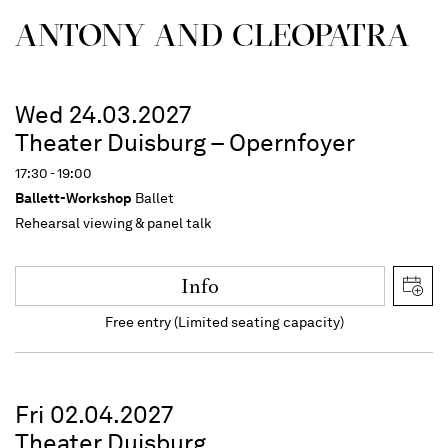
ANTONY AND CLEOPATRA
Wed 24.03.2027
Theater Duisburg – Opernfoyer
17:30 - 19:00
Ballett-Workshop
Ballet
Rehearsal viewing & panel talk
Info
Free entry (Limited seating capacity)
Fri 02.04.2027
Theater Duisburg