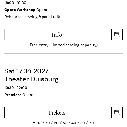
18:00 - 19:30
Opera Workshop
Opera
Rehearsal viewing & panel talk
Info
Free entry (Limited seating capacity)
Sat 17.04.2027
Theater Duisburg
19:30 - 22:00
Premiere
Opera
Tickets
€
80
70
60
50
40
30
20