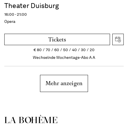
Theater Duisburg
16:00 - 21:00
Opera
Tickets
€
80
70
60
50
40
30
20
Wechselnde Wochentage-Abo A A
Mehr anzeigen
LA BOHÈME