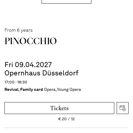
From 6 years
PINOC­CHIO
Fri 09.04.2027
Opernhaus Düsseldorf
17:00 - 18:30
Revival
,
Family card
Opera, Young Opera
Tickets
€
20
12