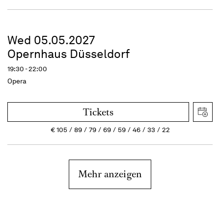
Wed 05.05.2027
Opernhaus Düsseldorf
19:30 - 22:00
Opera
Tickets
€
105
89
79
69
59
46
33
22
Mehr anzeigen