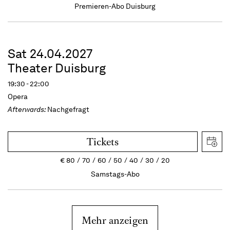
Premieren-Abo Duisburg
Sat 24.04.2027
Theater Duisburg
19:30 - 22:00
Opera
Afterwards:
Nachgefragt
Tickets
€
80
70
60
50
40
30
20
Samstags-Abo
Mehr anzeigen