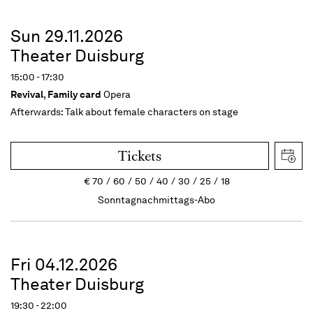
Sun 29.11.2026
Theater Duisburg
15:00 - 17:30
Revival
,
Family card
Opera
Afterwards:
Talk about female characters on stage
Tickets
€
70
60
50
40
30
25
18
Sonntagnachmittags-Abo
Fri 04.12.2026
Theater Duisburg
19:30 - 22:00