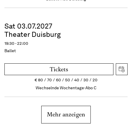
Sat 03.07.2027
Theater Duisburg
19:30 - 22:00
Ballet
Tickets
€
80
70
60
50
40
30
20
Wechselnde Wochentage-Abo C
Mehr anzeigen