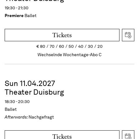
19:30 - 21:30
Premiere
Ballet
Tickets
€
80
70
60
50
40
30
20
Wechselnde Wochentage-Abo C
Sun 11.04.2027
Theater Duisburg
18:30 - 20:30
Ballet
Afterwards:
Nachgefragt
Tickets