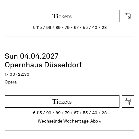
Tickets
€
115
99
89
79
67
55
40
28
Sun 04.04.2027
Opernhaus Düsseldorf
17:00 - 22:30
Opera
Tickets
€
115
99
89
79
67
55
40
28
Wechselnde Wochentage-Abo 4