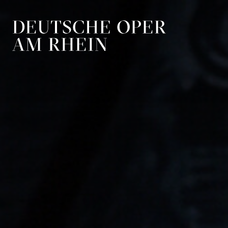
Skip to main navigation
Skip to main conten