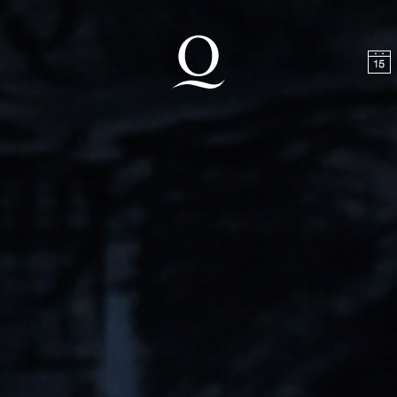
t
Skip to footer