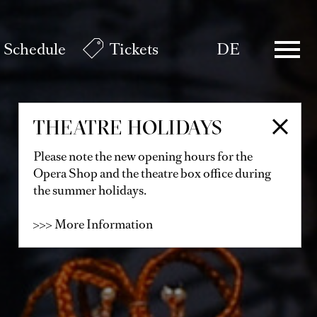
Schedule
Tickets
DE
THEATRE HOLIDAYS
Please note the new opening hours for the
Opera Shop and the theatre box office during
the summer holidays.
>>> More Information