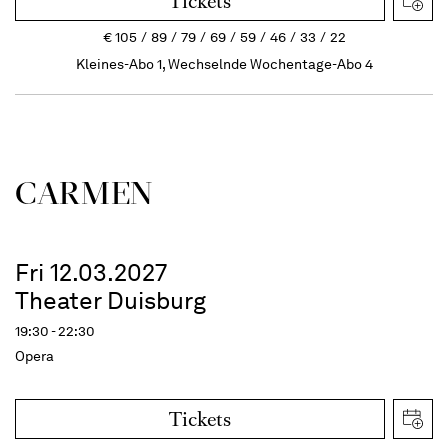
Tickets
€
105
89
79
69
59
46
33
22
Kleines-Abo 1, Wechselnde Wochentage-Abo 4
CARMEN
Fri 12.03.2027
Theater Duisburg
19:30 - 22:30
Opera
Tickets