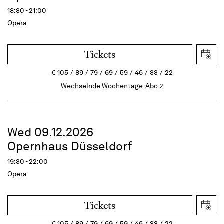
18:30 - 21:00
Opera
Tickets
€
105
89
79
69
59
46
33
22
Wechselnde Wochentage-Abo 2
Wed 09.12.2026
Opernhaus Düsseldorf
19:30 - 22:00
Opera
Tickets
€
105
89
79
69
59
46
33
22