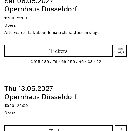
Sat 08.05.2027
Opernhaus Düsseldorf
18:30 - 21:00
Opera
Afterwards: Talk about female characters on stage
Tickets
€
105
89
79
69
59
46
33
22
Thu 13.05.2027
Opernhaus Düsseldorf
19:30 - 22:00
Opera