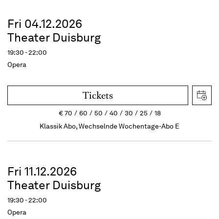
Fri 04.12.2026
Theater Duisburg
19:30 - 22:00
Opera
Tickets
€
70
60
50
40
30
25
18
Klassik Abo, Wechselnde Wochentage-Abo E
Fri 11.12.2026
Theater Duisburg
19:30 - 22:00
Opera