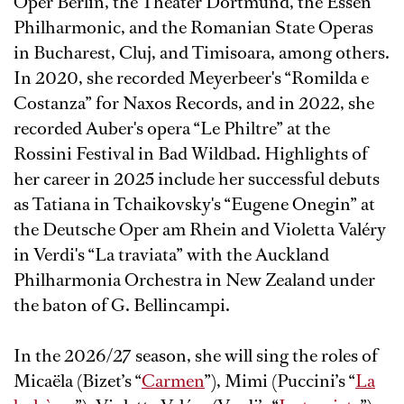
Oper Berlin, the Theater Dortmund, the Essen
Philharmonic, and the Romanian State Operas
in Bucharest, Cluj, and Timisoara, among others.
In 2020, she recorded Meyerbeer's “Romilda e
Costanza” for Naxos Records, and in 2022, she
recorded Auber's opera “Le Philtre” at the
Rossini Festival in Bad Wildbad. Highlights of
her career in 2025 include her successful debuts
as Tatiana in Tchaikovsky's “Eugene Onegin” at
the Deutsche Oper am Rhein and Violetta Valéry
in Verdi's “La traviata” with the Auckland
Philharmonia Orchestra in New Zealand under
the baton of G. Bellincampi.
In the 2026/27 season, she will sing the roles of
Micaëla (Bizet’s “
Carmen
”), Mimi (Puccini’s “
La