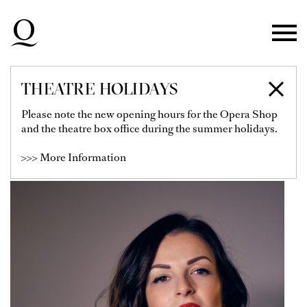
Skip to main navigation
Skip to main content
Skip to footer
THEATRE HOLIDAYS
LUIZA FATYOL
Please note the new opening hours for the Opera Shop
and the theatre box office during the summer holidays.
Soloist
>>> More Information