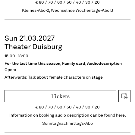
€
80
70
60
50
40
30
20
Kleines-Abo-2, Wechselnde Wochentage-Abo B
Sun 21.03.2027
Theater Duisburg
15:00 - 18:00
For the last time this season
,
Family card
,
Audiodescription
Opera
Afterwards: Talk about female characters on stage
Tickets
€
80
70
60
50
40
30
20
Information on booking audio description can be found here.
Sonntagnachmittags-Abo