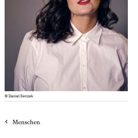
© Daniel Senzek
Menschen