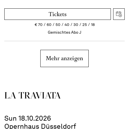
Tickets
€
70
60
50
40
30
25
18
Gemischtes Abo J
Mehr anzeigen
LA TRAVI­ATA
Sun 18.10.2026
Opernhaus Düsseldorf