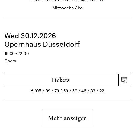
Mittwochs-Abo
Wed 30.12.2026
Opernhaus Düsseldorf
19:30 - 22:00
Opera
Tickets
€
105
89
79
69
59
46
33
22
Mehr anzeigen