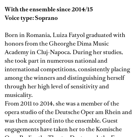
With the ensemble since 2014/15
Voice type: Soprano
Born in Romania, Luiza Fatyol graduated with
honors from the Gheorghe Dima Music
Academy in Cluj-Napoca. During her studies,
she took part in numerous national and
international competitions, consistently placing
among the winners and distinguishing herself
through her high level of sensitivity and
musicality.
From 2011 to 2014, she was a member of the
opera studio of the Deutsche Oper am Rhein and
was then accepted into the ensemble. Guest
engagements have taken her to the Komische