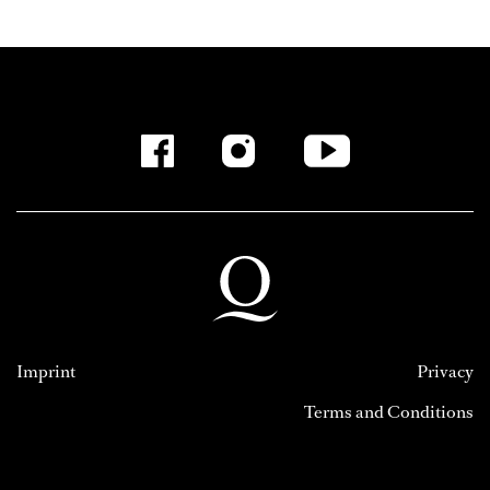
Imprint
Privacy
Terms and Conditions