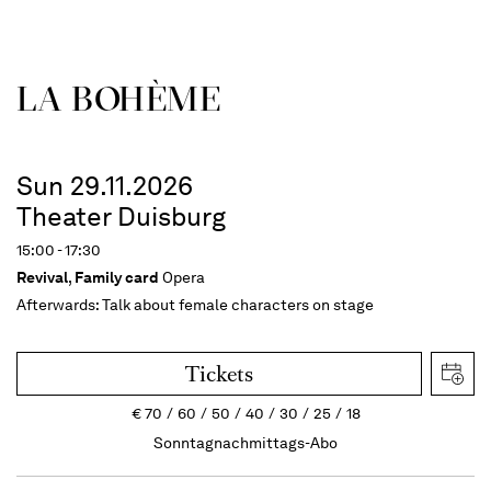
LA BOHÈME
Sun 29.11.2026
Theater Duisburg
15:00 - 17:30
Revival
,
Family card
Opera
Afterwards:
Talk about female characters on stage
Tickets
€
70
60
50
40
30
25
18
Sonntagnachmittags-Abo