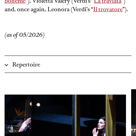
bohème
”), Violetta Valéry (Verdi’s “
La traviata
”)
and, once again, Leonora (Verdi’s “
Il trovatore
”).
(as of 05/2026)
Repertoire