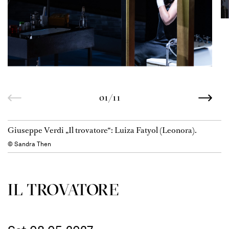
01/11
Giuseppe Verdi „Il trovatore“: Luiza Fatyol (Leonora).
© Sandra Then
IL TROVATORE