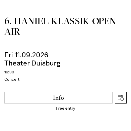
6. HANIEL KLASSIK OPEN
AIR
Fri 11.09.2026
Theater Duisburg
19:30
Concert
Info
Free entry