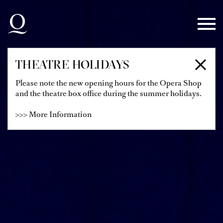
Skip to main navigation
Skip to main content
Skip to footer
THEATRE HOLIDAYS
Please note the new opening hours for the Opera Shop
and the theatre box office during the summer holidays.
>>> More Information