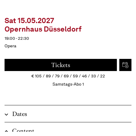
Sat 15.05.2027
Opernhaus Düsseldorf
19:00 - 22:30
Opera
Tickets
€
105
89
79
69
59
46
33
22
Samstags-Abo 1
Dates
Content