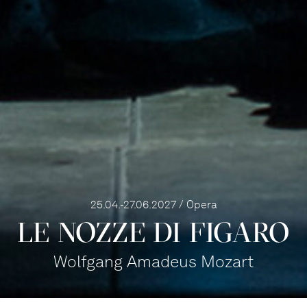
25.04.-27.06.2027 / Opera
LE NOZZE DI FIGARO
Wolfgang Amadeus Mozart