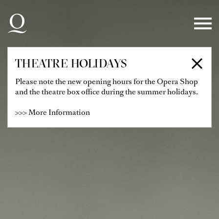
Skip to main navigation
Skip to main content
Skip to footer
THEATRE HOLIDAYS
Please note the new opening hours for the Opera Shop
and the theatre box office during the summer holidays.
>>> More Information