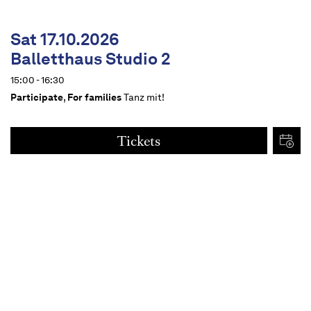
Sat 17.10.2026
Balletthaus Studio 2
15:00 - 16:30
Participate
,
For families
Tanz mit!
Tickets
€
15
Dates
Content