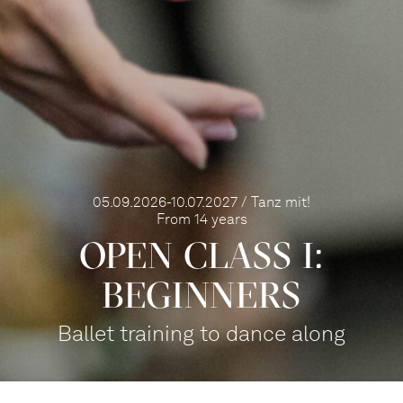
05.09.2026-10.07.2027 / Tanz mit!
From 14 years
OPEN CLASS I:
BEGINNERS
Ballet training to dance along