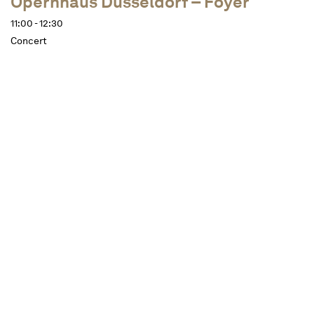
Opernhaus Düsseldorf – Foyer
11:00 - 12:30
Concert
Dates
Description
approx. 1 ½ hours, one interval
In the stylish ambience of the Düsseldorf Opera
Foyer, members of the Düsseldorf Symphony