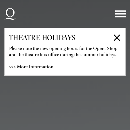
Skip to main navigation
Skip to main content
Skip to footer
THEATRE HOLIDAYS
Please note the new opening hours for the Opera Shop
and the theatre box office during the summer holidays.
>>> More Information