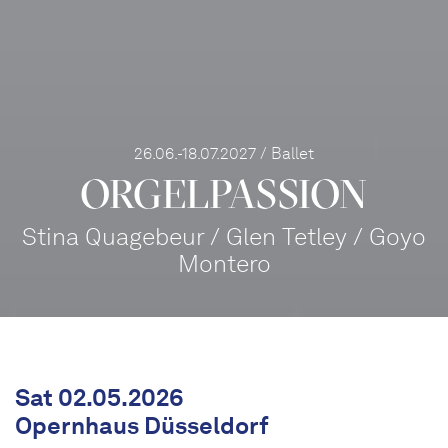
26.06.-18.07.2027 / Ballet
ORGEL­PASSION
Stina Quagebeur / Glen Tetley / Goyo
Montero
Sat 02.05.2026
Opernhaus Düsseldorf