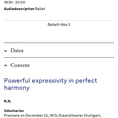
19:30 - 22:00
Audiodescription
Ballet
Ballett-Abo 2
Dates
Content
Powerful expressivity in perfect
harmony
N.N.
Voluntaries
Premiere on December 22, 1973, Staatstheater Stuttgart,