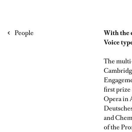
People
With the 
Voice typ
The multi
Cambridge
Engagemen
first priz
Opera in 
Deutsches
and Chemni
of the Pro