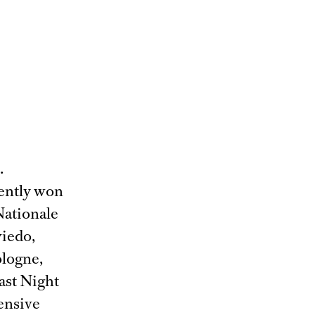
.
cently won
Nationale
iedo,
logne,
Last Night
tensive