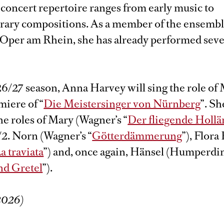
concert repertoire ranges from early music to
ary compositions. As a member of the ensemble
Oper am Rhein, she has already performed sever
26/27 season, Anna Harvey will sing the role of
miere of “
Die Meistersinger von Nürnberg
”. Sh
e roles of Mary (Wagner’s “
Der fliegende Hollä
/2. Norn (Wagner’s “
Götterdämmerung
”), Flora
a traviata
”) and, once again, Hänsel (Humperdi
nd Gretel
”).
/2026)