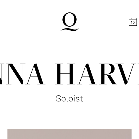
t
Skip to footer
NNA HARV
Soloist