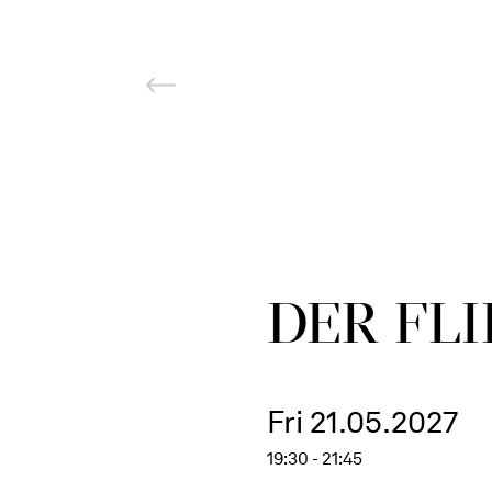
DER FLI
Fri 21.05.2027
19:30 - 21:45