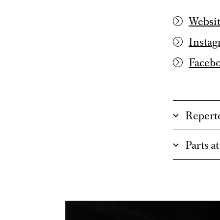
Websit
Instag
Faceb
Repert
Parts a