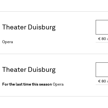
Theater Duisburg
€
80
Opera
Theater Duisburg
€
80
For the last time this season
Opera