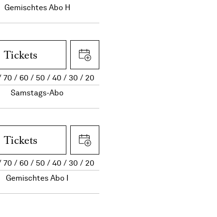
Gemischtes Abo H
Tickets
70
60
50
40
30
20
Samstags-Abo
Tickets
70
60
50
40
30
20
Gemischtes Abo I