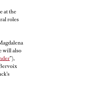
 at the
al roles
 Magdalena
e will also
nder
”),
 Bervoix
nck’s