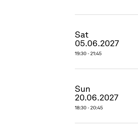
Sat
05.06.2027
19:30 - 21:45
Sun
20.06.2027
18:30 - 20:45