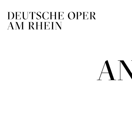
Skip to main navigation
Skip to main conten
A