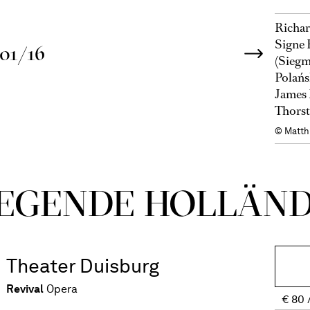
Richar
Signe 
01/16
(Siegm
Polańs
James 
Thorst
© Matth
E­GEN­DE HOL­LÄN­
Theater Duisburg
Revival
Opera
€
80