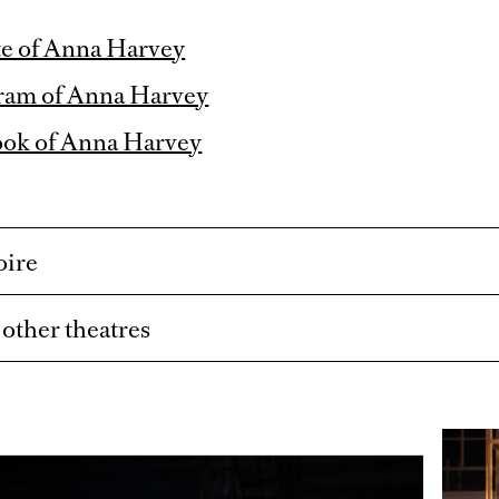
e of Anna Harvey
ram of Anna Harvey
ook of Anna Harvey
oire
t other theatres