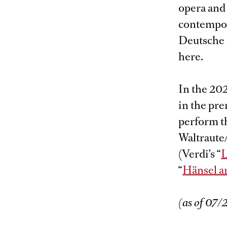
opera and 
contempor
Deutsche 
here.
In the 20
in the pre
perform th
Waltraute
(Verdi’s “
L
“
Hänsel a
(as of 07