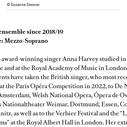
© Susanne Diesner
ensemble since 2018/19
e: Mezzo-Soprano
-award-winning singer Anna Harvey studied in
 and at the Royal Academy of Music in London
ts have taken the British singer, who most re
e at the Paris Opéra Competition in 2022, to De 
Amsterdam, Welsh National Opera, Ópera de Ov
 Nationaltheater Weimar, Dortmund, Essen, Co
tz, as well as to the Verbier Festival and the “
ms” at the Royal Albert Hall in London. Her ex