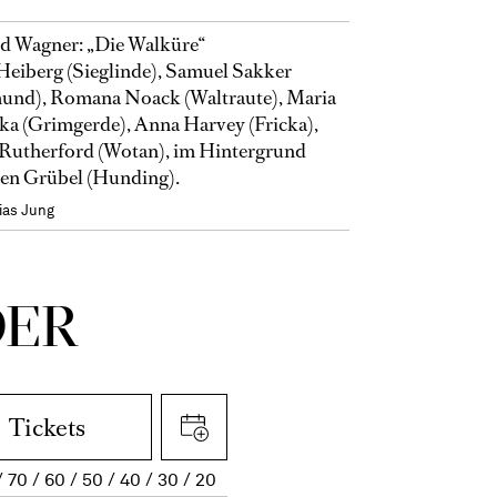
d Wagner: „Die Walküre“
Heiberg (Sieglinde), Samuel Sakker
und), Romana Noack (Waltraute), Maria
ka (Grimgerde), Anna Harvey (Fricka),
Rutherford (Wotan), im Hintergrund
en Grübel (Hunding).
ias Jung
DER
Tickets
70
60
50
40
30
20