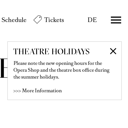
Schedule
Tickets
DE
THEATRE HOLIDAYS
EY
Please note the new opening hours for the
Opera Shop and the theatre box office during
the summer holidays.
>>> More Information