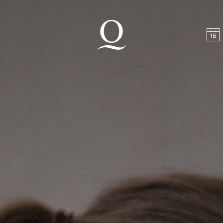
t
Skip to footer