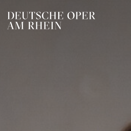
Skip to main navigation
Skip to main conten