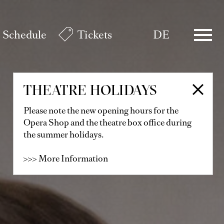
Schedule
Tickets
DE
THEATRE HOLIDAYS
Please note the new opening hours for the
Opera Shop and the theatre box office during
the summer holidays.
>>> More Information