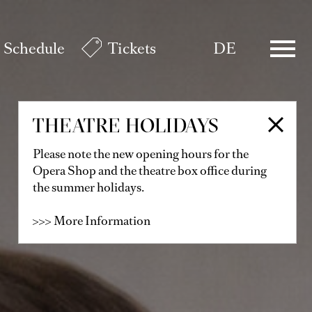
Schedule
Tickets
DE
THEATRE HOLIDAYS
Please note the new opening hours for the
Opera Shop and the theatre box office during
the summer holidays.
>>> More Information