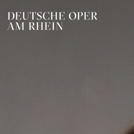
Skip to main navigation
Skip to main conten