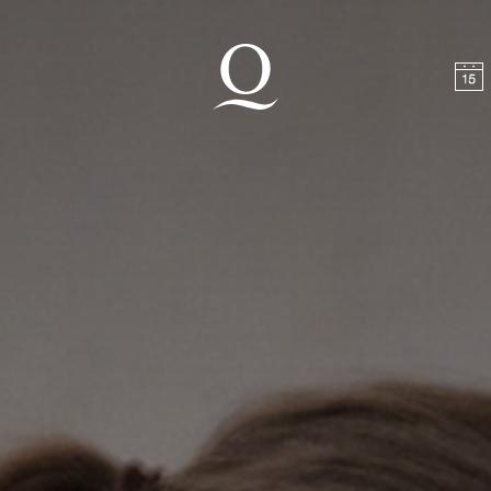
t
Skip to footer