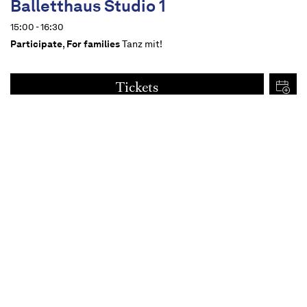
Balletthaus Studio 1
15:00 - 16:30
Participate
,
For families
Tanz mit!
Tickets
€
15
Dates
Content
For all from 14 upwards