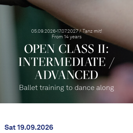
05.09.2026-17.07.2027 / Tanz mit!
From 14 years
OPEN CLASS II:
INTERME­DIATE /
ADVANCED
Ballet training to dance along
Sat 19.09.2026