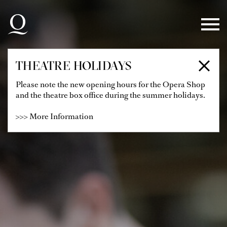
Skip to main navigation
Skip to main content
Skip to footer
THEATRE HOLIDAYS
Please note the new opening hours for the Opera Shop
and the theatre box office during the summer holidays.
>>> More Information