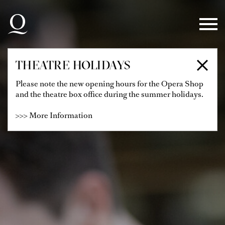
Skip to main navigation
Skip to main content
Skip to footer
THEATRE HOLIDAYS
Please note the new opening hours for the Opera Shop
and the theatre box office during the summer holidays.
>>> More Information