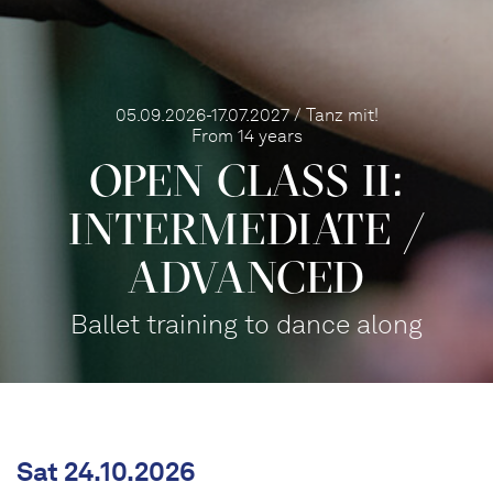
05.09.2026-17.07.2027 / Tanz mit!
From 14 years
OPEN CLASS II:
INTERME­DIATE /
ADVANCED
Ballet training to dance along
Sat 24.10.2026