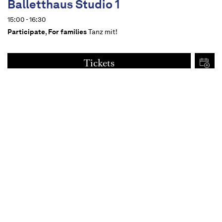
Balletthaus Studio 1
15:00 - 16:30
Participate
,
For families
Tanz mit!
Tickets
€
15
Dates
Content
For all from 14 upwards