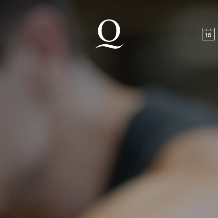
t
Skip to footer