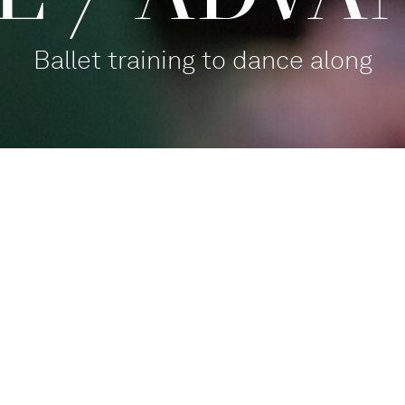
Ballet training to dance along
Balletthaus Studio 1
Participate
,
For families
Tanz mit!