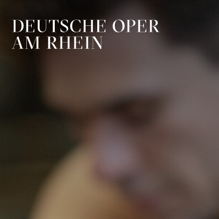
Skip to main navigation
Skip to main conten