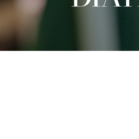
Sat
27.09.2025
15:00 - 16:30
Dates