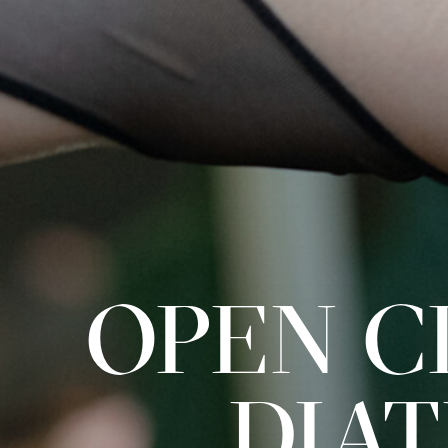
OPEN CL
DIA