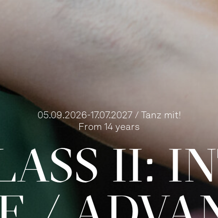
05.09.2026-17.07.2027 / Tanz mit!
From 14 years
ASS II: 
TE / ADVA