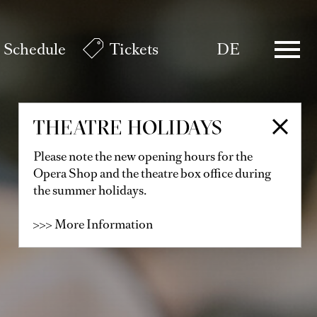
Schedule
Tickets
DE
THEATRE HOLIDAYS
Please note the new opening hours for the
Opera Shop and the theatre box office during
the summer holidays.
>>> More Information