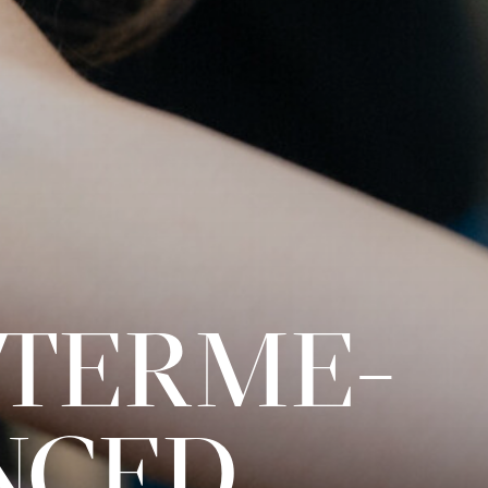
INTERME­
NCED