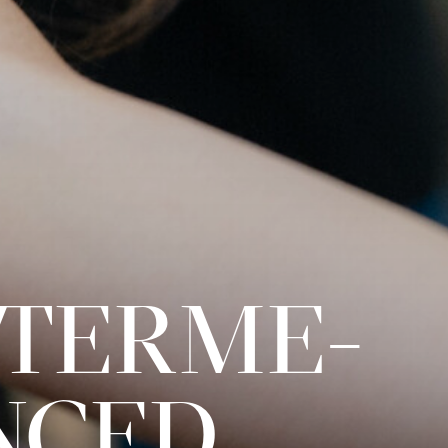
INTERME­
NCED