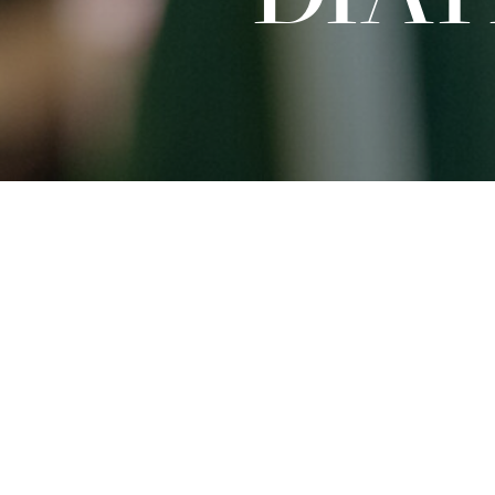
Sat
27.09.2025
15:00 - 16:30
Dates