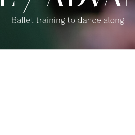
Ballet training to dance along
Balletthaus Studio 1
Participate
,
For families
Tanz mit!