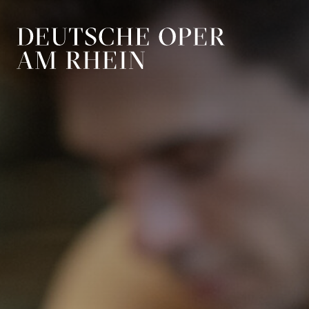
Skip to main navigation
Skip to main conten