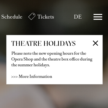
Schedule
Tickets
DE
THEATRE HOLIDAYS
Please note the new opening hours for the
Opera Shop and the theatre box office during
the summer holidays.
>>> More Information