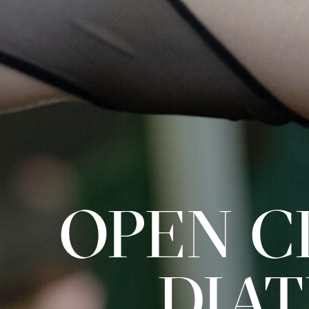
OPEN CL
DIA