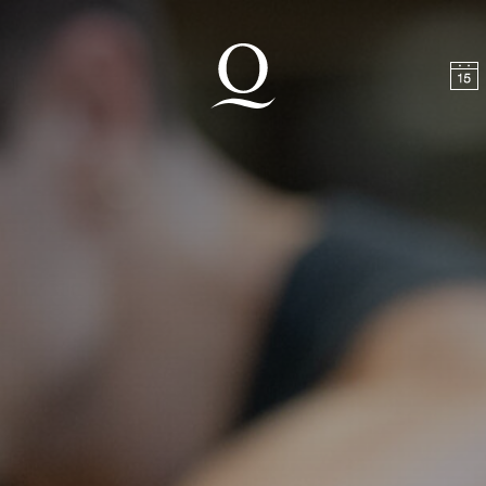
t
Skip to footer