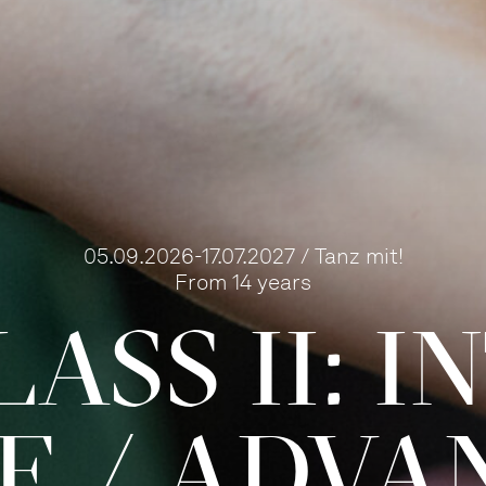
05.09.2026-17.07.2027 / Tanz mit!
From 14 years
ASS II: 
TE / ADVA